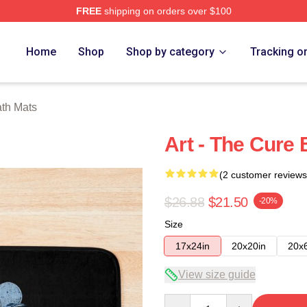
FREE
shipping on orders over $100
re
Home
Shop
Shop by category
Tracking o
th Mats
Art - The Cure
(2 customer reviews
$26.88
$21.50
-20%
Size
17x24in
20x20in
20x
View size guide
Quantity