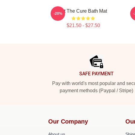
Art The Cure Bath Mat
-20%
$21.50 - $27.50
Footer
SAFE PAYMENT
Pay with world's most popular and sec
payment methods (Paypal / Stripe)
Our Company
Ou
About us
Shipp