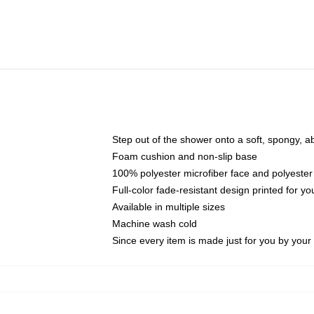
Step out of the shower onto a soft, spongy, a
Foam cushion and non-slip base
100% polyester microfiber face and polyester
Full-color fade-resistant design printed for 
Available in multiple sizes
Machine wash cold
Since every item is made just for you by your l