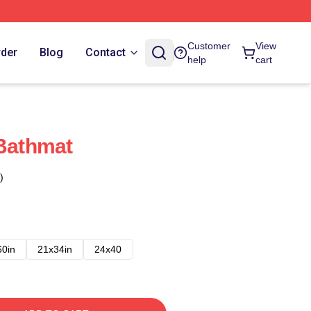
Customer
View
rder
Blog
Contact
help
cart
 Bathmat
)
60in
21x34in
24x40