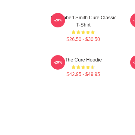
The Robert Smith Cure Classic
-20%
T-Shirt
$26.50 - $30.50
The Cure Hoodie
-20%
$42.95 - $49.95