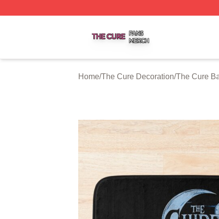
The Cure Shop ⚡️ Officially Licensed The Cure Merch Sto
Home
/
The Cure Decoration
/
The Cure Ba