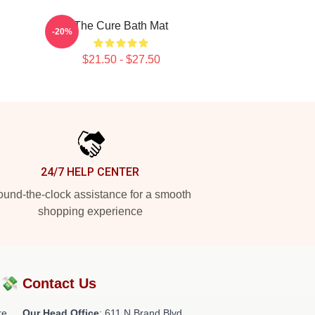
The Cure Bath Mat
-20%
$21.50 - $27.50
24/7 HELP CENTER
und-the-clock assistance for a smooth
shopping experience
?💸
Contact Us
re
Our Head Office
: 611 N Brand Blvd,