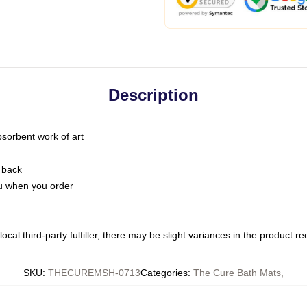
Description
bsorbent work of art
 back
you when you order
ocal third-party fulfiller, there may be slight variances in the product r
SKU
:
THECUREMSH-0713
Categories
:
The Cure Bath Mats
,