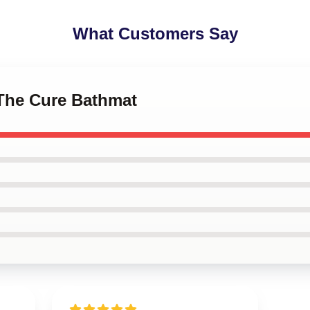
What Customers Say
- The Cure Bathmat