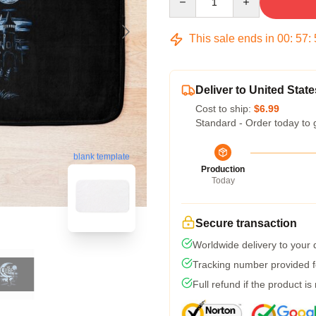
This sale ends in
00
:
57
:
Deliver to United State
Cost to ship:
$6.99
Standard - Order today to 
blank template
Production
Today
Secure transaction
Worldwide delivery to your
Tracking number provided fo
Full refund if the product is