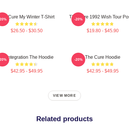
The Cure My Winter T-Shirt
The Cure 1992 Wish Tour Po
-20%
-20%
$26.50 - $30.50
$19.80 - $45.90
Disintegration The Hoodie
The Cure Hoodie
-20%
-20%
$42.95 - $49.95
$42.95 - $49.95
VIEW MORE
Related products