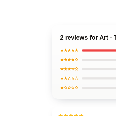
2 reviews for Art 
★★★★★
★★★★☆
★★★☆☆
★★☆☆☆
★☆☆☆☆