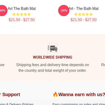
Art The Bath Mat
Art - The Bath Mat
-20%
-20%
$21.50 - $27.50
$21.50 - $27.50
WORLDWIDE SHIPPING
ure
Shipping fees and delivery time depends on
Ro
the country and total weight of your order.
r Support
🔥Wanna earn with us
ing & Delivery Policies
Earn commission on sales and sha