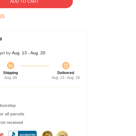
ADD TO CART
54
s
get by
Aug. 13 - Aug. 20
Shipping
Delivered
Aug. 09
Aug. 13 - Aug. 20
 doorstep
r all parcels
 not received