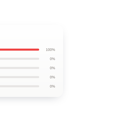
100%
0%
0%
0%
0%