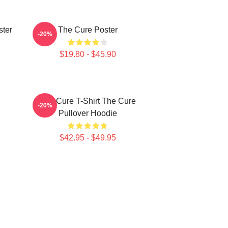
ster
The Cure Poster
-20%
$19.80 - $45.90
The Cure T-Shirt The Cure
-20%
Pullover Hoodie
$42.95 - $49.95