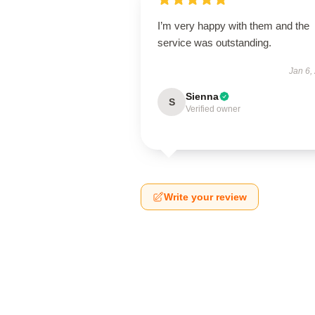
I’m very happy with them and the
service was outstanding.
Jan 6,
Sienna
S
Verified owner
Write your review