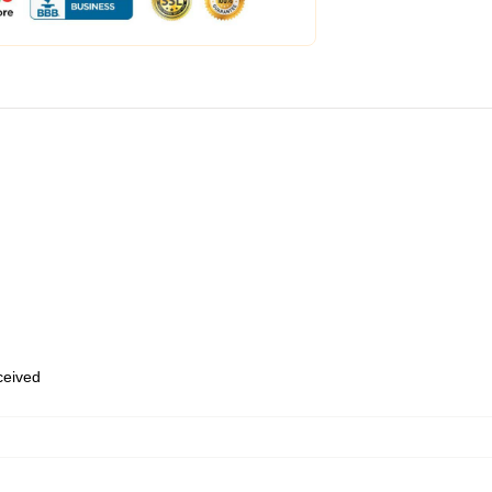
eceived