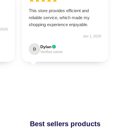
This store provides efficient and
reliable service, which made my
shopping experience enjoyable.
 2026
Jan 1, 2026
Dylan
D
Verified owner
Best sellers products