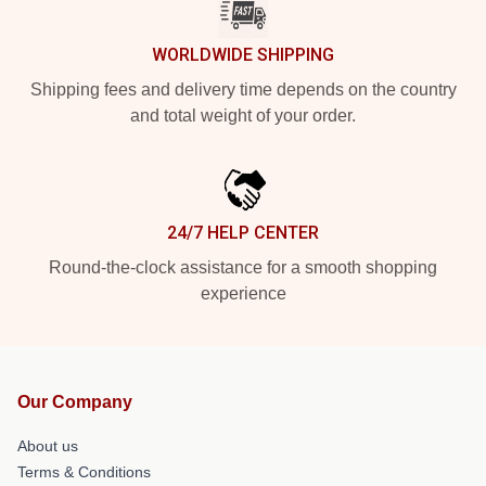
WORLDWIDE SHIPPING
Shipping fees and delivery time depends on the country
and total weight of your order.
24/7 HELP CENTER
Round-the-clock assistance for a smooth shopping
experience
Our Company
About us
Terms & Conditions