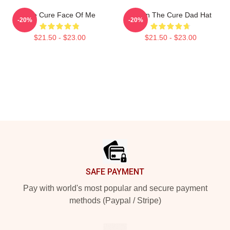
The Cure Face Of Me
Japan The Cure Dad Hat
-20%
-20%
$21.50 - $23.00
$21.50 - $23.00
Footer
SAFE PAYMENT
Pay with world's most popular and secure payment
methods (Paypal / Stripe)