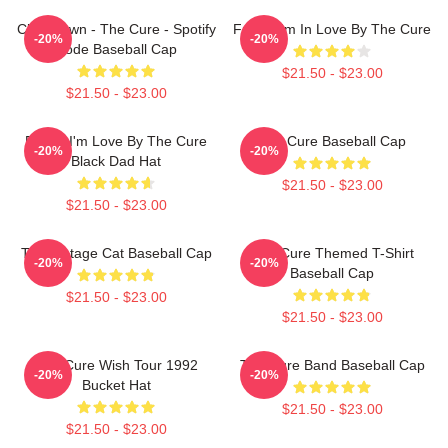
Closedown - The Cure - Spotify
Friday I'm In Love By The Cure
-20%
-20%
Code Baseball Cap
$21.50 - $23.00
$21.50 - $23.00
Friday I'm Love By The Cure
The Cure Baseball Cap
-20%
-20%
Black Dad Hat
$21.50 - $23.00
$21.50 - $23.00
The Vintage Cat Baseball Cap
The Cure Themed T-Shirt
-20%
-20%
Baseball Cap
$21.50 - $23.00
$21.50 - $23.00
The Cure Wish Tour 1992
The Cure Band Baseball Cap
-20%
-20%
Bucket Hat
$21.50 - $23.00
$21.50 - $23.00