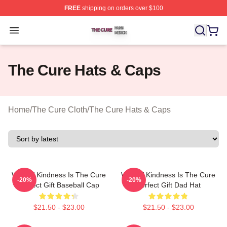
FREE
shipping on orders over $100
The Cure Shop ⚡️ Officially Licensed The Cure Merch S
Open menu
The Cure Hats & Caps
Home
/
The Cure Cloth
/
The Cure Hats & Caps
What If Kindness Is The Cure
What If Kindness Is The Cure
-20%
-20%
Perfect Gift Baseball Cap
Perfect Gift Dad Hat
$21.50 - $23.00
$21.50 - $23.00