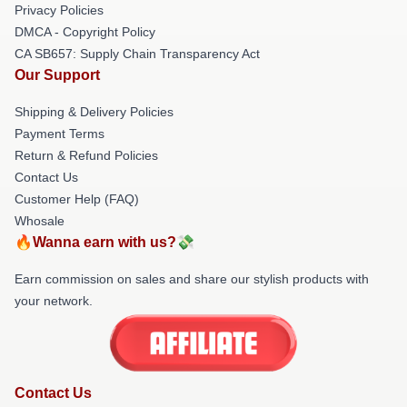
Privacy Policies
DMCA - Copyright Policy
CA SB657: Supply Chain Transparency Act
Our Support
Shipping & Delivery Policies
Payment Terms
Return & Refund Policies
Contact Us
Customer Help (FAQ)
Whosale
🔥Wanna earn with us?💸
Earn commission on sales and share our stylish products with
your network.
Contact Us