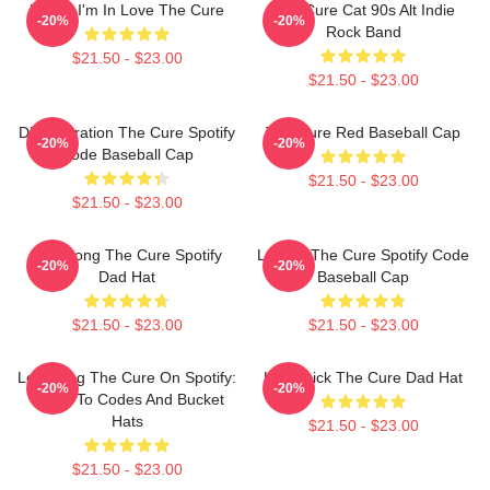
Friday I'm In Love The Cure
The Cure Cat 90s Alt Indie
-20%
-20%
Rock Band
$21.50 - $23.00
$21.50 - $23.00
Disintegration The Cure Spotify
The Cure Red Baseball Cap
-20%
-20%
Code Baseball Cap
$21.50 - $23.00
$21.50 - $23.00
Plainsong The Cure Spotify
Lullaby The Cure Spotify Code
-20%
-20%
Dad Hat
Baseball Cap
$21.50 - $23.00
$21.50 - $23.00
Lovesong The Cure On Spotify:
Homesick The Cure Dad Hat
-20%
-20%
Listen To Codes And Bucket
Hats
$21.50 - $23.00
$21.50 - $23.00