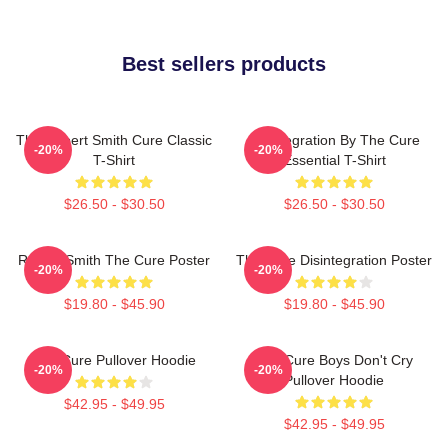
Best sellers products
The Robert Smith Cure Classic
Disintegration By The Cure
-20%
-20%
T-Shirt
Essential T-Shirt
$26.50 - $30.50
$26.50 - $30.50
Robert Smith The Cure Poster
The Cure Disintegration Poster
-20%
-20%
$19.80 - $45.90
$19.80 - $45.90
The Cure Pullover Hoodie
The Cure Boys Don't Cry
-20%
-20%
Pullover Hoodie
$42.95 - $49.95
$42.95 - $49.95