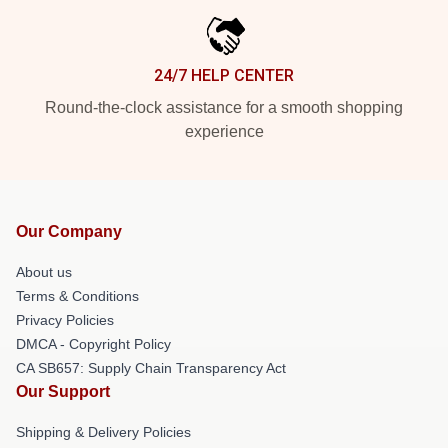
24/7 HELP CENTER
Round-the-clock assistance for a smooth shopping
experience
Our Company
About us
Terms & Conditions
Privacy Policies
DMCA - Copyright Policy
CA SB657: Supply Chain Transparency Act
Our Support
Shipping & Delivery Policies