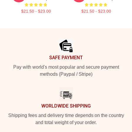
$21.50 - $23.00
$21.50 - $23.00
Footer
SAFE PAYMENT
Pay with world's most popular and secure payment
methods (Paypal / Stripe)
WORLDWIDE SHIPPING
Shipping fees and delivery time depends on the country
and total weight of your order.