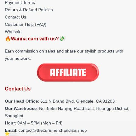
Payment Terms
Return & Refund Policies
Contact Us
Customer Help (FAQ)
Whosale
🔥Wanna earn with us?💸
Earn commission on sales and share our stylish products with
your network.
Contact Us
Our Head Office
: 611 N Brand Blvd, Glendale, CA 91203
Our Warehouse
: No. 5555 Nanjing Road East, Huangpu District,
Shanghai
Hour
: 9AM – 5PM (Mon – Fri)
Email
: contact@thecuremerchandise.shop