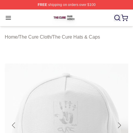
FREE
shipping on orders over $100
The Cure Shop ⚡️ Officially Licensed The Cure Merch S
Open menu
Home
/
The Cure Cloth
/
The Cure Hats & Caps