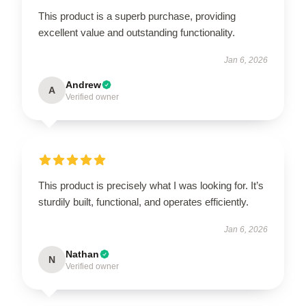
This product is a superb purchase, providing
excellent value and outstanding functionality.
Jan 6, 2026
Andrew
A
Verified owner
This product is precisely what I was looking for. It’s
sturdily built, functional, and operates efficiently.
Jan 6, 2026
Nathan
N
Verified owner