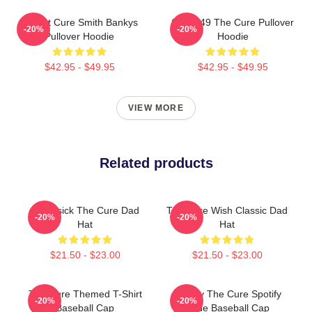
Robert Cure Smith Bankys
SCP-049 The Cure Pullover
-20%
-20%
Pullover Hoodie
Hoodie
$42.95 - $49.95
$42.95 - $49.95
VIEW MORE
Related products
Homesick The Cure Dad
The Cure Wish Classic Dad
-20%
-20%
Hat
Hat
$21.50 - $23.00
$21.50 - $23.00
The Cure Themed T-Shirt
Lullaby The Cure Spotify
-20%
-20%
Baseball Cap
Code Baseball Cap