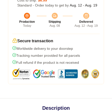
Cost to ship:
$6.99
Standard - Order today to get by
Aug. 12 - Aug. 19
Production
Shipping
Delivered
Today
Aug. 08
Aug. 12 - Aug. 19
Secure transaction
Worldwide delivery to your doorstep
Tracking number provided for all parcels
Full refund if the product is not received
Description