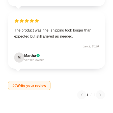
The product was fine, shipping took longer than
expected but still arrived as needed.
Jan 2, 2026
Martha
M
Verified owner
Write your review
1
/
1