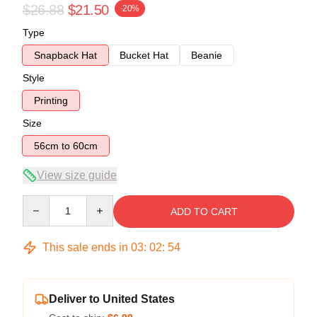
$26.88
$21.50
-20%
Type
Snapback Hat
Bucket Hat
Beanie
Style
Printing
Size
56cm to 60cm
View size guide
Quantity
ADD TO CART
This sale ends in
03
:
02
:
53
Deliver to United States