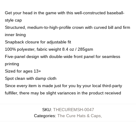
Get your head in the game with this well-constructed baseball-
style cap
Structured, medium-to-high-profile crown with curved bill and firm
inner lining
Snapback closure for adjustable fit
100% polyester, fabric weight 8.4 oz / 285gsm
Five-panel design with double-wide front panel for seamless
printing
Sized for ages 13+
Spot clean with damp cloth
Since every item is made just for you by your local third-party
fulfiller, there may be slight variances in the product received
SKU
:
THECUREMSH-0047
Categories
:
The Cure Hats & Caps
,