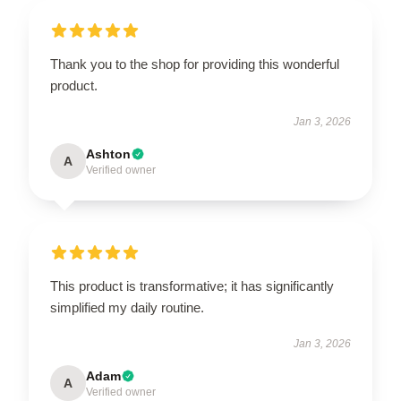
Thank you to the shop for providing this wonderful
product.
Jan 3, 2026
Ashton
A
Verified owner
This product is transformative; it has significantly
simplified my daily routine.
Jan 3, 2026
Adam
A
Verified owner