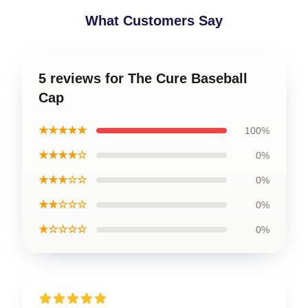
What Customers Say
5 reviews for The Cure Baseball
Cap
★★★★★
100%
★★★★☆
0%
★★★☆☆
0%
★★☆☆☆
0%
★☆☆☆☆
0%