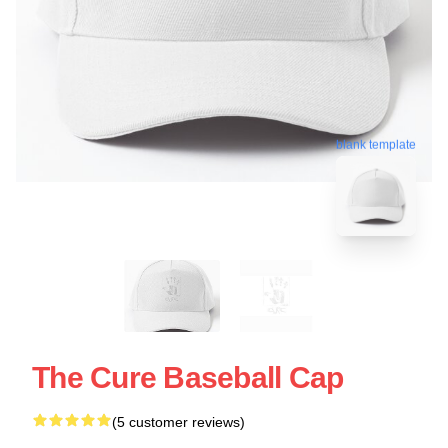
blank template
The Cure Baseball Cap
(5 customer reviews)