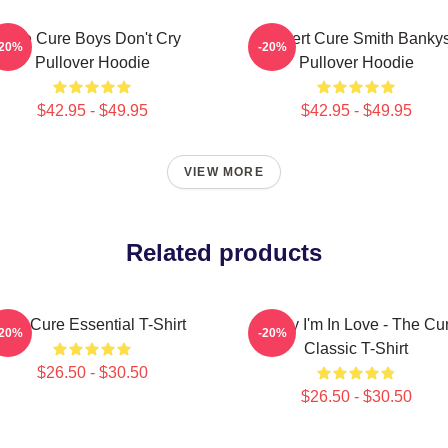
The Cure Boys Don't Cry
Robert Cure Smith Banky
-20%
-20%
Pullover Hoodie
Pullover Hoodie
$42.95 - $49.95
$42.95 - $49.95
VIEW MORE
Related products
The Cure Essential T-Shirt
Friday I'm In Love - The Cu
-20%
-20%
Classic T-Shirt
$26.50 - $30.50
$26.50 - $30.50