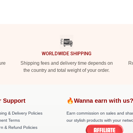
WORLDWIDE SHIPPING
ure
Shipping fees and delivery time depends on
Ro
the country and total weight of your order.
r Support
🔥Wanna earn with us
ing & Delivery Policies
Earn commission on sales and sha
ent Terms
our stylish products with your netwo
rn & Refund Policies