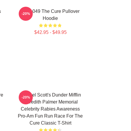
s
SCP-049 The Cure Pullover
-20%
Hoodie
$42.95 - $49.95
re
Michael Scott's Dunder Mifflin
-20%
Meredith Palmer Memorial
Celebrity Rabies Awareness
Pro-Am Fun Run Race For The
Cure Classic T-Shirt