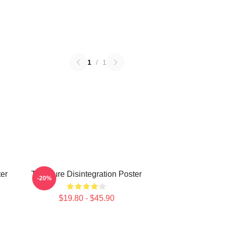
1
/
1
er
The Cure Disintegration Poster
-20%
$19.80 - $45.90