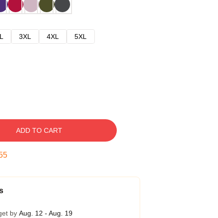
L
3XL
4XL
5XL
ADD TO CART
54
s
get by
Aug. 12 - Aug. 19