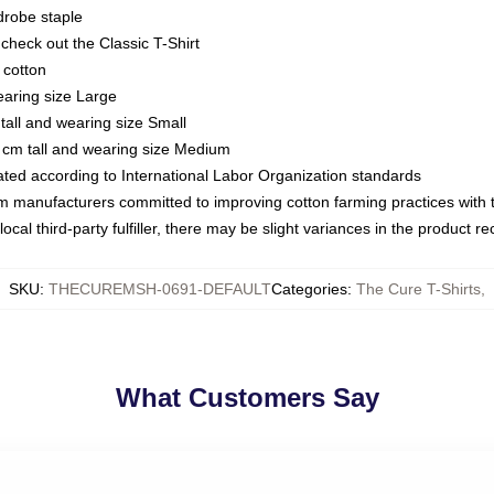
drobe staple
or check out the Classic T-Shirt
 cotton
earing size Large
tall and wearing size Small
 cm tall and wearing size Medium
luated according to International Labor Organization standards
om manufacturers committed to improving cotton farming practices with th
ocal third-party fulfiller, there may be slight variances in the product r
SKU
:
THECUREMSH-0691-DEFAULT
Categories
:
The Cure T-Shirts
,
What Customers Say