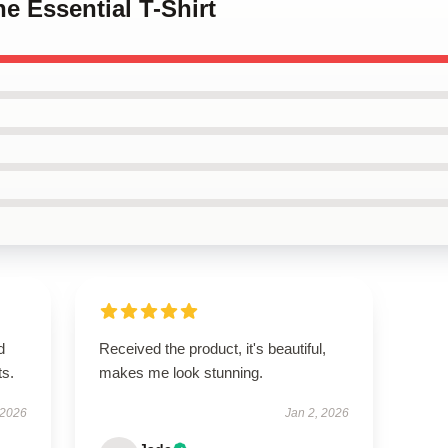
he Essential T-Shirt
d
Received the product, it's beautiful,
ts.
makes me look stunning.
 2026
Jan 2, 2026