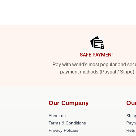
Footer
SAFE PAYMENT
Pay with world's most popular and sec
payment methods (Paypal / Stripe)
Our Company
Ou
About us
Shipp
Terms & Conditions
Paym
Privacy Policies
Retu