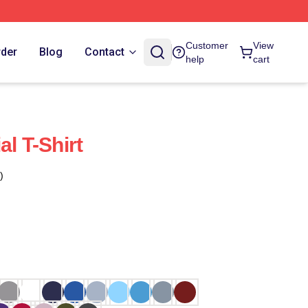
Customer
View
rder
Blog
Contact
help
cart
al T-Shirt
)