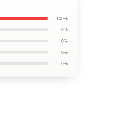
100%
0%
0%
0%
0%