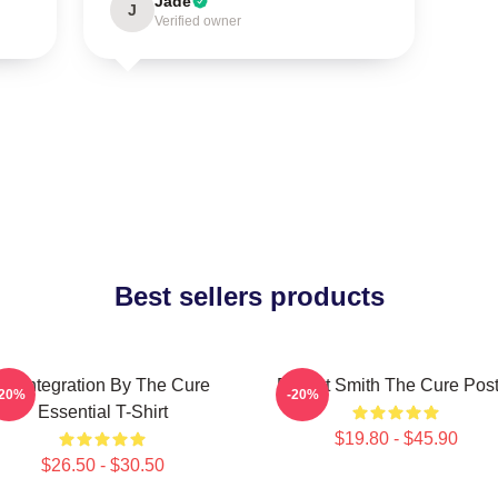
Jade
J
Verified owner
Best sellers products
Disintegration By The Cure
Robert Smith The Cure Post
-20%
-20%
Essential T-Shirt
$19.80 - $45.90
$26.50 - $30.50