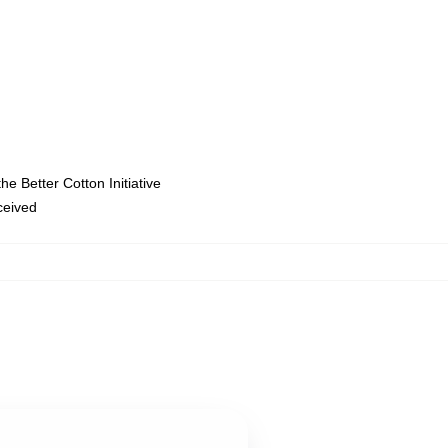
e Better Cotton Initiative
eceived