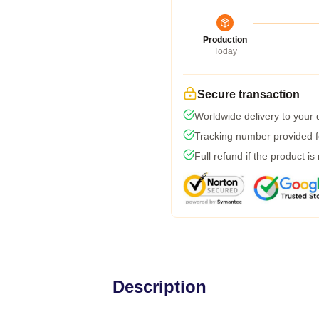
Production
Today
Secure transaction
Worldwide delivery to your
Tracking number provided fo
Full refund if the product is
Description