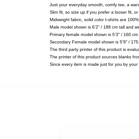
Just your everyday smooth, comfy tee, a war
Slim fit, so size up if you prefer a looser fit, 
Midweight fabric, solid color t-shirts are 100%
Male model shown is 6'2" / 188 cm tall and w
Primary female model shown is 5'3" / 160 cm 
Secondary Female model shown is 5'9" / 175
The third party printer of this product is eva
The printer of this product sources blanks fr
Since every item is made just for you by your l