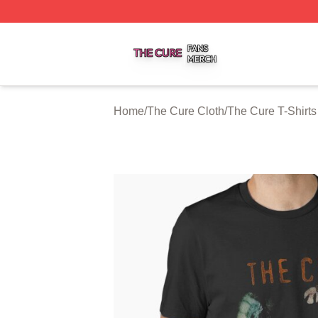
The Cure Shop ⚡️ Officially Licensed The Cure Merch Sto
Home
/
The Cure Cloth
/
The Cure T-Shirts