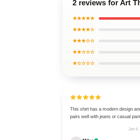
2 reviews for Art T
★★★★★
★★★★☆
★★★☆☆
★★☆☆☆
★☆☆☆☆
This shirt has a modern design an
pairs well with jeans or casual pan
Jan 6,