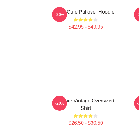
The Cure Pullover Hoodie
-20%
$42.95 - $49.95
The Cure Vintage Oversized T-
-20%
Shirt
$26.50 - $30.50