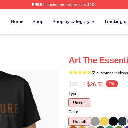
FREE
shipping on orders over $100
re
Home
Shop
Shop by category
Tracking o
Art The Essenti
(2 customer reviews
$33.13
$26.50
-20%
Type
Unisex
Color
Default