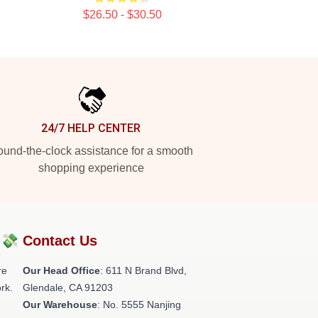
$26.50 - $30.50
24/7 HELP CENTER
und-the-clock assistance for a smooth
shopping experience
?💸
Contact Us
re
Our Head Office
: 611 N Brand Blvd,
rk.
Glendale, CA 91203
Our Warehouse
: No. 5555 Nanjing