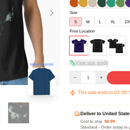
Size
S
M
L
XL
2X
Print Location
View size guide
blank template
Quantity
This sale ends in
03
:
58
:
Deliver to United State
Cost to ship:
$6.99
Standard - Order today to 