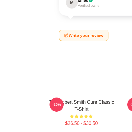
Miles
M
Verified owner
Write your review
The Robert Smith Cure Classic
-20%
T-Shirt
$26.50 - $30.50