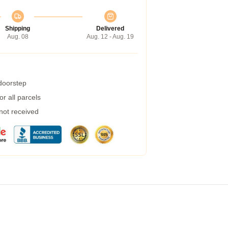
Shipping
Delivered
Aug. 08
Aug. 12 - Aug. 19
 doorstep
r all parcels
 not received