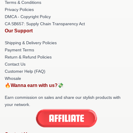
Terms & Conditions
Privacy Policies
DMCA - Copyright Policy
CA SB657: Supply Chain Transparency Act
Our Support
Shipping & Delivery Policies
Payment Terms
Return & Refund Policies
Contact Us
Customer Help (FAQ)
Whosale
🔥Wanna earn with us?💸
Earn commission on sales and share our stylish products with
your network.