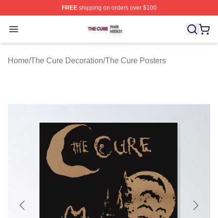
FREE
shipping on orders over $100
The Cure Shop ⚡️ Officially Licensed The Cure Merch S
Open menu
Home
/
The Cure Decoration
/
The Cure Posters