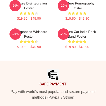
The Cure Disintegration
The Cure Pornography
-20%
-20%
Poster
Poster
$19.80 - $45.90
$19.80 - $45.90
The Japanese Whispers
The Cure Cat Indie Rock
-20%
-20%
Poster
Band Poster
$19.80 - $45.90
$19.80 - $45.90
Footer
SAFE PAYMENT
Pay with world's most popular and secure payment
methods (Paypal / Stripe)