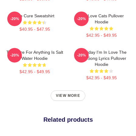
The Cure Sweatshirt
The Love Cats Pullover
-20%
-20%
Hoodie
$40.95 - $47.95
$42.95 - $49.95
The Cure For Anything Is Salt
It's Friday I'm In Love The
-20%
-20%
Water Hoodie
Cure Song Lyrics Pullover
Hoodie
$42.95 - $49.95
$42.95 - $49.95
VIEW MORE
Related products