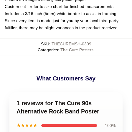
Custom cut - refer to size chart for finished measurements
Includes a 3/16 inch (5mm) white border to assist in framing
Since every item is made just for you by your local third-party
fulfiller, there may be slight variances in the product received
SKU
:
THECUREMSH-0309
Categories
:
The Cure Posters
,
What Customers Say
1 reviews for The Cure 90s
Alternative Rock Band Poster
★★★★★
100%