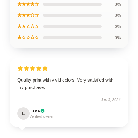
★★★★☆
0%
★★★☆☆
0%
★★☆☆☆
0%
★☆☆☆☆
0%
Quality print with vivid colors. Very satisfied with
my purchase.
Jan 5, 2026
Lana
L
Verified owner