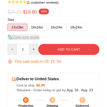
(1 customer reviews)
$24.75
$19.80
-20%
Size
12x18in
16x16in
16x24in
18x24in
View size guide
Quantity
ADD TO CART
This sale ends in
03
:
15
:
54
Deliver to United States
Cost to ship:
$6.99
Standard - Order today to get by
Aug. 16 - Aug. 23
Production
Shipping
Delivered