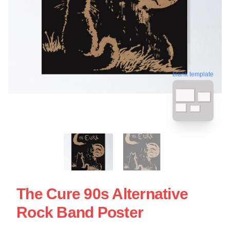
blank template
The Cure 90s Alternative
Rock Band Poster