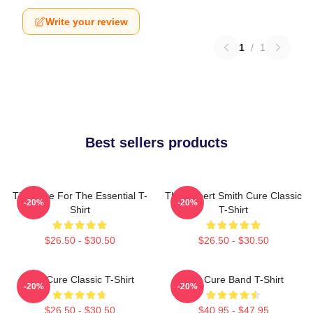
Write your review
1
/
1
Best sellers products
The Cure For The Essential T-
The Robert Smith Cure Classic
-20%
-20%
Shirt
T-Shirt
$26.50 - $30.50
$26.50 - $30.50
The Cure Classic T-Shirt
The Cure Band T-Shirt
-20%
-20%
$26.50 - $30.50
$40.95 - $47.95