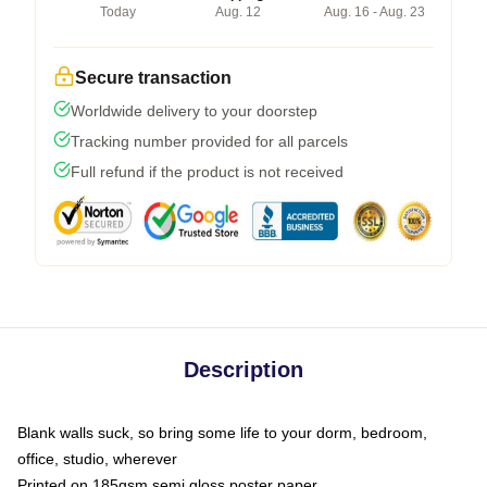
Today
Aug. 12
Aug. 16 - Aug. 23
Secure transaction
Worldwide delivery to your doorstep
Tracking number provided for all parcels
Full refund if the product is not received
Description
Blank walls suck, so bring some life to your dorm, bedroom,
office, studio, wherever
Printed on 185gsm semi gloss poster paper