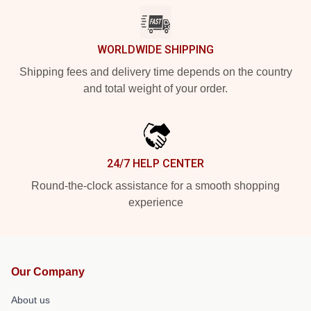
WORLDWIDE SHIPPING
Shipping fees and delivery time depends on the country
and total weight of your order.
24/7 HELP CENTER
Round-the-clock assistance for a smooth shopping
experience
Our Company
About us