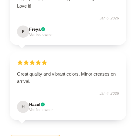
Love it!
Jan 6, 2026
Freya
F
Verified owner
Great quality and vibrant colors. Minor creases on
arrival.
Jan 4, 2026
Hazel
H
Verified owner