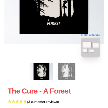
blank template
The Cure - A Forest
(3 customer reviews)