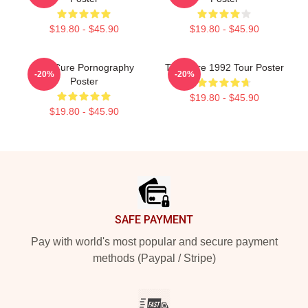
$19.80 - $45.90
$19.80 - $45.90
The Cure Pornography
The Cure 1992 Tour Poster
-20%
-20%
Poster
$19.80 - $45.90
$19.80 - $45.90
Footer
SAFE PAYMENT
Pay with world's most popular and secure payment
methods (Paypal / Stripe)