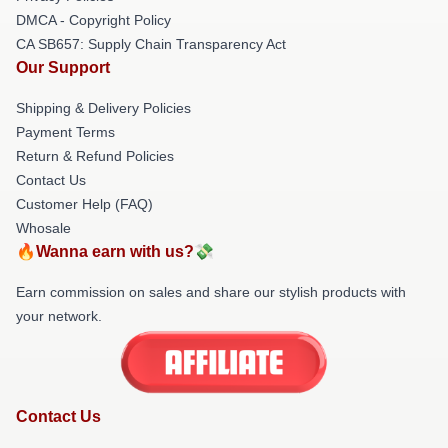
DMCA - Copyright Policy
CA SB657: Supply Chain Transparency Act
Our Support
Shipping & Delivery Policies
Payment Terms
Return & Refund Policies
Contact Us
Customer Help (FAQ)
Whosale
🔥Wanna earn with us?💸
Earn commission on sales and share our stylish products with
your network.
Contact Us