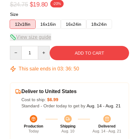
$24.75
$19.80
-20%
Size
12x18in
16x16in
16x24in
18x24in
View size guide
Quantity
ADD TO CART
This sale ends in
03
:
36
:
50
Deliver to United States
Cost to ship:
$6.99
Standard - Order today to get by
Aug. 14 - Aug. 21
Production
Shipping
Delivered
Today
Aug. 10
Aug. 14 - Aug. 21