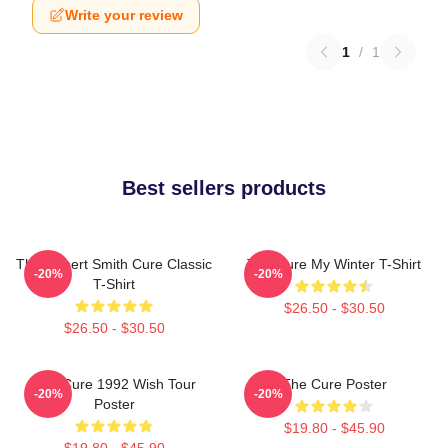
Write your review
1
/
1
Best sellers products
The Robert Smith Cure Classic
The Cure My Winter T-Shirt
-20%
-20%
T-Shirt
$26.50 - $30.50
$26.50 - $30.50
The Cure 1992 Wish Tour
The Cure Poster
-20%
-20%
Poster
$19.80 - $45.90
$19.80 - $45.90