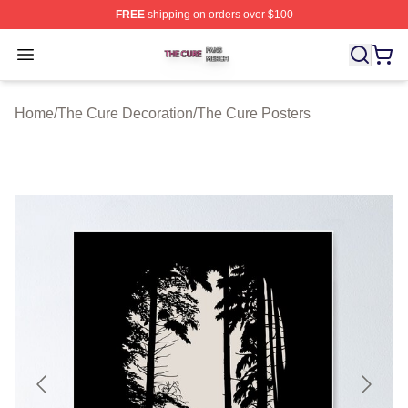
FREE
shipping on orders over $100
The Cure Shop ⚡️ Officially Licensed The Cure Merch S
Open menu
Home
/
The Cure Decoration
/
The Cure Posters