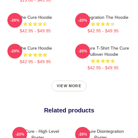
The Cure Hoodie
Disintegration The Hoodie
-20%
-20%
$42.95 - $49.95
$42.95 - $49.95
The Cure Hoodie
The Cure T-Shirt The Cure
-20%
-20%
Pullover Hoodie
$42.95 - $49.95
$42.95 - $49.95
VIEW MORE
Related products
The Cure - High Level
The Cure Disintegration
-20%
-20%
Poster
Poster