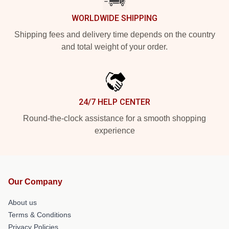
WORLDWIDE SHIPPING
Shipping fees and delivery time depends on the country
and total weight of your order.
24/7 HELP CENTER
Round-the-clock assistance for a smooth shopping
experience
Our Company
About us
Terms & Conditions
Privacy Policies