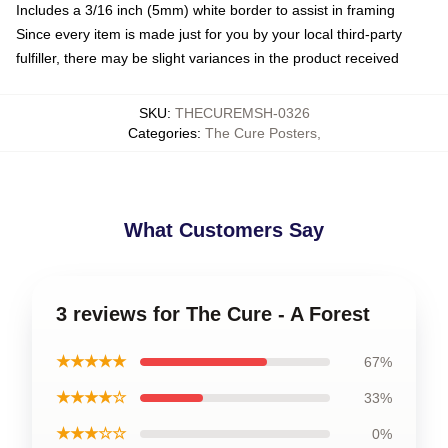
Includes a 3/16 inch (5mm) white border to assist in framing
Since every item is made just for you by your local third-party
fulfiller, there may be slight variances in the product received
SKU
:
THECUREMSH-0326
Categories
:
The Cure Posters
,
What Customers Say
3 reviews for The Cure - A Forest
★★★★★
67%
★★★★☆
33%
★★★☆☆
0%