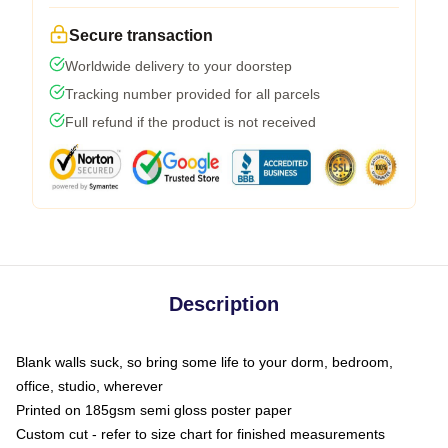
Secure transaction
Worldwide delivery to your doorstep
Tracking number provided for all parcels
Full refund if the product is not received
Description
Blank walls suck, so bring some life to your dorm, bedroom,
office, studio, wherever
Printed on 185gsm semi gloss poster paper
Custom cut - refer to size chart for finished measurements