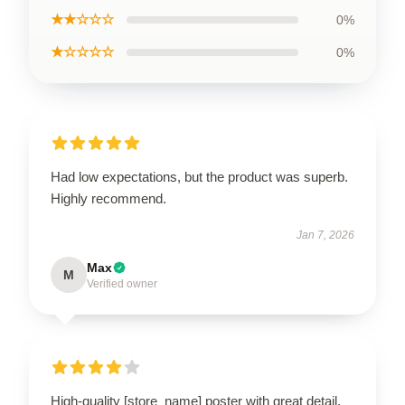
★★☆☆☆
0%
★☆☆☆☆
0%
Had low expectations, but the product was superb.
Highly recommend.
Jan 7, 2026
Max
M
Verified owner
High-quality [store_name] poster with great detail.