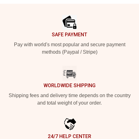
Footer
SAFE PAYMENT
Pay with world's most popular and secure payment
methods (Paypal / Stripe)
WORLDWIDE SHIPPING
Shipping fees and delivery time depends on the country
and total weight of your order.
24/7 HELP CENTER