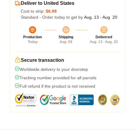
Deliver to United States
Cost to ship:
$6.99
Standard - Order today to get by
Aug. 13 - Aug. 20
Production
Shipping
Delivered
Today
Aug. 09
Aug. 13 - Aug. 20
Secure transaction
Worldwide delivery to your doorstep
Tracking number provided for all parcels
Full refund if the product is not received