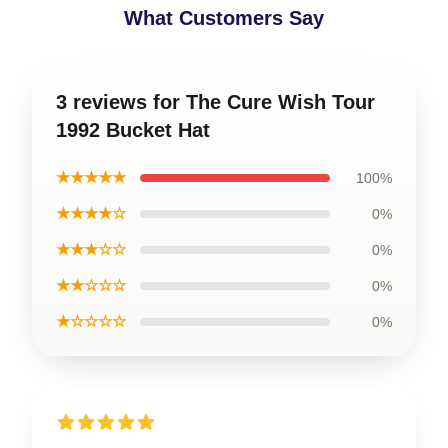
What Customers Say
3 reviews for The Cure Wish Tour
1992 Bucket Hat
★★★★★
100%
★★★★☆
0%
★★★☆☆
0%
★★☆☆☆
0%
★☆☆☆☆
0%