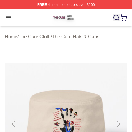
FREE
shipping on orders over $100
The Cure Shop ⚡️ Officially Licensed The Cure Merch S
Open menu
Home
/
The Cure Cloth
/
The Cure Hats & Caps