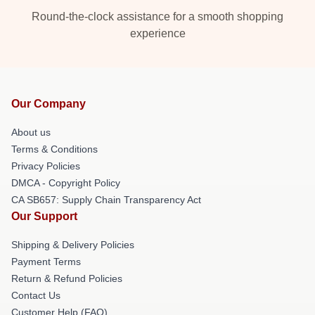
Round-the-clock assistance for a smooth shopping
experience
Our Company
About us
Terms & Conditions
Privacy Policies
DMCA - Copyright Policy
CA SB657: Supply Chain Transparency Act
Our Support
Shipping & Delivery Policies
Payment Terms
Return & Refund Policies
Contact Us
Customer Help (FAQ)