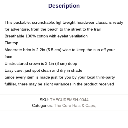
Description
This packable, scrunchable, lightweight headwear classic is ready
for adventure, from the beach to the street to the trail
Breathable 100% cotton with eyelet ventilation
Flat top
Moderate brim is 2.2in (5.5 cm) wide to keep the sun off your
face
Unstructured crown is 3.1in (8 cm) deep
Easy care: just spot clean and dry in shade
Since every item is made just for you by your local third-party
fulfiller, there may be slight variances in the product received
SKU
:
THECUREMSH-0044
Categories
:
The Cure Hats & Caps
,