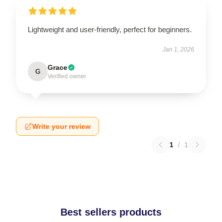
Lightweight and user-friendly, perfect for beginners.
Jan 1, 2026
Grace
G
Verified owner
Write your review
1
/
1
Best sellers products