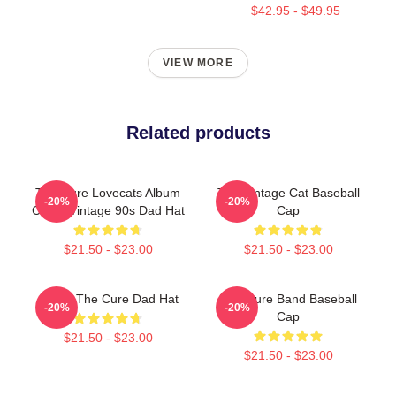
$42.95 - $49.95
VIEW MORE
Related products
The Cure Lovecats Album
The Vintage Cat Baseball
-20%
-20%
Cover Vintage 90s Dad Hat
Cap
$21.50 - $23.00
$21.50 - $23.00
Japan The Cure Dad Hat
The Cure Band Baseball
-20%
-20%
Cap
$21.50 - $23.00
$21.50 - $23.00