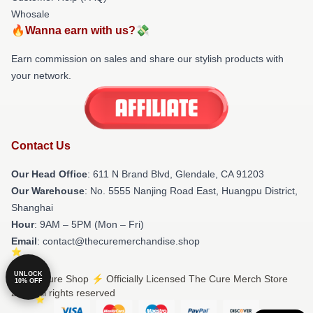
Whosale
🔥Wanna earn with us?💸
Earn commission on sales and share our stylish products with
your network.
Contact Us
Our Head Office
: 611 N Brand Blvd, Glendale, CA 91203
Our Warehouse
: No. 5555 Nanjing Road East, Huangpu District,
Shanghai
Hour
: 9AM – 5PM (Mon – Fri)
Email
: contact@thecuremerchandise.shop
UNLOCK
© The Cure Shop ⚡️ Officially Licensed The Cure Merch Store
10% OFF
2026 all rights reserved