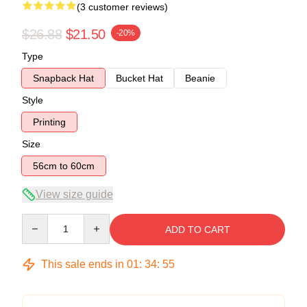
(3 customer reviews)
$26.88
$21.50
-20%
Type
Snapback Hat
Bucket Hat
Beanie
Style
Printing
Size
56cm to 60cm
View size guide
Quantity
ADD TO CART
This sale ends in
01
:
34
:
54