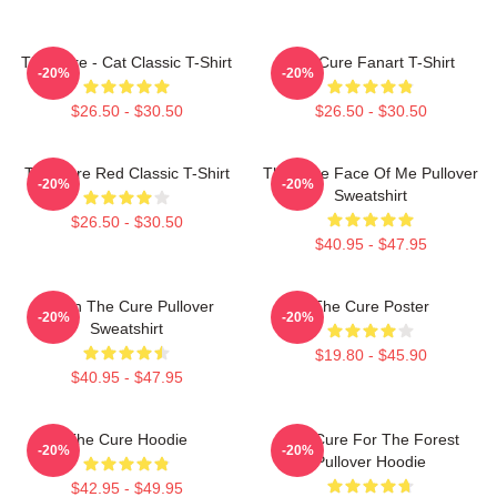
The Cure - Cat Classic T-Shirt
The Cure Fanart T-Shirt
-20%
-20%
$26.50 - $30.50
$26.50 - $30.50
The Cure Red Classic T-Shirt
The Cure Face Of Me Pullover
-20%
-20%
Sweatshirt
$26.50 - $30.50
$40.95 - $47.95
Japan The Cure Pullover
The Cure Poster
-20%
-20%
Sweatshirt
$19.80 - $45.90
$40.95 - $47.95
The Cure Hoodie
The Cure For The Forest
-20%
-20%
Pullover Hoodie
$42.95 - $49.95