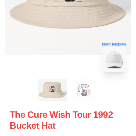
blank template
The Cure Wish Tour 1992
Bucket Hat