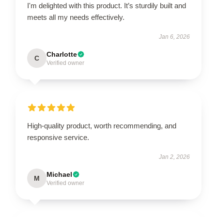
I'm delighted with this product. It’s sturdily built and
meets all my needs effectively.
Jan 6, 2026
Charlotte
C
Verified owner
High-quality product, worth recommending, and
responsive service.
Jan 2, 2026
Michael
M
Verified owner