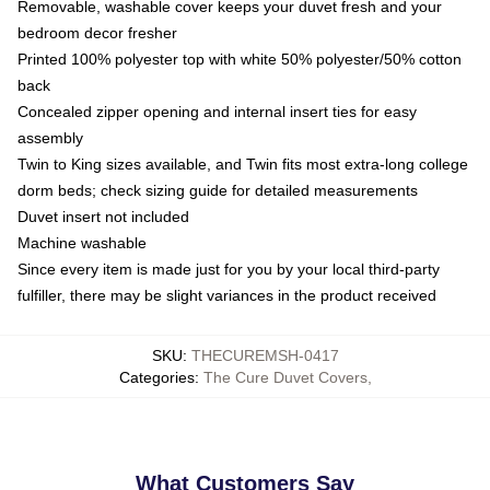
Removable, washable cover keeps your duvet fresh and your
bedroom decor fresher
Printed 100% polyester top with white 50% polyester/50% cotton
back
Concealed zipper opening and internal insert ties for easy
assembly
Twin to King sizes available, and Twin fits most extra-long college
dorm beds; check sizing guide for detailed measurements
Duvet insert not included
Machine washable
Since every item is made just for you by your local third-party
fulfiller, there may be slight variances in the product received
SKU
:
THECUREMSH-0417
Categories
:
The Cure Duvet Covers
,
What Customers Say