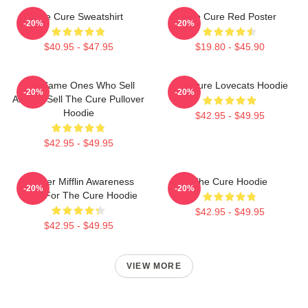
The Cure Sweatshirt
The Cure Red Poster
-20%
-20%
$40.95 - $47.95
$19.80 - $45.90
The Same Ones Who Sell
The Cure Lovecats Hoodie
-20%
-20%
Anxiety Sell The Cure Pullover
Hoodie
$42.95 - $49.95
$42.95 - $49.95
Dunder Mifflin Awareness
The Cure Hoodie
-20%
-20%
Race For The Cure Hoodie
$42.95 - $49.95
$42.95 - $49.95
VIEW MORE