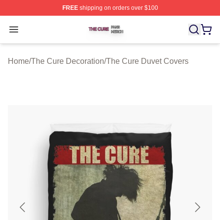
FREE
shipping on orders over $100
The Cure Shop ⚡️ Officially Licensed The Cure Merch S
Open menu
Home
/
The Cure Decoration
/
The Cure Duvet Covers