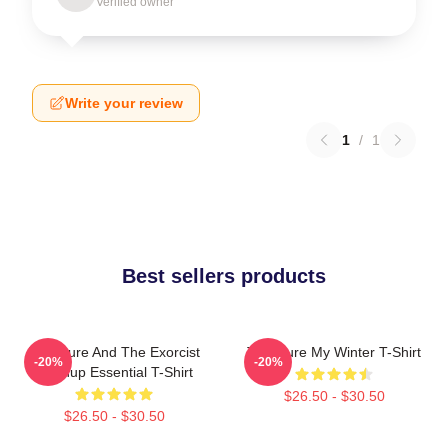
Verified owner
Write your review
1
/
1
Best sellers products
The Cure And The Exorcist
The Cure My Winter T-Shirt
-20%
-20%
Mashup Essential T-Shirt
$26.50 - $30.50
$26.50 - $30.50