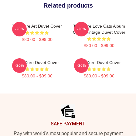
Related products
The Cure Art Duvet Cover
The Cure Love Cats Album
-20%
-20%
Cover Vintage Duvet Cover
$80.00 - $99.00
$80.00 - $99.00
The Cure Duvet Cover
The Cure Duvet Cover
-20%
-20%
$80.00 - $99.00
$80.00 - $99.00
Footer
SAFE PAYMENT
Pay with world's most popular and secure payment