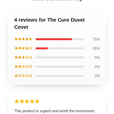
4 reviews for The Cure Duvet
Cover
★★★★★
75%
★★★★☆
25%
★★★☆☆
0%
★★☆☆☆
0%
★☆☆☆☆
0%
This product is superb and worth the investment.