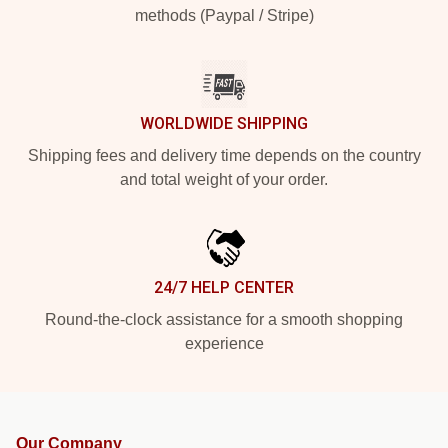
methods (Paypal / Stripe)
WORLDWIDE SHIPPING
Shipping fees and delivery time depends on the country
and total weight of your order.
24/7 HELP CENTER
Round-the-clock assistance for a smooth shopping
experience
Our Company