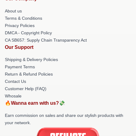
About us
Terms & Conditions
Privacy Policies
DMCA - Copyright Policy
CA SB657: Supply Chain Transparency Act
Our Support
Shipping & Delivery Policies
Payment Terms
Return & Refund Policies
Contact Us
Customer Help (FAQ)
Whosale
🔥Wanna earn with us?💸
Earn commission on sales and share our stylish products with
your network.