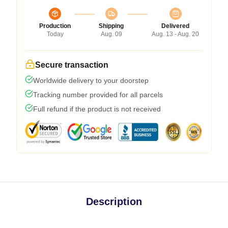
Production
Shipping
Delivered
Today
Aug. 09
Aug. 13 - Aug. 20
Secure transaction
Worldwide delivery to your doorstep
Tracking number provided for all parcels
Full refund if the product is not received
Description