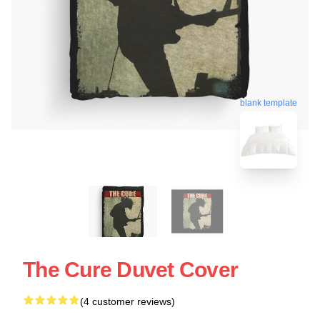
blank template
The Cure Duvet Cover
(4 customer reviews)