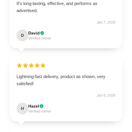
It’s long-lasting, effective, and performs as
advertised.
Jan 7, 2026
David
D
Verified owner
Lightning-fast delivery, product as shown, very
satisfied!
Jan 6, 2026
Hazel
H
Verified owner