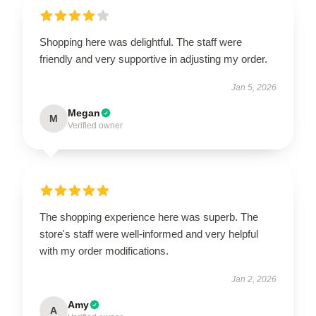
Shopping here was delightful. The staff were
friendly and very supportive in adjusting my order.
Jan 5, 2026
Megan
M
Verified owner
The shopping experience here was superb. The
store's staff were well-informed and very helpful
with my order modifications.
Jan 2, 2026
Amy
A