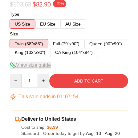
$103.63
$82.90
-20%
Type
US Size
EU Size
AU Size
Size
Twin (68"x86")
Full (79"x90")
Queen (90"x90")
King (102"x90")
CA King (104"x94")
View size guide
Quantity
ADD TO CART
This sale ends in
01
:
07
:
54
Deliver to United States
Cost to ship:
$6.99
Standard - Order today to get by
Aug. 13 - Aug. 20