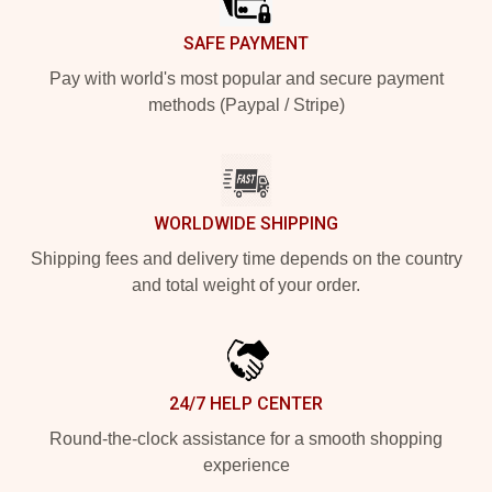
SAFE PAYMENT
Pay with world's most popular and secure payment
methods (Paypal / Stripe)
WORLDWIDE SHIPPING
Shipping fees and delivery time depends on the country
and total weight of your order.
24/7 HELP CENTER
Round-the-clock assistance for a smooth shopping
experience