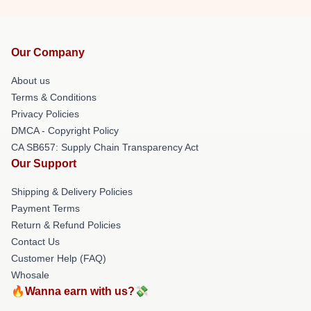
Our Company
About us
Terms & Conditions
Privacy Policies
DMCA - Copyright Policy
CA SB657: Supply Chain Transparency Act
Our Support
Shipping & Delivery Policies
Payment Terms
Return & Refund Policies
Contact Us
Customer Help (FAQ)
Whosale
🔥Wanna earn with us?💸