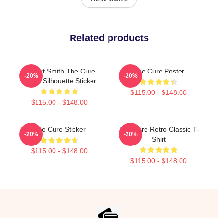
Related products
Robert Smith The Cure
The Cure Poster
-20%
-20%
Iconic Silhouette Sticker
$115.00 - $148.00
$115.00 - $148.00
The Cure Sticker
The Cure Retro Classic T-
-20%
-20%
Shirt
$115.00 - $148.00
$115.00 - $148.00
Footer