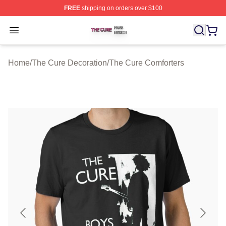
FREE
shipping on orders over $100
The Cure Shop ⚡️ Officially Licensed The Cure Merch S
Open menu
Home
/
The Cure Decoration
/
The Cure Comforters