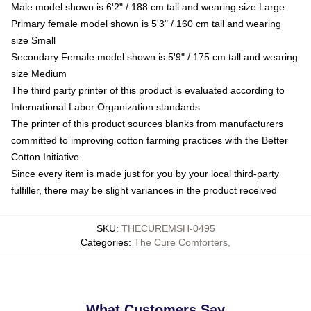
Male model shown is 6'2" / 188 cm tall and wearing size Large
Primary female model shown is 5'3" / 160 cm tall and wearing
size Small
Secondary Female model shown is 5'9" / 175 cm tall and wearing
size Medium
The third party printer of this product is evaluated according to
International Labor Organization standards
The printer of this product sources blanks from manufacturers
committed to improving cotton farming practices with the Better
Cotton Initiative
Since every item is made just for you by your local third-party
fulfiller, there may be slight variances in the product received
SKU
:
THECUREMSH-0495
Categories
:
The Cure Comforters
,
What Customers Say