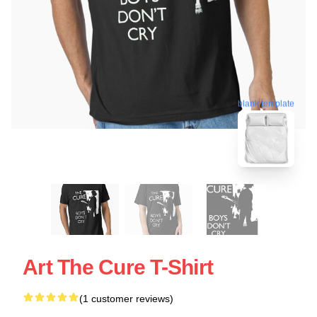
blank template
Art The Cure T-Shirt
(1 customer reviews)