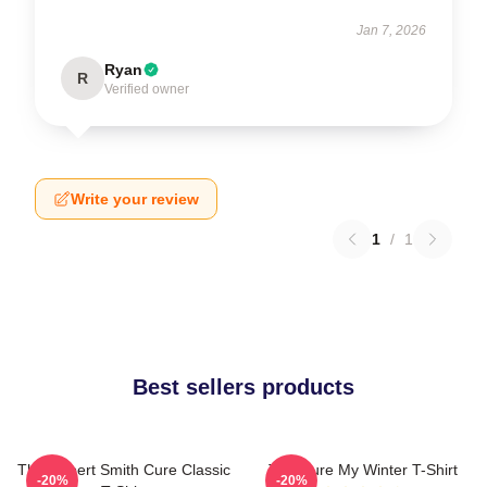
Jan 7, 2026
Ryan
R
Verified owner
Write your review
1
/
1
Best sellers products
The Robert Smith Cure Classic
The Cure My Winter T-Shirt
-20%
-20%