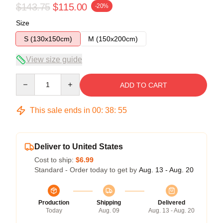
$143.75
$115.00
-20%
Size
S (130x150cm)
M (150x200cm)
View size guide
Quantity
ADD TO CART
This sale ends in
00
:
38
:
54
Deliver to United States
Cost to ship:
$6.99
Standard - Order today to get by
Aug. 13 - Aug. 20
Production
Shipping
Delivered
Today
Aug. 09
Aug. 13 - Aug. 20