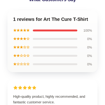
1 reviews for Art The Cure T-Shirt
★★★★★
100%
★★★★☆
0%
★★★☆☆
0%
★★☆☆☆
0%
★☆☆☆☆
0%
High-quality product, highly recommended, and
fantastic customer service.