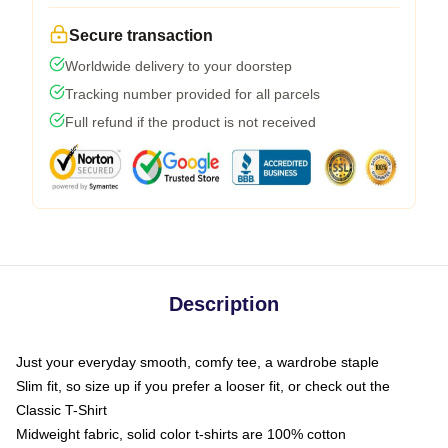
Secure transaction
Worldwide delivery to your doorstep
Tracking number provided for all parcels
Full refund if the product is not received
Description
Just your everyday smooth, comfy tee, a wardrobe staple
Slim fit, so size up if you prefer a looser fit, or check out the
Classic T-Shirt
Midweight fabric, solid color t-shirts are 100% cotton