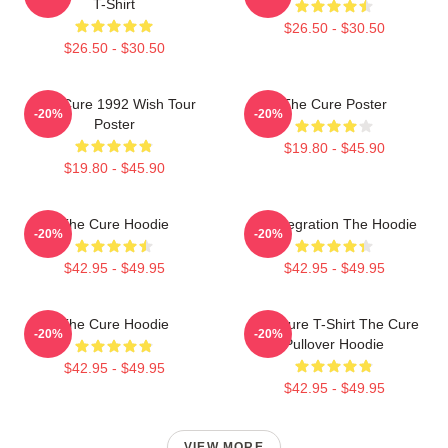
T-Shirt
$26.50 - $30.50
$26.50 - $30.50
The Cure 1992 Wish Tour
The Cure Poster
-20%
-20%
Poster
$19.80 - $45.90
$19.80 - $45.90
The Cure Hoodie
Disintegration The Hoodie
-20%
-20%
$42.95 - $49.95
$42.95 - $49.95
The Cure Hoodie
The Cure T-Shirt The Cure
-20%
-20%
Pullover Hoodie
$42.95 - $49.95
$42.95 - $49.95
VIEW MORE