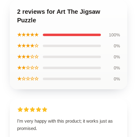
2 reviews for Art The Jigsaw
Puzzle
★★★★★
100%
★★★★☆
0%
★★★☆☆
0%
★★☆☆☆
0%
★☆☆☆☆
0%
I’m very happy with this product; it works just as
promised.