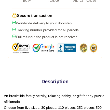
Today
Aug. 09
Aug. 13 - Aug. 20
Secure transaction
Worldwide delivery to your doorstep
Tracking number provided for all parcels
Full refund if the product is not received
Description
An irresistible family activity, relaxing hobby, or gift for any puzzle
aficionado
Choose from five sizes: 30 pieces, 110 pieces, 252 pieces, 500