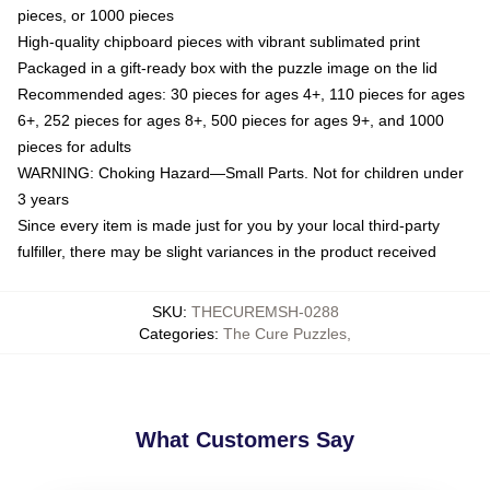
pieces, or 1000 pieces
High-quality chipboard pieces with vibrant sublimated print
Packaged in a gift-ready box with the puzzle image on the lid
Recommended ages: 30 pieces for ages 4+, 110 pieces for ages
6+, 252 pieces for ages 8+, 500 pieces for ages 9+, and 1000
pieces for adults
WARNING: Choking Hazard—Small Parts. Not for children under
3 years
Since every item is made just for you by your local third-party
fulfiller, there may be slight variances in the product received
SKU
:
THECUREMSH-0288
Categories
:
The Cure Puzzles
,
What Customers Say