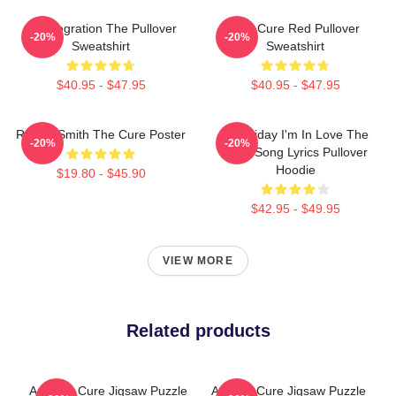
Disintegration The Pullover
The Cure Red Pullover
-20%
-20%
Sweatshirt
Sweatshirt
$40.95 - $47.95
$40.95 - $47.95
Robert Smith The Cure Poster
It's Friday I'm In Love The
-20%
-20%
Cure Song Lyrics Pullover
Hoodie
$19.80 - $45.90
$42.95 - $49.95
VIEW MORE
Related products
Art: The Cure Jigsaw Puzzle
Art The Cure Jigsaw Puzzle