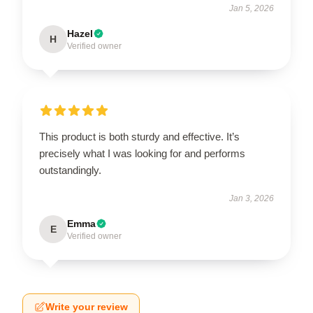
Jan 5, 2026
Hazel
H
Verified owner
This product is both sturdy and effective. It’s
precisely what I was looking for and performs
outstandingly.
Jan 3, 2026
Emma
E
Verified owner
Write your review