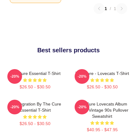
1
/
1
Best sellers products
The Cure Essential T-Shirt
The Cure - Lovecats T-Shirt
-20%
-20%
$26.50 - $30.50
$26.50 - $30.50
Disintegration By The Cure
The Cure Lovecats Album
-20%
-20%
Essential T-Shirt
Cover Vintage 90s Pullover
Sweatshirt
$26.50 - $30.50
$40.95 - $47.95