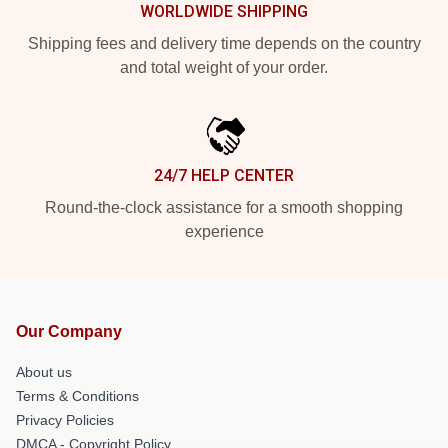
WORLDWIDE SHIPPING
Shipping fees and delivery time depends on the country
and total weight of your order.
24/7 HELP CENTER
Round-the-clock assistance for a smooth shopping
experience
Our Company
About us
Terms & Conditions
Privacy Policies
DMCA - Copyright Policy