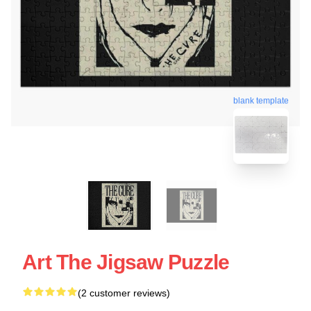
blank template
Art The Jigsaw Puzzle
(2 customer reviews)