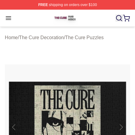
FREE
shipping on orders over $100
The Cure Shop ⚡️ Officially Licensed The Cure Merch S
Open menu
Home
/
The Cure Decoration
/
The Cure Puzzles