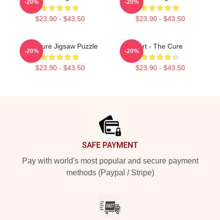
-20%
-20%
$23.90 - $43.50
$23.90 - $43.50
The Cure Jigsaw Puzzle
Art - The Cure
-20%
-20%
$23.90 - $43.50
$23.90 - $43.50
Footer
SAFE PAYMENT
Pay with world's most popular and secure payment
methods (Paypal / Stripe)