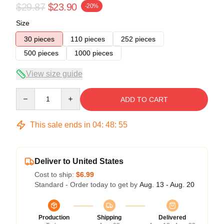
$29.87
$23.90
-20%
Size
30 pieces
110 pieces
252 pieces
500 pieces
1000 pieces
View size guide
Quantity
ADD TO CART
This sale ends in
04
:
48
:
54
Deliver to United States
Cost to ship:
$6.99
Standard - Order today to get by
Aug. 13 - Aug. 20
Production
Shipping
Delivered