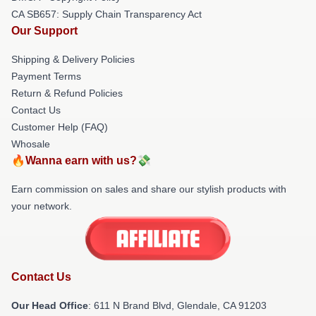
CA SB657: Supply Chain Transparency Act
Our Support
Shipping & Delivery Policies
Payment Terms
Return & Refund Policies
Contact Us
Customer Help (FAQ)
Whosale
🔥Wanna earn with us?💸
Earn commission on sales and share our stylish products with
your network.
Contact Us
Our Head Office
: 611 N Brand Blvd, Glendale, CA 91203