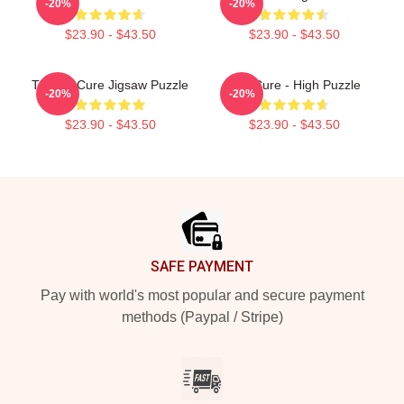
-20%
-20%
$23.90 - $43.50
$23.90 - $43.50
The Art Cure Jigsaw Puzzle
The Cure - High Puzzle
-20%
-20%
$23.90 - $43.50
$23.90 - $43.50
Footer
SAFE PAYMENT
Pay with world's most popular and secure payment
methods (Paypal / Stripe)