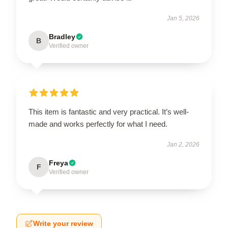
Jan 5, 2026
Bradley
B
Verified owner
This item is fantastic and very practical. It’s well-
made and works perfectly for what I need.
Jan 2, 2026
Freya
F
Verified owner
Write your review