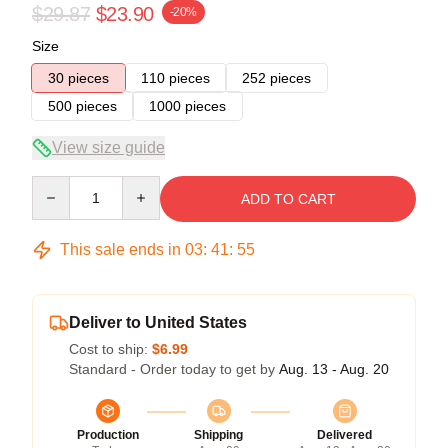
$29.87
$23.90
-20%
Size
30 pieces
110 pieces
252 pieces
500 pieces
1000 pieces
View size guide
Quantity
ADD TO CART
This sale ends in
03
:
41
:
54
Deliver to United States
Cost to ship:
$6.99
Standard - Order today to get by
Aug. 13 - Aug. 20
Production
Shipping
Delivered