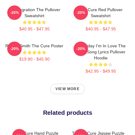
Disintegration The Pullover
The Cure Red Pullover
-20%
-20%
Sweatshirt
Sweatshirt
$40.95 - $47.95
$40.95 - $47.95
Robert Smith The Cure Poster
It's Friday I'm In Love The
-20%
-20%
Cure Song Lyrics Pullover
Hoodie
$19.80 - $45.90
$42.95 - $49.95
VIEW MORE
Related products
The Cure Hand Puzzle
The Art Cure Jigsaw Puzzle