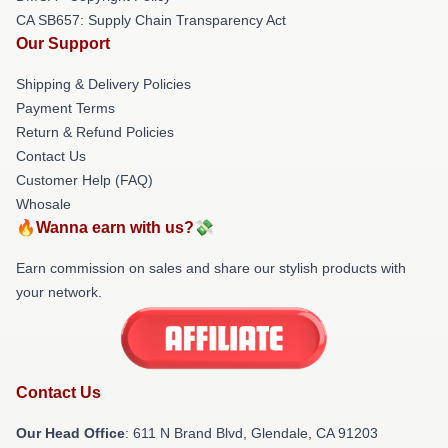
CA SB657: Supply Chain Transparency Act
Our Support
Shipping & Delivery Policies
Payment Terms
Return & Refund Policies
Contact Us
Customer Help (FAQ)
Whosale
🔥Wanna earn with us?💸
Earn commission on sales and share our stylish products with
your network.
Contact Us
Our Head Office
: 611 N Brand Blvd, Glendale, CA 91203