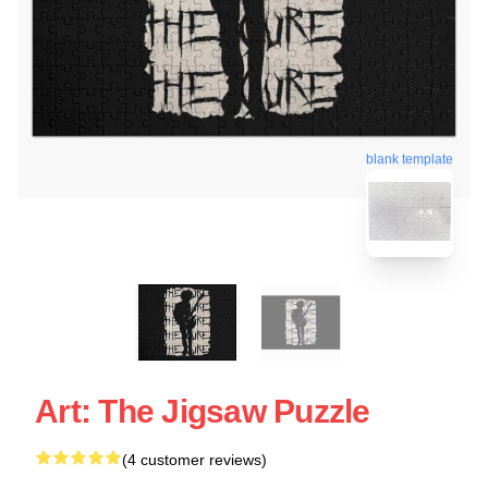
blank template
Art: The Jigsaw Puzzle
(4 customer reviews)