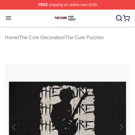
FREE
shipping on orders over $100
The Cure Shop ⚡️ Officially Licensed The Cure Merch S
Open menu
Home
/
The Cure Decoration
/
The Cure Puzzles