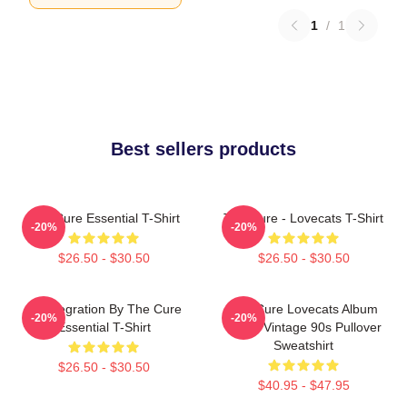
1
/
1
Best sellers products
The Cure Essential T-Shirt
The Cure - Lovecats T-Shirt
-20%
-20%
$26.50 - $30.50
$26.50 - $30.50
Disintegration By The Cure
The Cure Lovecats Album
-20%
-20%
Essential T-Shirt
Cover Vintage 90s Pullover
Sweatshirt
$26.50 - $30.50
$40.95 - $47.95