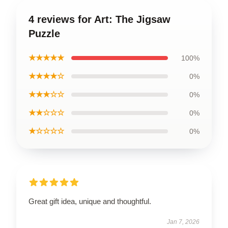
4 reviews for Art: The Jigsaw
Puzzle
★★★★★
100%
★★★★☆
0%
★★★☆☆
0%
★★☆☆☆
0%
★☆☆☆☆
0%
Great gift idea, unique and thoughtful.
Jan 7, 2026