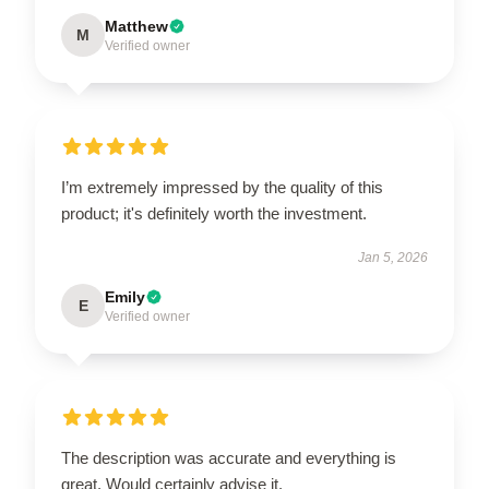
Matthew
M
Verified owner
I’m extremely impressed by the quality of this
product; it's definitely worth the investment.
Jan 5, 2026
Emily
E
Verified owner
The description was accurate and everything is
great. Would certainly advise it.