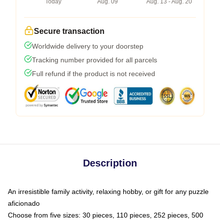
Today
Aug. 09
Aug. 13 - Aug. 20
Secure transaction
Worldwide delivery to your doorstep
Tracking number provided for all parcels
Full refund if the product is not received
Description
An irresistible family activity, relaxing hobby, or gift for any puzzle
aficionado
Choose from five sizes: 30 pieces, 110 pieces, 252 pieces, 500