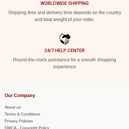
WORLDWIDE SHIPPING
Shipping fees and delivery time depends on the country
and total weight of your order.
24/7 HELP CENTER
Round-the-clock assistance for a smooth shopping
experience
Our Company
About us
Terms & Conditions
Privacy Policies
DMCA - Copyright Policy