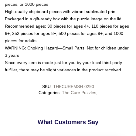
pieces, or 1000 pieces
High-quality chipboard pieces with vibrant sublimated print
Packaged in a gift-ready box with the puzzle image on the lid
Recommended ages: 30 pieces for ages 4+, 110 pieces for ages
6+, 252 pieces for ages 8+, 500 pieces for ages 9+, and 1000
pieces for adults
WARNING: Choking Hazard—Small Parts. Not for children under
3 years
Since every item is made just for you by your local third-party
fulfiller, there may be slight variances in the product received
SKU
:
THECUREMSH-0290
Categories
:
The Cure Puzzles
,
What Customers Say