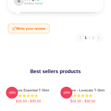
G
Verified owner
Write your review
1
/
1
Best sellers products
The Cure Essential T-Shirt
The Cure - Lovecats T-Shirt
-20%
-20%
$26.50 - $30.50
$26.50 - $30.50