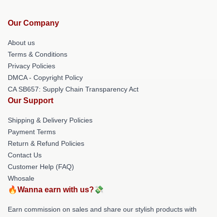
Our Company
About us
Terms & Conditions
Privacy Policies
DMCA - Copyright Policy
CA SB657: Supply Chain Transparency Act
Our Support
Shipping & Delivery Policies
Payment Terms
Return & Refund Policies
Contact Us
Customer Help (FAQ)
Whosale
🔥Wanna earn with us?💸
Earn commission on sales and share our stylish products with