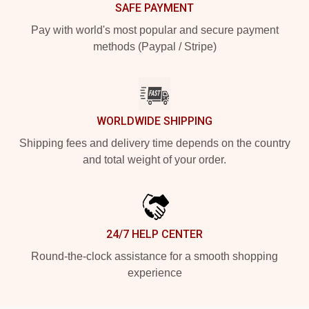
SAFE PAYMENT
Pay with world's most popular and secure payment
methods (Paypal / Stripe)
WORLDWIDE SHIPPING
Shipping fees and delivery time depends on the country
and total weight of your order.
24/7 HELP CENTER
Round-the-clock assistance for a smooth shopping
experience