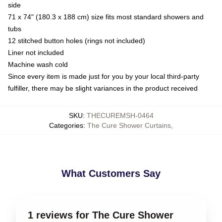
side
71 x 74" (180.3 x 188 cm) size fits most standard showers and
tubs
12 stitched button holes (rings not included)
Liner not included
Machine wash cold
Since every item is made just for you by your local third-party
fulfiller, there may be slight variances in the product received
SKU
:
THECUREMSH-0464
Categories
:
The Cure Shower Curtains
,
What Customers Say
1 reviews for The Cure Shower