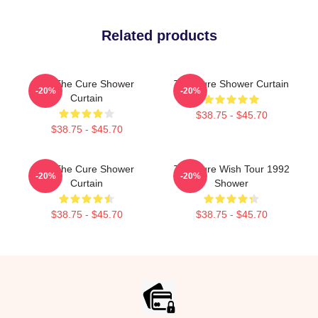
Related products
Art The Cure Shower
The Cure Shower Curtain
-20%
-20%
Curtain
$38.75 - $45.70
$38.75 - $45.70
Art The Cure Shower
The Cure Wish Tour 1992
-20%
-20%
Curtain
Shower
$38.75 - $45.70
$38.75 - $45.70
Footer