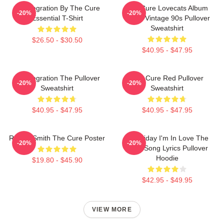
Disintegration By The Cure
The Cure Lovecats Album
-20%
-20%
Essential T-Shirt
Cover Vintage 90s Pullover
Sweatshirt
$26.50 - $30.50
$40.95 - $47.95
Disintegration The Pullover
The Cure Red Pullover
-20%
-20%
Sweatshirt
Sweatshirt
$40.95 - $47.95
$40.95 - $47.95
Robert Smith The Cure Poster
It's Friday I'm In Love The
-20%
-20%
Cure Song Lyrics Pullover
Hoodie
$19.80 - $45.90
$42.95 - $49.95
VIEW MORE