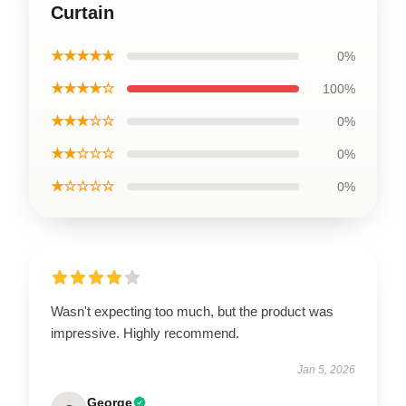
Curtain
★★★★★
0%
★★★★☆
100%
★★★☆☆
0%
★★☆☆☆
0%
★☆☆☆☆
0%
Wasn't expecting too much, but the product was
impressive. Highly recommend.
Jan 5, 2026
George