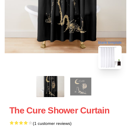
blank template
The Cure Shower Curtain
(1 customer reviews)