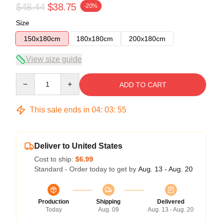
$48.44
$38.75
-20%
Size
150x180cm
180x180cm
200x180cm
View size guide
Quantity
ADD TO CART
This sale ends in
04
:
03
:
55
Deliver to United States
Cost to ship:
$6.99
Standard - Order today to get by
Aug. 13 - Aug. 20
Production
Shipping
Delivered
Today
Aug. 09
Aug. 13 - Aug. 20