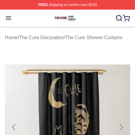
FREE
shipping on orders over $100
The Cure Shop ⚡️ Officially Licensed The Cure Merch S
Open menu
Home
/
The Cure Decoration
/
The Cure Shower Curtains