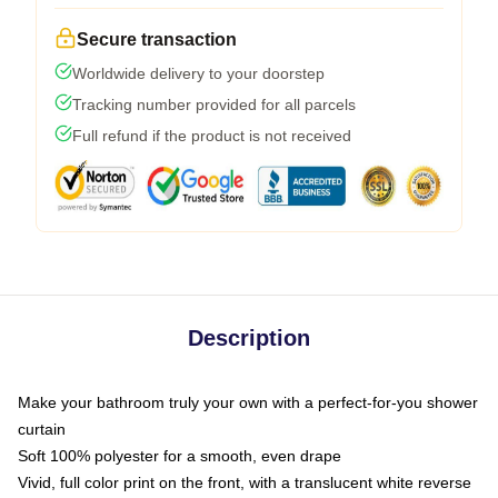
Secure transaction
Worldwide delivery to your doorstep
Tracking number provided for all parcels
Full refund if the product is not received
Description
Make your bathroom truly your own with a perfect-for-you shower
curtain
Soft 100% polyester for a smooth, even drape
Vivid, full color print on the front, with a translucent white reverse