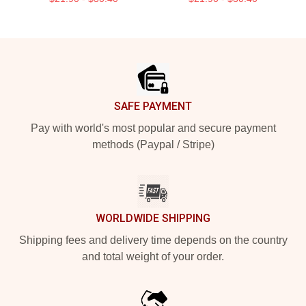
Footer
SAFE PAYMENT
Pay with world's most popular and secure payment
methods (Paypal / Stripe)
WORLDWIDE SHIPPING
Shipping fees and delivery time depends on the country
and total weight of your order.