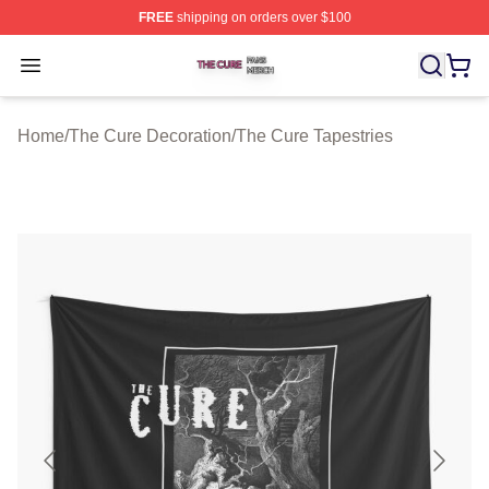
FREE
shipping on orders over $100
The Cure Shop ⚡️ Officially Licensed The Cure Merch S
Open menu
Home
/
The Cure Decoration
/
The Cure Tapestries