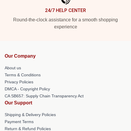
24/7 HELP CENTER
Round-the-clock assistance for a smooth shopping
experience
Our Company
About us
Terms & Conditions
Privacy Policies
DMCA - Copyright Policy
CA SB657: Supply Chain Transparency Act
Our Support
Shipping & Delivery Policies
Payment Terms
Return & Refund Policies