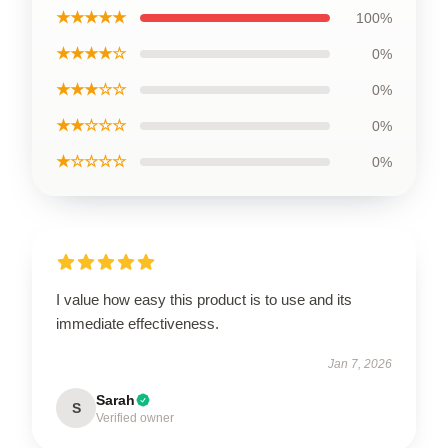
★★★★★
100%
★★★★☆
0%
★★★☆☆
0%
★★☆☆☆
0%
★☆☆☆☆
0%
I value how easy this product is to use and its
immediate effectiveness.
Jan 7, 2026
Sarah
S
Verified owner