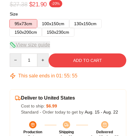
$27.38
$21.90
-20%
Size
95x73cm
100x150cm
130x150cm
150x200cm
150x230cm
View size guide
Quantity
ADD TO CART
This sale ends in
01
:
55
:
54
Deliver to United States
Cost to ship:
$6.99
Standard - Order today to get by
Aug. 15 - Aug. 22
Production
Shipping
Delivered