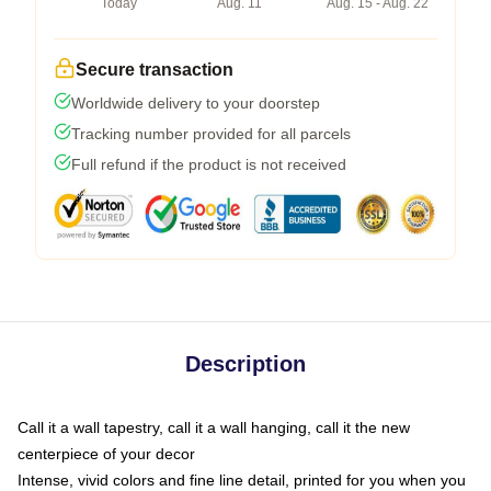
Today
Aug. 11
Aug. 15 - Aug. 22
Secure transaction
Worldwide delivery to your doorstep
Tracking number provided for all parcels
Full refund if the product is not received
Description
Call it a wall tapestry, call it a wall hanging, call it the new
centerpiece of your decor
Intense, vivid colors and fine line detail, printed for you when you