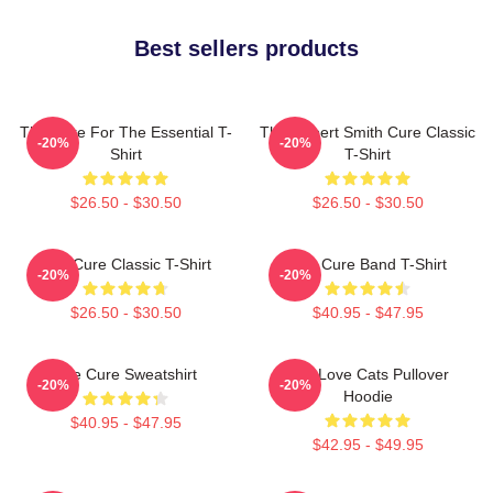
Best sellers products
The Cure For The Essential T-
The Robert Smith Cure Classic
-20%
-20%
Shirt
T-Shirt
$26.50 - $30.50
$26.50 - $30.50
The Cure Classic T-Shirt
The Cure Band T-Shirt
-20%
-20%
$26.50 - $30.50
$40.95 - $47.95
The Cure Sweatshirt
The Love Cats Pullover
-20%
-20%
Hoodie
$40.95 - $47.95
$42.95 - $49.95