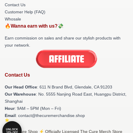
Contact Us
Customer Help (FAQ)
Whosale
🔥Wanna earn with us?💸
Earn commission on sales and share our stylish products with
your network.
Contact Us
Our Head Office
: 611 N Brand Blvd, Glendale, CA 91203
Our Warehouse
: No. 5555 Nanjing Road East, Huangpu District,
Shanghai
Hour
: 9AM – 5PM (Mon – Fri)
Email
: contact@thecuremerchandise.shop
UNLOCK
© The Cure Shop ⚡️ Officially Licensed The Cure Merch Store
10% OFF