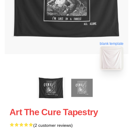
blank template
Art The Cure Tapestry
(2 customer reviews)