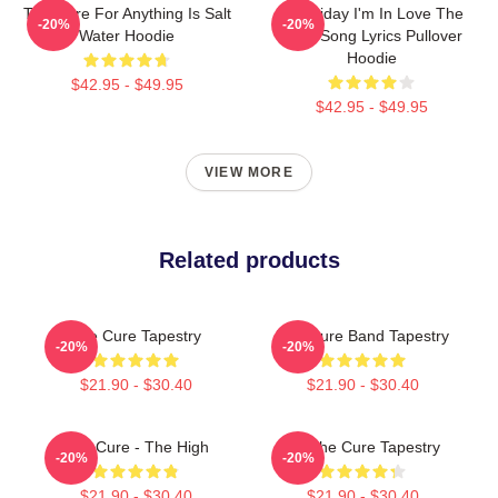
The Cure For Anything Is Salt
It's Friday I'm In Love The
-20%
-20%
Water Hoodie
Cure Song Lyrics Pullover
Hoodie
$42.95 - $49.95
$42.95 - $49.95
VIEW MORE
Related products
The Cure Tapestry
The Cure Band Tapestry
-20%
-20%
$21.90 - $30.40
$21.90 - $30.40
The Cure - The High
Art The Cure Tapestry
-20%
-20%
$21.90 - $30.40
$21.90 - $30.40