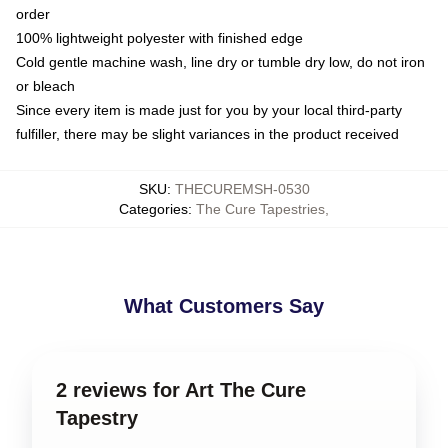
order
100% lightweight polyester with finished edge
Cold gentle machine wash, line dry or tumble dry low, do not iron
or bleach
Since every item is made just for you by your local third-party
fulfiller, there may be slight variances in the product received
SKU
:
THECUREMSH-0530
Categories
:
The Cure Tapestries
,
What Customers Say
2 reviews for Art The Cure
Tapestry