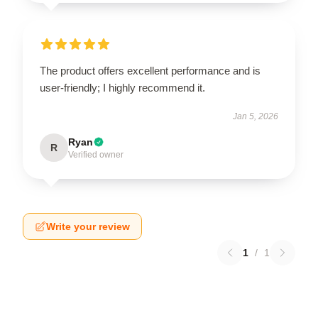
The product offers excellent performance and is
user-friendly; I highly recommend it.
Jan 5, 2026
Ryan
R
Verified owner
Write your review
1
/
1