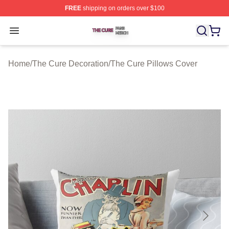
FREE
shipping on orders over $100
The Cure Shop ⚡️ Officially Licensed The Cure Merch S
Open menu
Home
/
The Cure Decoration
/
The Cure Pillows Cover