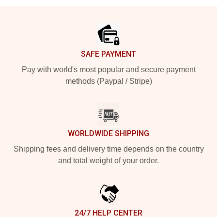
Footer
SAFE PAYMENT
Pay with world's most popular and secure payment
methods (Paypal / Stripe)
WORLDWIDE SHIPPING
Shipping fees and delivery time depends on the country
and total weight of your order.
24/7 HELP CENTER