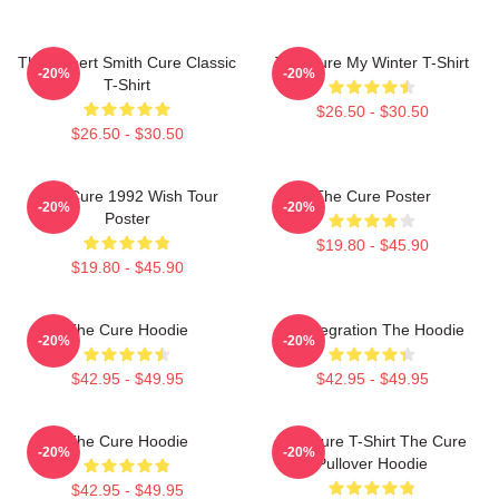
The Robert Smith Cure Classic
The Cure My Winter T-Shirt
-20%
-20%
T-Shirt
$26.50 - $30.50
$26.50 - $30.50
The Cure 1992 Wish Tour
The Cure Poster
-20%
-20%
Poster
$19.80 - $45.90
$19.80 - $45.90
The Cure Hoodie
Disintegration The Hoodie
-20%
-20%
$42.95 - $49.95
$42.95 - $49.95
The Cure Hoodie
The Cure T-Shirt The Cure
-20%
-20%
Pullover Hoodie
$42.95 - $49.95