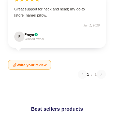
Great support for neck and head; my go-to
[store_name] pillow.
Jan 1, 2026
Freya
F
Verified owner
Write your review
1
/
1
Best sellers products