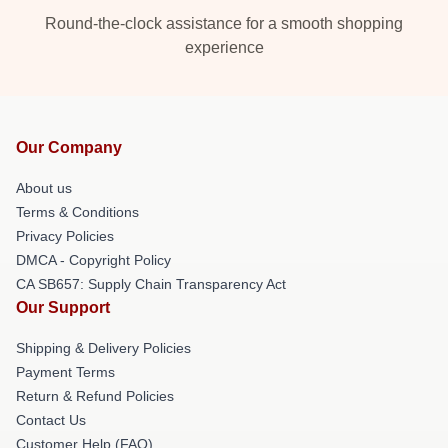
Round-the-clock assistance for a smooth shopping
experience
Our Company
About us
Terms & Conditions
Privacy Policies
DMCA - Copyright Policy
CA SB657: Supply Chain Transparency Act
Our Support
Shipping & Delivery Policies
Payment Terms
Return & Refund Policies
Contact Us
Customer Help (FAQ)