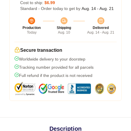
Cost to ship:
$6.99
Standard - Order today to get by
Aug. 14 - Aug. 21
Production
Shipping
Delivered
Today
Aug. 10
Aug. 14 - Aug. 21
Secure transaction
Worldwide delivery to your doorstep
Tracking number provided for all parcels
Full refund if the product is not received
Description