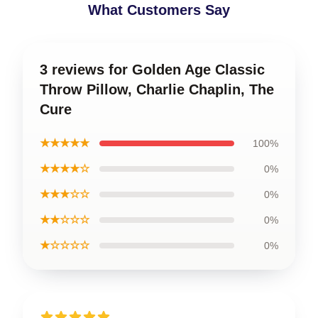
What Customers Say
3 reviews for Golden Age Classic
Throw Pillow, Charlie Chaplin, The
Cure
★★★★★
100%
★★★★☆
0%
★★★☆☆
0%
★★☆☆☆
0%
★☆☆☆☆
0%