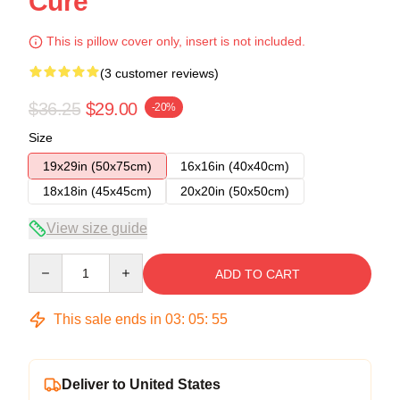
Cure
This is pillow cover only, insert is not included.
(3 customer reviews)
$36.25
$29.00
-20%
Size
19x29in (50x75cm)
16x16in (40x40cm)
18x18in (45x45cm)
20x20in (50x50cm)
View size guide
Quantity
ADD TO CART
This sale ends in
03
:
05
:
54
Deliver to United States