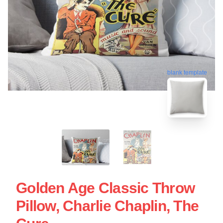
blank template
Golden Age Classic Throw
Pillow, Charlie Chaplin, The