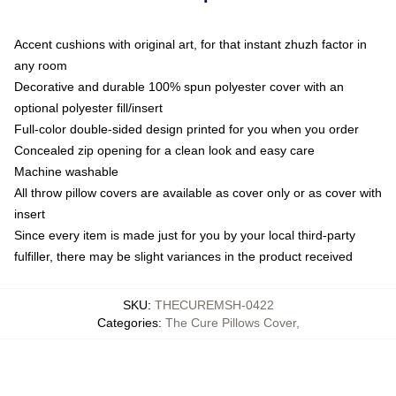
Accent cushions with original art, for that instant zhuzh factor in
any room
Decorative and durable 100% spun polyester cover with an
optional polyester fill/insert
Full-color double-sided design printed for you when you order
Concealed zip opening for a clean look and easy care
Machine washable
All throw pillow covers are available as cover only or as cover with
insert
Since every item is made just for you by your local third-party
fulfiller, there may be slight variances in the product received
SKU
:
THECUREMSH-0422
Categories
:
The Cure Pillows Cover
,