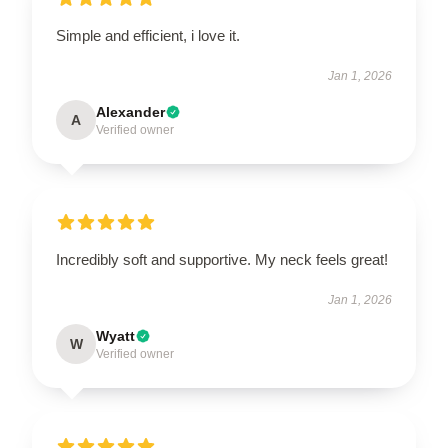
Simple and efficient, i love it.
Jan 1, 2026
Alexander
A
Verified owner
Incredibly soft and supportive. My neck feels great!
Jan 1, 2026
Wyatt
W
Verified owner