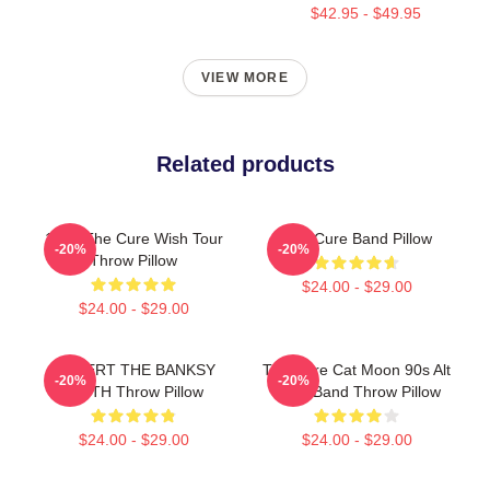
$42.95 - $49.95
VIEW MORE
Related products
1992 The Cure Wish Tour
The Cure Band Pillow
-20%
-20%
Throw Pillow
$24.00 - $29.00
$24.00 - $29.00
ROBERT THE BANKSY
The Cure Cat Moon 90s Alt
-20%
-20%
SMITH Throw Pillow
Rock Band Throw Pillow
$24.00 - $29.00
$24.00 - $29.00