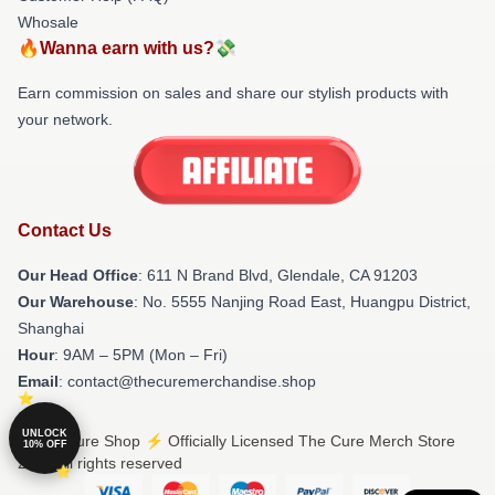
Whosale
🔥Wanna earn with us?💸
Earn commission on sales and share our stylish products with
your network.
Contact Us
Our Head Office
: 611 N Brand Blvd, Glendale, CA 91203
Our Warehouse
: No. 5555 Nanjing Road East, Huangpu District,
Shanghai
Hour
: 9AM – 5PM (Mon – Fri)
Email
: contact@thecuremerchandise.shop
UNLOCK
© The Cure Shop ⚡️ Officially Licensed The Cure Merch Store
10% OFF
2026 all rights reserved