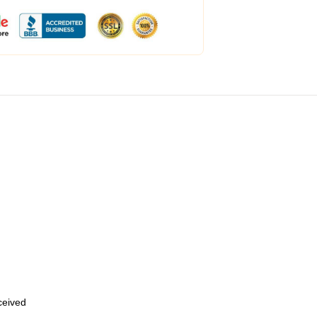
eceived