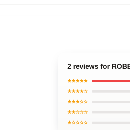
2 reviews for ROB
★★★★★
★★★★☆
★★★☆☆
★★☆☆☆
★☆☆☆☆