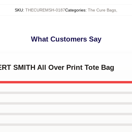
SKU
:
THECUREMSH-0187
Categories
:
The Cure Bags
,
What Customers Say
ERT SMITH All Over Print Tote Bag