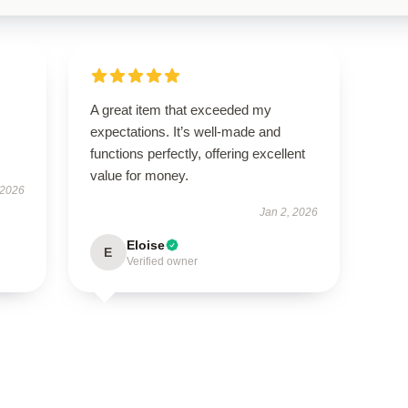
A great item that exceeded my
expectations. It’s well-made and
functions perfectly, offering excellent
value for money.
 2026
Jan 2, 2026
Eloise
E
Verified owner