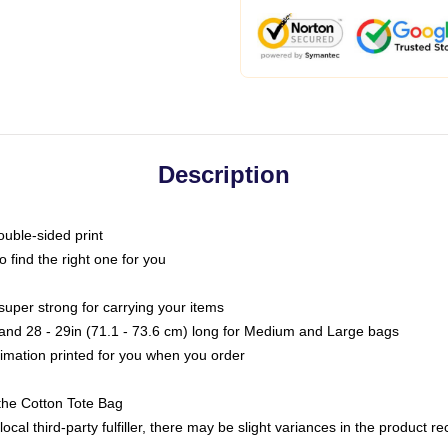
Description
ouble-sided print
o find the right one for you
super strong for carrying your items
s and 28 - 29in (71.1 - 73.6 cm) long for Medium and Large bags
blimation printed for you when you order
the Cotton Tote Bag
ocal third-party fulfiller, there may be slight variances in the product r