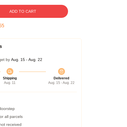
ADD TO CART
54
s
get by
Aug. 15 - Aug. 22
Shipping
Delivered
Aug. 11
Aug. 15 - Aug. 22
 doorstep
r all parcels
 not received