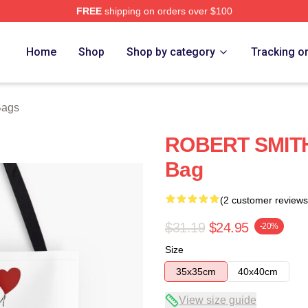
FREE
shipping on orders over $100
re
Home
Shop
Shop by category
Tracking o
Bags
ROBERT SMITH A
Bag
(2 customer reviews
$31.19
$24.95
-20%
Size
35x35cm
40x40cm
View size guide