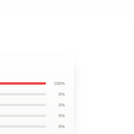
100%
0%
0%
0%
0%