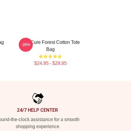
ag
The Cure Forest Cotton Tote
-20%
Bag
$24.95 - $29.95
24/7 HELP CENTER
und-the-clock assistance for a smooth
shopping experience