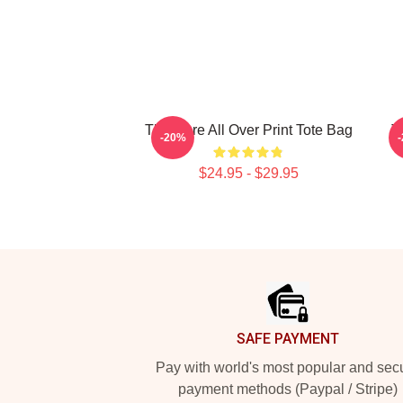
The Cure All Over Print Tote Bag
T
-20%
$24.95 - $29.95
Footer
SAFE PAYMENT
Pay with world's most popular and sec
payment methods (Paypal / Stripe)