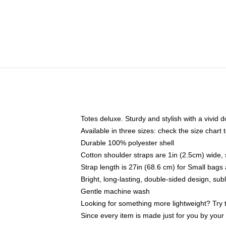
Totes deluxe. Sturdy and stylish with a vivid d
Available in three sizes: check the size chart t
Durable 100% polyester shell
Cotton shoulder straps are 1in (2.5cm) wide, 
Strap length is 27in (68.6 cm) for Small bag
Bright, long-lasting, double-sided design, su
Gentle machine wash
Looking for something more lightweight? Try 
Since every item is made just for you by your l