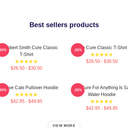
Best sellers products
e Robert Smith Cure Classic
The Cure Classic T-Shirt
-20%
-20%
T-Shirt
$26.50 - $30.50
$26.50 - $30.50
e Love Cats Pullover Hoodie
The Cure For Anything Is Sa
-20%
-20%
Water Hoodie
$42.95 - $49.95
$42.95 - $49.95
VIEW MORE