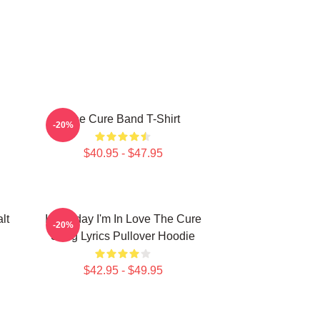
The Cure Band T-Shirt
-20%
$40.95 - $47.95
lt
It's Friday I'm In Love The Cure
-20%
Song Lyrics Pullover Hoodie
$42.95 - $49.95