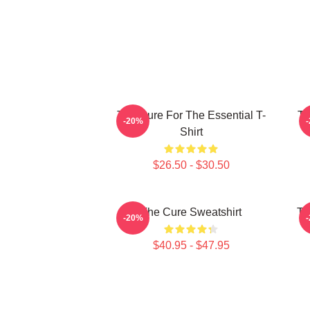
The Cure For The Essential T-
Th
-20%
Shirt
$26.50 - $30.50
The Cure Sweatshirt
Th
-20%
$40.95 - $47.95