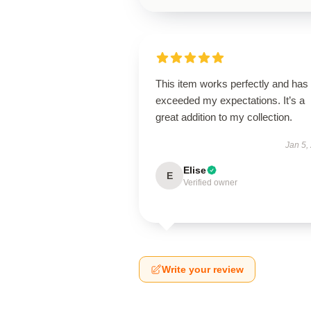
This item works perfectly and has
exceeded my expectations. It’s a
great addition to my collection.
Jan 5,
Elise
E
Verified owner
Write your review