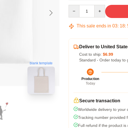
Quantity
This sale ends in
03
:
18
:
Deliver to United State
Cost to ship:
$6.99
Standard - Order today to 
blank template
Production
Today
Secure transaction
Worldwide delivery to your
Tracking number provided fo
Full refund if the product is