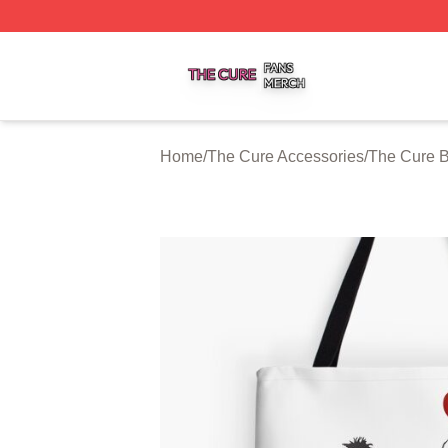
The Cure Shop ⚡️ Officially Licensed The Cure Merch Sto
Home
/
The Cure Accessories
/
The Cure 