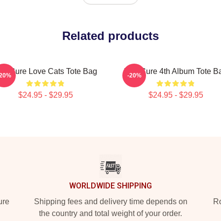
Related products
he Cure Love Cats Tote Bag
The Cure 4th Album Tote B
-20%
-20%
$24.95 - $29.95
$24.95 - $29.95
WORLDWIDE SHIPPING
ure
Shipping fees and delivery time depends on
Ro
the country and total weight of your order.