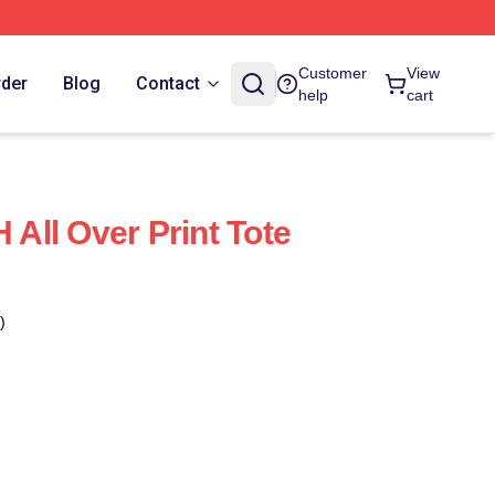
Customer
View
rder
Blog
Contact
help
cart
ll Over Print Tote
)