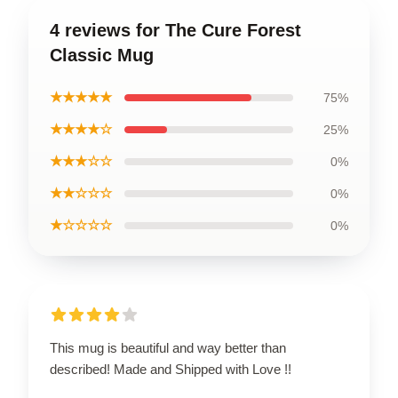
4 reviews for The Cure Forest
Classic Mug
★★★★★
75%
★★★★☆
25%
★★★☆☆
0%
★★☆☆☆
0%
★☆☆☆☆
0%
This mug is beautiful and way better than
described! Made and Shipped with Love !!