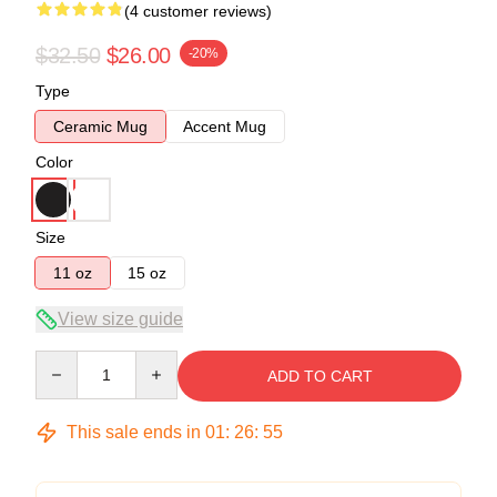
(4 customer reviews)
$32.50
$26.00
-20%
Type
Ceramic Mug
Accent Mug
Color
Size
11 oz
15 oz
View size guide
Quantity
ADD TO CART
This sale ends in
01
:
26
:
54