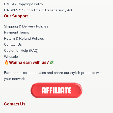
DMCA - Copyright Policy
CA SB657: Supply Chain Transparency Act
Our Support
Shipping & Delivery Policies
Payment Terms
Return & Refund Policies
Contact Us
Customer Help (FAQ)
Whosale
🔥Wanna earn with us?💸
Earn commission on sales and share our stylish products with
your network.
Contact Us