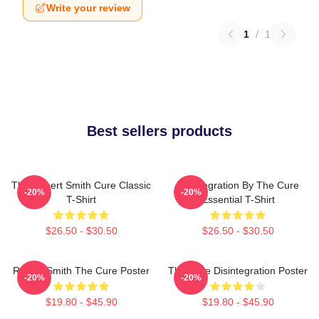
Write your review
1
/
1
Best sellers products
The Robert Smith Cure Classic
Disintegration By The Cure
-20%
-20%
T-Shirt
Essential T-Shirt
$26.50 - $30.50
$26.50 - $30.50
Robert Smith The Cure Poster
The Cure Disintegration Poster
-20%
-20%
$19.80 - $45.90
$19.80 - $45.90