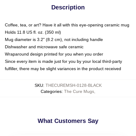
Description
Coffee, tea, or art? Have it all with this eye-opening ceramic mug
Holds 11.8 US fl. oz. (350 ml)
Mug diameter is 3.2" (8.2 cm), not including handle
Dishwasher and microwave safe ceramic
Wraparound design printed for you when you order
Since every item is made just for you by your local third-party
fulfiller, there may be slight variances in the product received
SKU
:
THECUREMSH-0128-BLACK
Categories
:
The Cure Mugs
,
What Customers Say