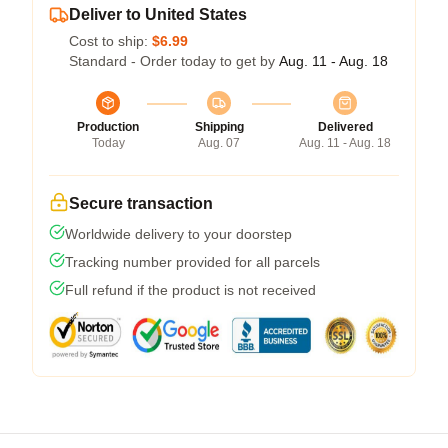
Deliver to United States
Cost to ship:
$6.99
Standard - Order today to get by
Aug. 11 - Aug. 18
Production
Shipping
Delivered
Today
Aug. 07
Aug. 11 - Aug. 18
Secure transaction
Worldwide delivery to your doorstep
Tracking number provided for all parcels
Full refund if the product is not received