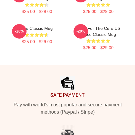
$25.00 - $29.00
$25.00 - $29.00
The Classic Mug
Race For The Cure US
-20%
-20%
Office Classic Mug
$25.00 - $29.00
$25.00 - $29.00
Footer
SAFE PAYMENT
Pay with world's most popular and secure payment
methods (Paypal / Stripe)