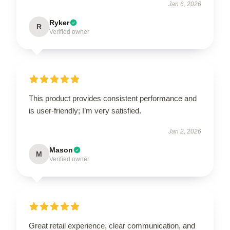
Jan 6, 2026
Ryker
R
Verified owner
This product provides consistent performance and
is user-friendly; I’m very satisfied.
Jan 2, 2026
Mason
M
Verified owner
Great retail experience, clear communication, and