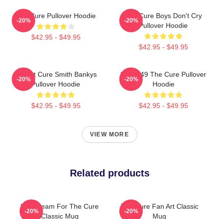
The Cure Pullover Hoodie
The Cure Boys Don't Cry
-20%
-20%
Pullover Hoodie
$42.95 - $49.95
$42.95 - $49.95
Robert Cure Smith Bankys
SCP-049 The Cure Pullover
-20%
-20%
Pullover Hoodie
Hoodie
$42.95 - $49.95
$42.95 - $49.95
VIEW MORE
Related products
Livestream For The Cure
The Cure Fan Art Classic
-20%
-20%
Classic Mug
Mug