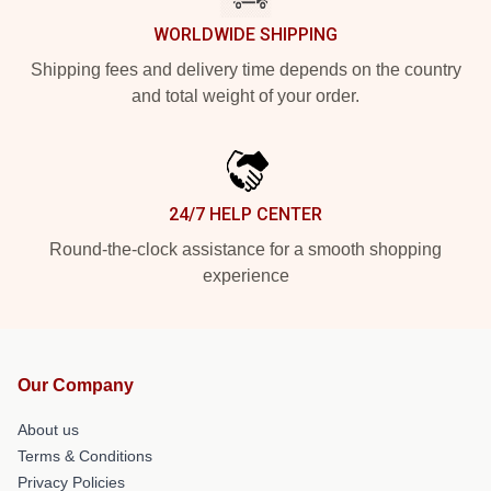
WORLDWIDE SHIPPING
Shipping fees and delivery time depends on the country
and total weight of your order.
24/7 HELP CENTER
Round-the-clock assistance for a smooth shopping
experience
Our Company
About us
Terms & Conditions
Privacy Policies