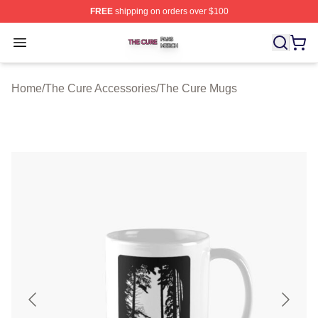
FREE
shipping on orders over $100
The Cure Shop ⚡️ Officially Licensed The Cure Merch S
Open menu
Home
/
The Cure Accessories
/
The Cure Mugs