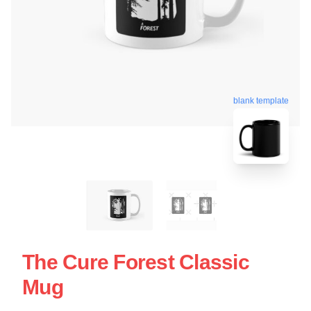
blank template
The Cure Forest Classic
Mug