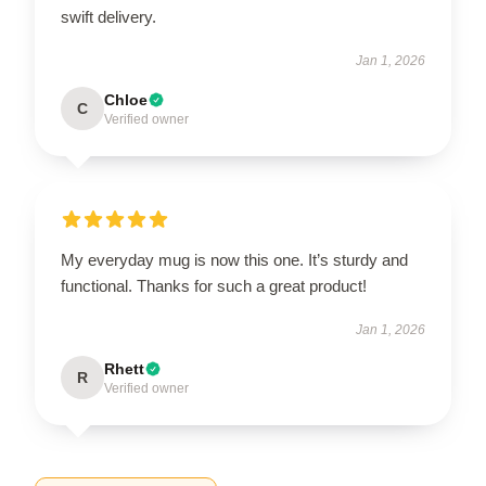
swift delivery.
Jan 1, 2026
Chloe
C
Verified owner
My everyday mug is now this one. It’s sturdy and
functional. Thanks for such a great product!
Jan 1, 2026
Rhett
R
Verified owner