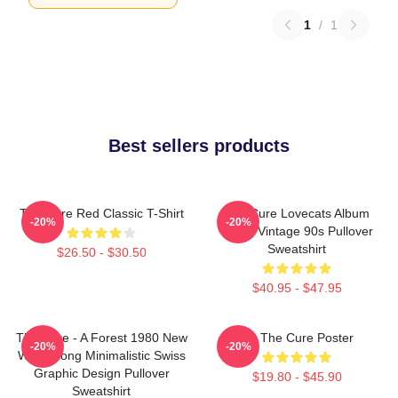
1
/
1
Best sellers products
The Cure Red Classic T-Shirt
The Cure Lovecats Album
-20%
-20%
Cover Vintage 90s Pullover
Sweatshirt
$26.50 - $30.50
$40.95 - $47.95
The Cure - A Forest 1980 New
Art The Cure Poster
-20%
-20%
Wave Song Minimalistic Swiss
Graphic Design Pullover
$19.80 - $45.90
Sweatshirt