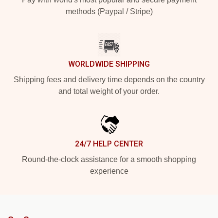
methods (Paypal / Stripe)
WORLDWIDE SHIPPING
Shipping fees and delivery time depends on the country
and total weight of your order.
24/7 HELP CENTER
Round-the-clock assistance for a smooth shopping
experience