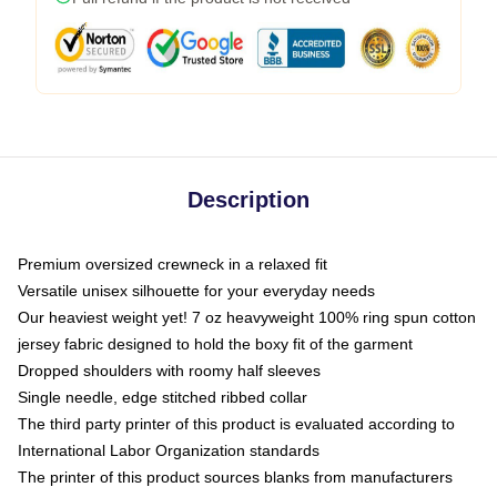
Description
Premium oversized crewneck in a relaxed fit
Versatile unisex silhouette for your everyday needs
Our heaviest weight yet! 7 oz heavyweight 100% ring spun cotton
jersey fabric designed to hold the boxy fit of the garment
Dropped shoulders with roomy half sleeves
Single needle, edge stitched ribbed collar
The third party printer of this product is evaluated according to
International Labor Organization standards
The printer of this product sources blanks from manufacturers