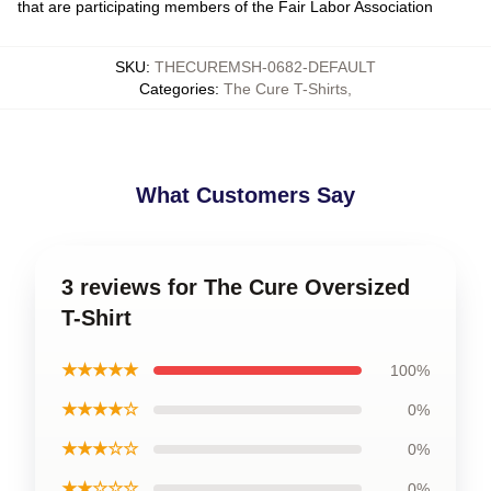
that are participating members of the Fair Labor Association
SKU
:
THECUREMSH-0682-DEFAULT
Categories
:
The Cure T-Shirts
,
What Customers Say
3 reviews for The Cure Oversized
T-Shirt
★★★★★
100%
★★★★☆
0%
★★★☆☆
0%
★★☆☆☆
0%