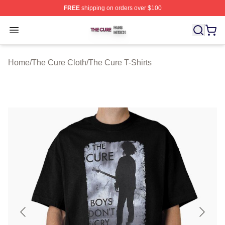
FREE
shipping on orders over $100
The Cure Shop ⚡️ Officially Licensed The Cure Merch S
Open menu
Home
/
The Cure Cloth
/
The Cure T-Shirts