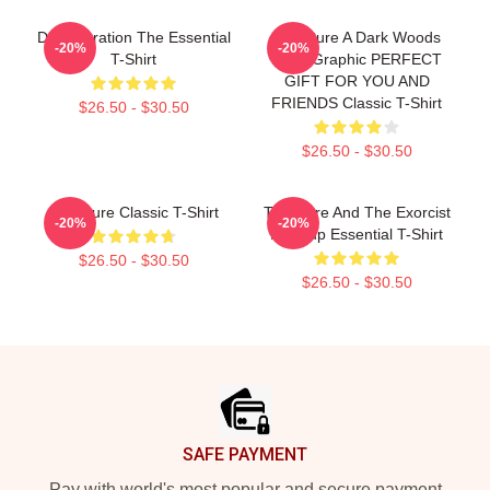
Disintegration The Essential
The Cure A Dark Woods
-20%
-20%
T-Shirt
Band Graphic PERFECT
GIFT FOR YOU AND
FRIENDS Classic T-Shirt
$26.50 - $30.50
$26.50 - $30.50
The Cure Classic T-Shirt
The Cure And The Exorcist
-20%
-20%
Mashup Essential T-Shirt
$26.50 - $30.50
$26.50 - $30.50
Footer
SAFE PAYMENT
Pay with world's most popular and secure payment