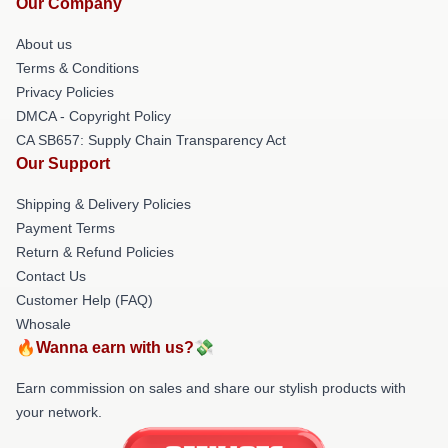
Our Company
About us
Terms & Conditions
Privacy Policies
DMCA - Copyright Policy
CA SB657: Supply Chain Transparency Act
Our Support
Shipping & Delivery Policies
Payment Terms
Return & Refund Policies
Contact Us
Customer Help (FAQ)
Whosale
🔥Wanna earn with us?💸
Earn commission on sales and share our stylish products with
your network.