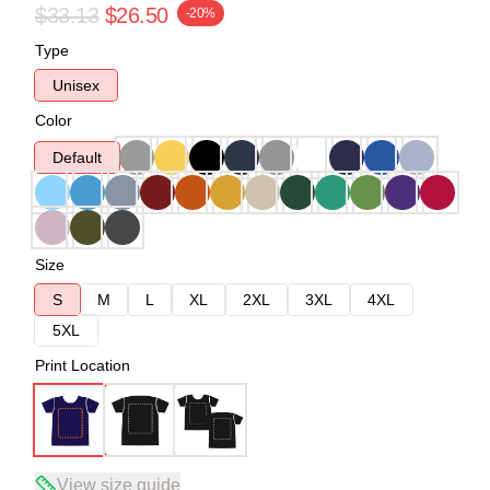
$33.13
$26.50
-20%
Type
Unisex
Color
Default
Size
S
M
L
XL
2XL
3XL
4XL
5XL
Print Location
View size guide