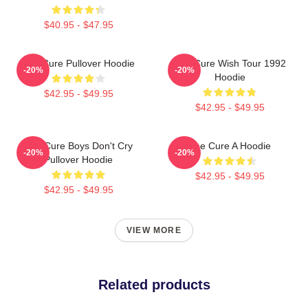
$40.95 - $47.95
The Cure Pullover Hoodie
The Cure Wish Tour 1992
-20%
-20%
Hoodie
$42.95 - $49.95
$42.95 - $49.95
The Cure Boys Don't Cry
The Cure A Hoodie
-20%
-20%
Pullover Hoodie
$42.95 - $49.95
$42.95 - $49.95
VIEW MORE
Related products