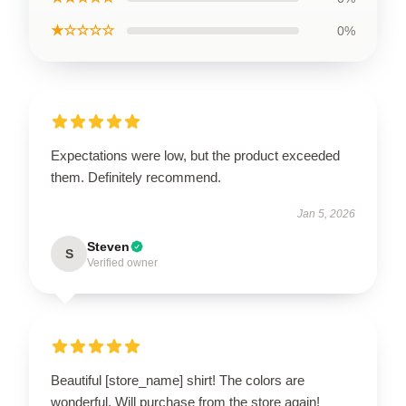
★☆☆☆☆
0%
Expectations were low, but the product exceeded
them. Definitely recommend.
Jan 5, 2026
Steven
S
Verified owner
Beautiful [store_name] shirt! The colors are
wonderful. Will purchase from the store again!