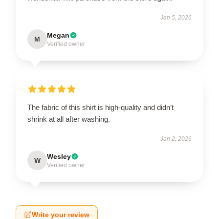
Jan 5, 2026
Megan
M
Verified owner
The fabric of this shirt is high-quality and didn’t
shrink at all after washing.
Jan 2, 2026
Wesley
W
Verified owner
Write your review