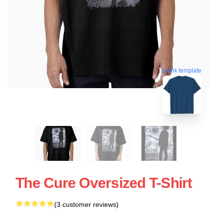
blank template
The Cure Oversized T-Shirt
(3 customer reviews)