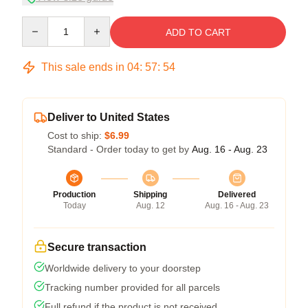
Quantity
ADD TO CART
This sale ends in
04
:
57
:
53
Deliver to United States
Cost to ship:
$6.99
Standard - Order today to get by
Aug. 16 - Aug. 23
Production
Shipping
Delivered
Today
Aug. 12
Aug. 16 - Aug. 23
Secure transaction
Worldwide delivery to your doorstep
Tracking number provided for all parcels
Full refund if the product is not received