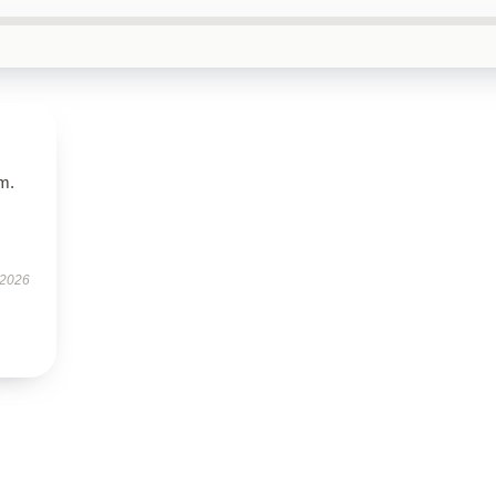
em.
 2026