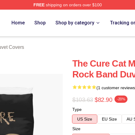
FREE
shipping on orders over $100
re
Home
Shop
Shop by category
Tracking o
vet Covers
The Cure Cat M
Rock Band Duv
(1 customer reviews
$103.63
$82.90
-20%
Type
US Size
EU Size
AU 
Size