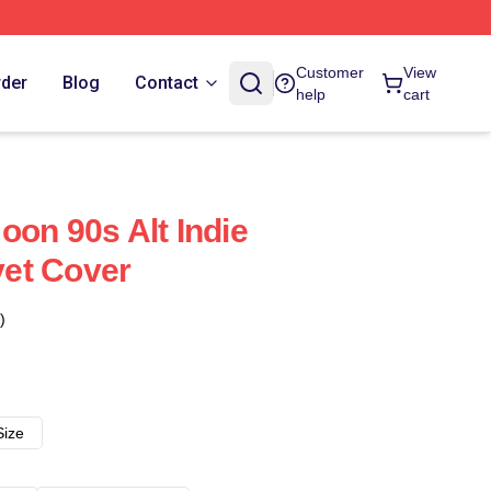
Customer
View
rder
Blog
Contact
help
cart
oon 90s Alt Indie
et Cover
)
Size