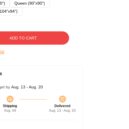
0")
Queen (90"x90")
104"x94")
ADD TO CART
49
s
get by
Aug. 13 - Aug. 20
Shipping
Delivered
Aug. 09
Aug. 13 - Aug. 20