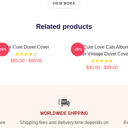
VIEW MORE
Related products
The Cure Duvet Cover
The Cure Love Cats Albu
-20%
-20%
Cover Vintage Duvet Cove
$80.00 - $99.00
$80.00 - $99.00
WORLDWIDE SHIPPING
ure
Shipping fees and delivery time depends on
Ro