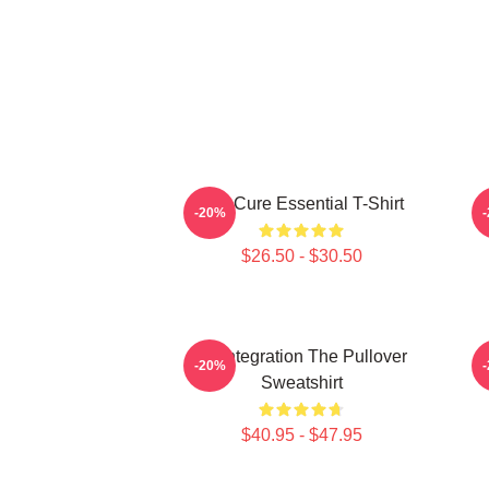
The Cure Essential T-Shirt
-20%
$26.50 - $30.50
Disintegration The Pullover
-20%
Sweatshirt
$40.95 - $47.95