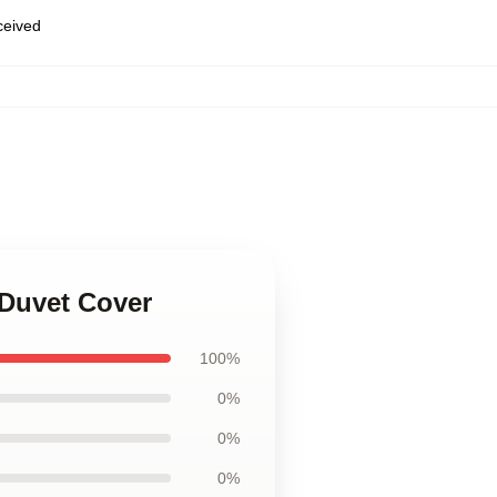
eceived
 Duvet Cover
100%
0%
0%
0%