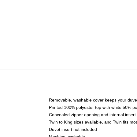
Removable, washable cover keeps your duvet
Printed 100% polyester top with white 50% p
Concealed zipper opening and internal insert
Twin to King sizes available, and Twin fits m
Duvet insert not included
Machine washable