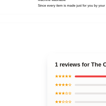
Since every item is made just for you by your l
1 reviews for The 
★★★★★
★★★★☆
★★★☆☆
★★☆☆☆