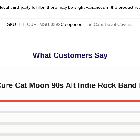
ocal third-party fulfiller, there may be slight variances in the product r
SKU
:
THECUREMSH-0392
Categories
:
The Cure Duvet Covers
,
What Customers Say
Cure Cat Moon 90s Alt Indie Rock Band