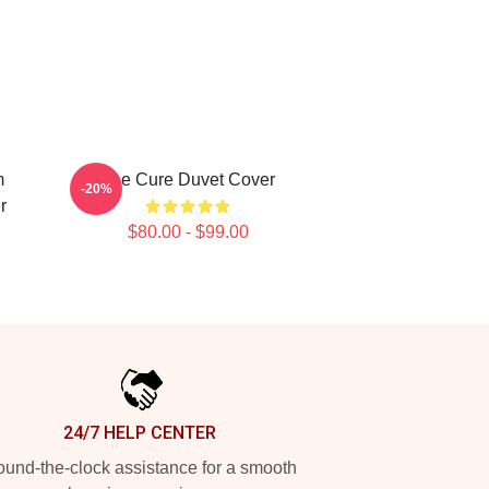
m
The Cure Duvet Cover
-20%
r
$80.00 - $99.00
24/7 HELP CENTER
und-the-clock assistance for a smooth