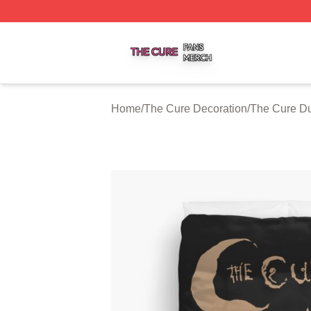
The Cure Shop ⚡️ Officially Licensed The Cure Merch Sto
Home
/
The Cure Decoration
/
The Cure Du