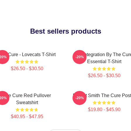
Best sellers products
The Cure - Lovecats T-Shirt
Disintegration By The Cur
-20%
-20%
Essential T-Shirt
$26.50 - $30.50
$26.50 - $30.50
The Cure Red Pullover
Robert Smith The Cure Post
-20%
-20%
Sweatshirt
$19.80 - $45.90
$40.95 - $47.95