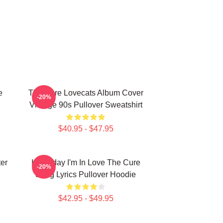
e
The Cure Lovecats Album Cover
-20%
Vintage 90s Pullover Sweatshirt
$40.95 - $47.95
er
It's Friday I'm In Love The Cure
-20%
Song Lyrics Pullover Hoodie
$42.95 - $49.95