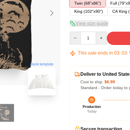
Twin (68"x86")
Full (79"x9
King (102"x90")
CA King (
View size guide
Quantity
This sale ends in
03
:
03
:
blank template
Deliver to United State
Cost to ship:
$6.99
Standard - Order today to 
Production
Today
Secure transaction