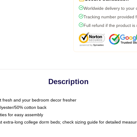
Worldwide delivery to your
Tracking number provided fo
Full refund if the product is
Description
 fresh and your bedroom decor fresher
olyester/50% cotton back
 ties for easy assembly
ost extra-long college dorm beds; check sizing guide for detailed meas