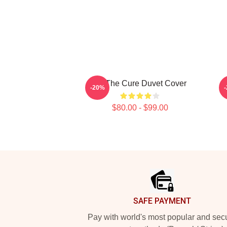
Art The Cure Duvet Cover
-20%
$80.00 - $99.00
Footer
SAFE PAYMENT
Pay with world's most popular and sec