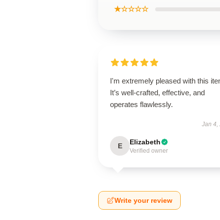
★☆☆☆☆
I'm extremely pleased with this it
It’s well-crafted, effective, and
operates flawlessly.
Jan 4,
Elizabeth
E
Verified owner
Write your review