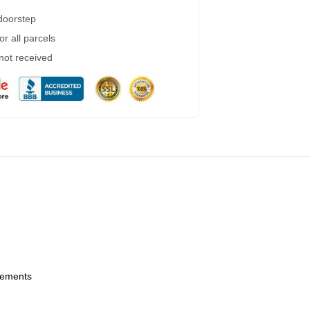
 doorstep
r all parcels
 not received
urements