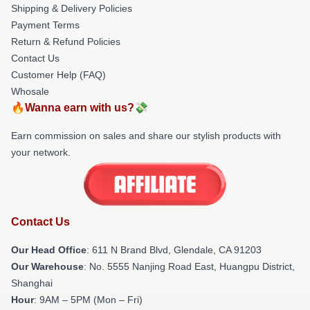
Shipping & Delivery Policies
Payment Terms
Return & Refund Policies
Contact Us
Customer Help (FAQ)
Whosale
🔥Wanna earn with us?💸
Earn commission on sales and share our stylish products with
your network.
Contact Us
Our Head Office
: 611 N Brand Blvd, Glendale, CA 91203
Our Warehouse
: No. 5555 Nanjing Road East, Huangpu District,
Shanghai
Hour
: 9AM – 5PM (Mon – Fri)