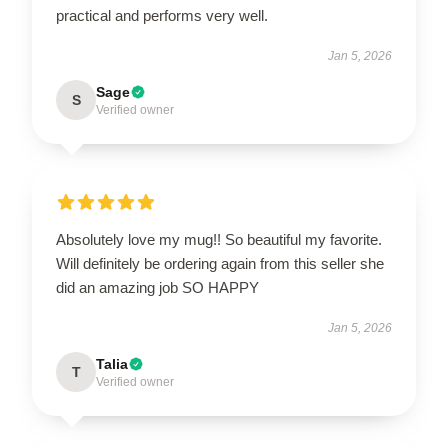
practical and performs very well.
Jan 5, 2026
Sage
S
Verified owner
Absolutely love my mug!! So beautiful my favorite.
Will definitely be ordering again from this seller she
did an amazing job SO HAPPY
Jan 5, 2026
Talia
T
Verified owner