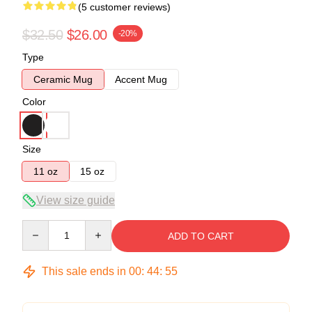
(5 customer reviews)
$32.50
$26.00
-20%
Type
Ceramic Mug
Accent Mug
Color
Size
11 oz
15 oz
View size guide
Quantity
ADD TO CART
This sale ends in
00
:
44
:
54