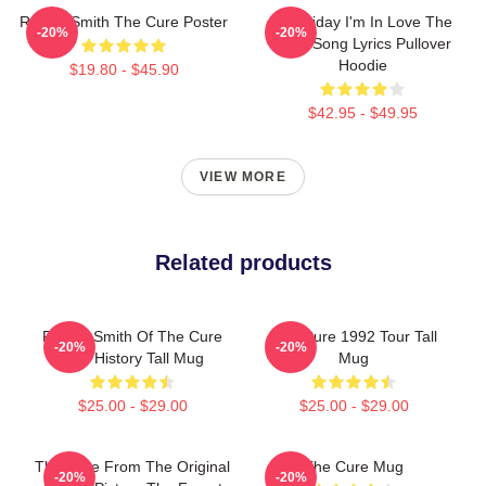
Robert Smith The Cure Poster
It's Friday I'm In Love The
-20%
-20%
Cure Song Lyrics Pullover
Hoodie
$19.80 - $45.90
$42.95 - $49.95
VIEW MORE
Related products
Robert Smith Of The Cure
The Cure 1992 Tour Tall
-20%
-20%
Hair History Tall Mug
Mug
$25.00 - $29.00
$25.00 - $29.00
The Cure From The Original
The Cure Mug
-20%
-20%