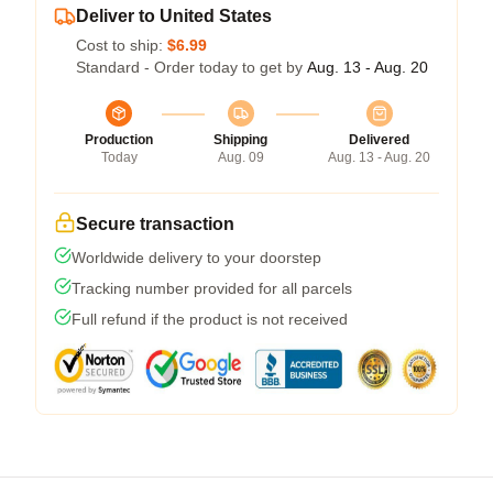
Deliver to United States
Cost to ship:
$6.99
Standard - Order today to get by
Aug. 13 - Aug. 20
Production
Shipping
Delivered
Today
Aug. 09
Aug. 13 - Aug. 20
Secure transaction
Worldwide delivery to your doorstep
Tracking number provided for all parcels
Full refund if the product is not received