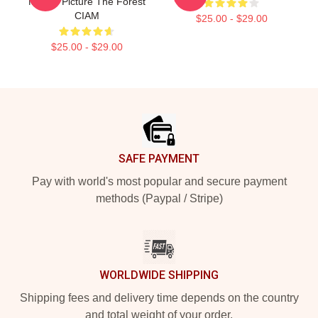
Motion Picture The Forest
CIAM
$25.00 - $29.00
$25.00 - $29.00
Footer
SAFE PAYMENT
Pay with world's most popular and secure payment
methods (Paypal / Stripe)
WORLDWIDE SHIPPING
Shipping fees and delivery time depends on the country
and total weight of your order.