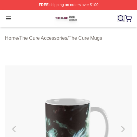
FREE
shipping on orders over $100
The Cure Shop ⚡️ Officially Licensed The Cure Merch S
Open menu
Home
/
The Cure Accessories
/
The Cure Mugs