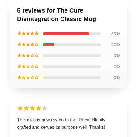
5 reviews for The Cure
Disintegration Classic Mug
★★★★★
80%
★★★★☆
20%
★★★☆☆
0%
★★☆☆☆
0%
★☆☆☆☆
0%
This mug is now my go-to for. It’s excellently
crafted and serves its purpose well. Thanks!