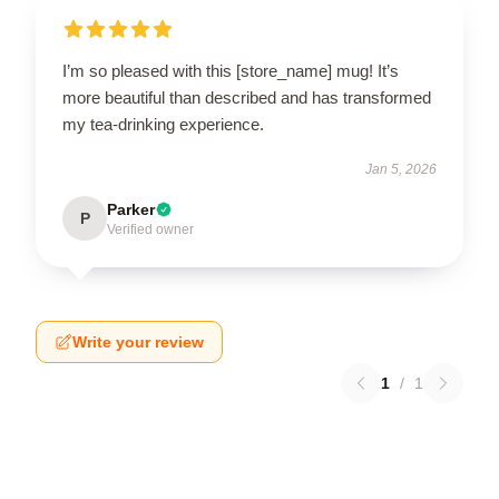
I’m so pleased with this [store_name] mug! It’s
more beautiful than described and has transformed
my tea-drinking experience.
Jan 5, 2026
Parker
P
Verified owner
Write your review
1
/
1