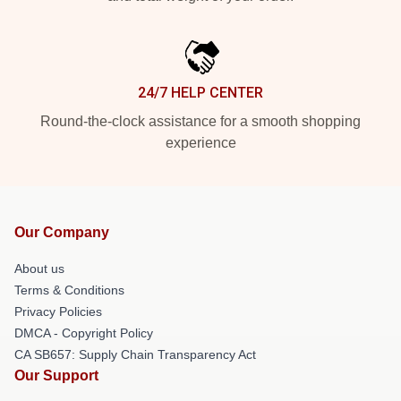
24/7 HELP CENTER
Round-the-clock assistance for a smooth shopping
experience
Our Company
About us
Terms & Conditions
Privacy Policies
DMCA - Copyright Policy
CA SB657: Supply Chain Transparency Act
Our Support