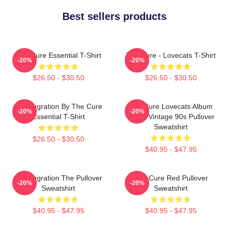
Best sellers products
The Cure Essential T-Shirt
The Cure - Lovecats T-Shirt
-20%
-20%
$26.50 - $30.50
$26.50 - $30.50
Disintegration By The Cure
The Cure Lovecats Album
-20%
-20%
Essential T-Shirt
Cover Vintage 90s Pullover
Sweatshirt
$26.50 - $30.50
$40.95 - $47.95
Disintegration The Pullover
The Cure Red Pullover
-20%
-20%
Sweatshirt
Sweatshirt
$40.95 - $47.95
$40.95 - $47.95