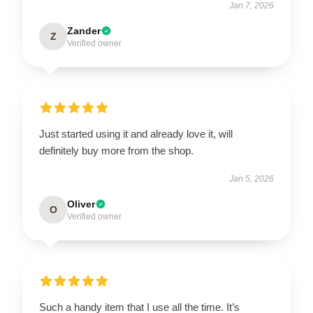
Jan 7, 2026
Zander
Z
Verified owner
Just started using it and already love it, will
definitely buy more from the shop.
Jan 5, 2026
Oliver
O
Verified owner
Such a handy item that I use all the time. It’s