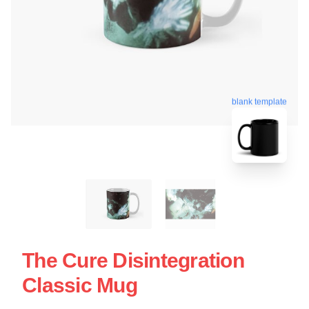
blank template
The Cure Disintegration
Classic Mug