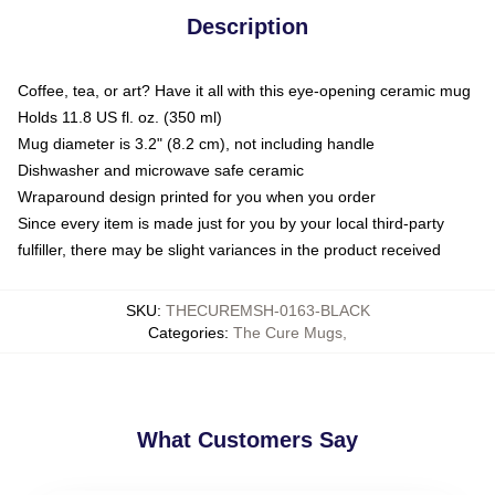
Description
Coffee, tea, or art? Have it all with this eye-opening ceramic mug
Holds 11.8 US fl. oz. (350 ml)
Mug diameter is 3.2" (8.2 cm), not including handle
Dishwasher and microwave safe ceramic
Wraparound design printed for you when you order
Since every item is made just for you by your local third-party
fulfiller, there may be slight variances in the product received
SKU
:
THECUREMSH-0163-BLACK
Categories
:
The Cure Mugs
,
What Customers Say