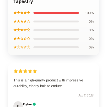
Tapestry
★★★★★
100%
★★★★☆
0%
★★★☆☆
0%
★★☆☆☆
0%
★☆☆☆☆
0%
This is a high-quality product with impressive
durability, clearly built to endure.
Jan 7, 2026
Dylan
D