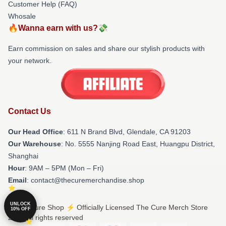
Customer Help (FAQ)
Whosale
🔥Wanna earn with us?💸
Earn commission on sales and share our stylish products with
your network.
Contact Us
Our Head Office
: 611 N Brand Blvd, Glendale, CA 91203
Our Warehouse
: No. 5555 Nanjing Road East, Huangpu District,
Shanghai
Hour
: 9AM – 5PM (Mon – Fri)
Email
: contact@thecuremerchandise.shop
UNLOCK
© The Cure Shop ⚡️ Officially Licensed The Cure Merch Store
10% OFF
2026 all rights reserved