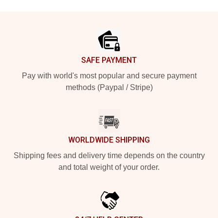
Footer
SAFE PAYMENT
Pay with world's most popular and secure payment
methods (Paypal / Stripe)
WORLDWIDE SHIPPING
Shipping fees and delivery time depends on the country
and total weight of your order.