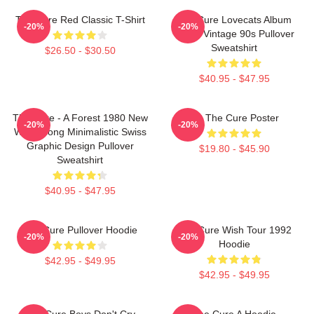
The Cure Red Classic T-Shirt
The Cure Lovecats Album
-20%
-20%
Cover Vintage 90s Pullover
Sweatshirt
$26.50 - $30.50
$40.95 - $47.95
The Cure - A Forest 1980 New
Art The Cure Poster
-20%
-20%
Wave Song Minimalistic Swiss
Graphic Design Pullover
$19.80 - $45.90
Sweatshirt
$40.95 - $47.95
The Cure Pullover Hoodie
The Cure Wish Tour 1992
-20%
-20%
Hoodie
$42.95 - $49.95
$42.95 - $49.95
The Cure Boys Don't Cry
The Cure A Hoodie