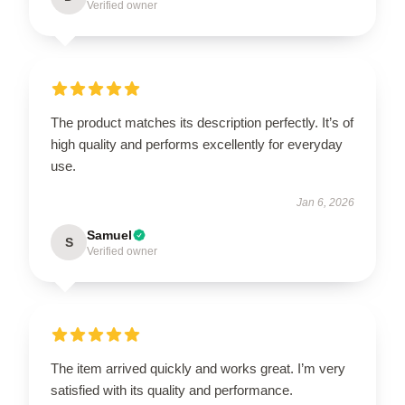
Verified owner
The product matches its description perfectly. It’s of
high quality and performs excellently for everyday
use.
Jan 6, 2026
Samuel
S
Verified owner
The item arrived quickly and works great. I’m very
satisfied with its quality and performance.