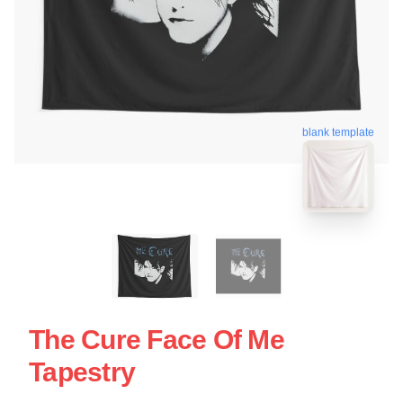
blank template
The Cure Face Of Me
Tapestry