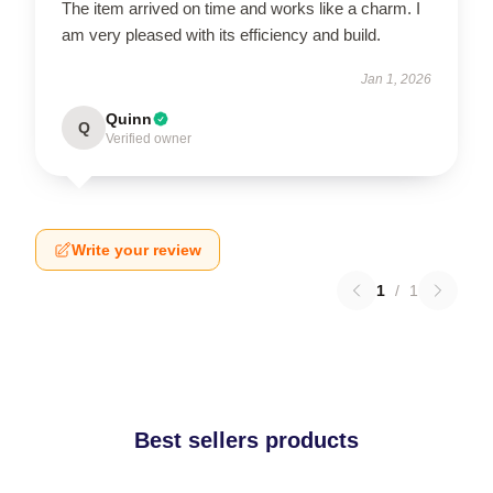
The item arrived on time and works like a charm. I
am very pleased with its efficiency and build.
Jan 1, 2026
Quinn
Q
Verified owner
Write your review
1
/
1
Best sellers products