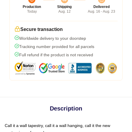
Production
Shipping
Delivered
Today
Aug. 12
Aug. 16 - Aug. 23
Secure transaction
Worldwide delivery to your doorstep
Tracking number provided for all parcels
Full refund if the product is not received
Description
Call it a wall tapestry, call it a wall hanging, call it the new