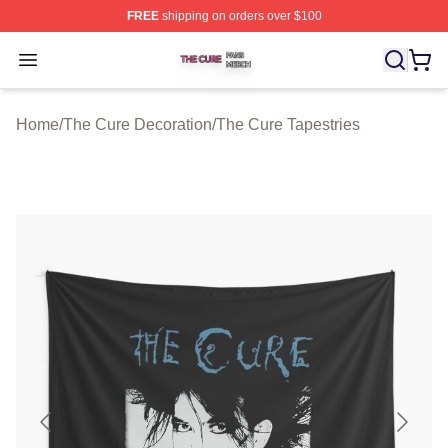
FREE
shipping on orders over $100
The Cure Shop ⚡️ Officially Licensed The Cure Merch S
Open menu
Home
/
The Cure Decoration
/
The Cure Tapestries