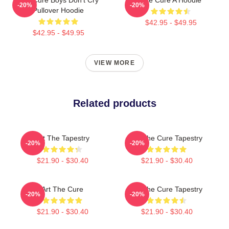
-20%
-20%
Pullover Hoodie
$42.95 - $49.95
$42.95 - $49.95
VIEW MORE
Related products
Art The Tapestry
Art The Cure Tapestry
-20%
-20%
$21.90 - $30.40
$21.90 - $30.40
Art The Cure
Art The Cure Tapestry
-20%
-20%
$21.90 - $30.40
$21.90 - $30.40