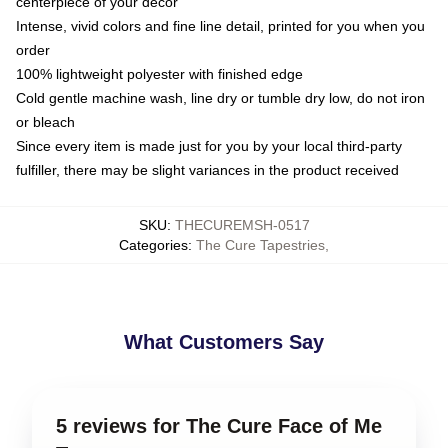
centerpiece of your decor
Intense, vivid colors and fine line detail, printed for you when you
order
100% lightweight polyester with finished edge
Cold gentle machine wash, line dry or tumble dry low, do not iron
or bleach
Since every item is made just for you by your local third-party
fulfiller, there may be slight variances in the product received
SKU
:
THECUREMSH-0517
Categories
:
The Cure Tapestries
,
What Customers Say
5 reviews for The Cure Face of Me