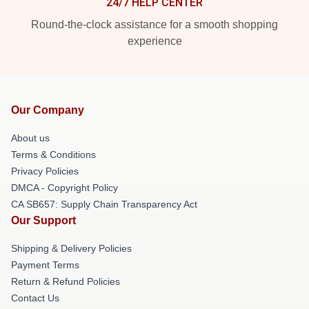
24/7 HELP CENTER
Round-the-clock assistance for a smooth shopping
experience
Our Company
About us
Terms & Conditions
Privacy Policies
DMCA - Copyright Policy
CA SB657: Supply Chain Transparency Act
Our Support
Shipping & Delivery Policies
Payment Terms
Return & Refund Policies
Contact Us