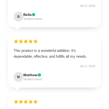
Jan 6, 2026
Bella
B
Verified owner
This product is a wonderful addition. It’s
dependable, effective, and fulfills all my needs.
Jan 2, 2026
Matthew
M
Verified owner