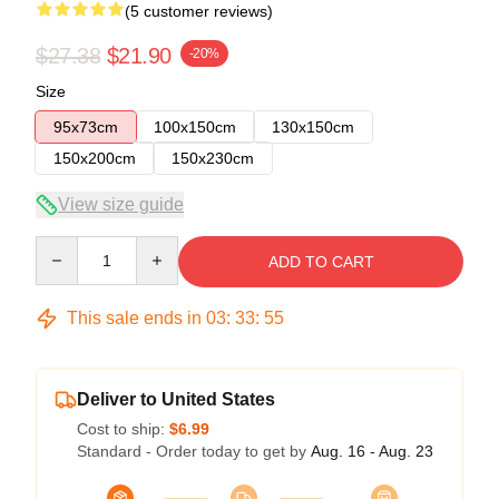
(5 customer reviews)
$27.38
$21.90
-20%
Size
95x73cm
100x150cm
130x150cm
150x200cm
150x230cm
View size guide
Quantity
ADD TO CART
This sale ends in
03
:
33
:
54
Deliver to United States
Cost to ship:
$6.99
Standard - Order today to get by
Aug. 16 - Aug. 23