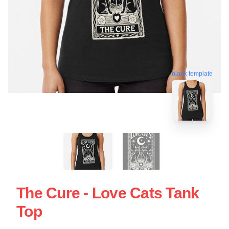
blank template
The Cure - Love Cats Tank
Top