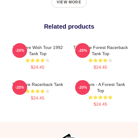
VIEW MORE
Related products
The Cure Wish Tour 1992
The Cure Forest Racerback
-20%
-20%
Tank Top
Tank Top
$24.45
$24.45
The Cure Racerback Tank
The Cure - A Forest Tank
-20%
-20%
Top
$24.45
$24.45
Footer