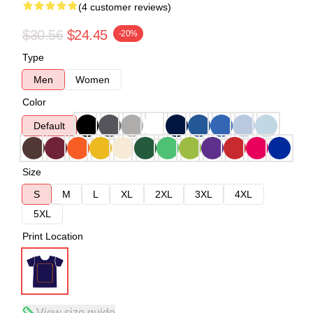
(4 customer reviews)
$30.56
$24.45
-20%
Type
Men
Women
Color
Default
Size
S
M
L
XL
2XL
3XL
4XL
5XL
Print Location
View size guide