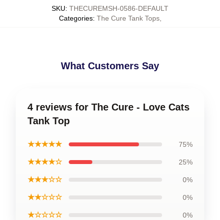
SKU
:
THECUREMSH-0586-DEFAULT
Categories
:
The Cure Tank Tops
,
What Customers Say
4 reviews for The Cure - Love Cats
Tank Top
★★★★★
75%
★★★★☆
25%
★★★☆☆
0%
★★☆☆☆
0%
★☆☆☆☆
0%