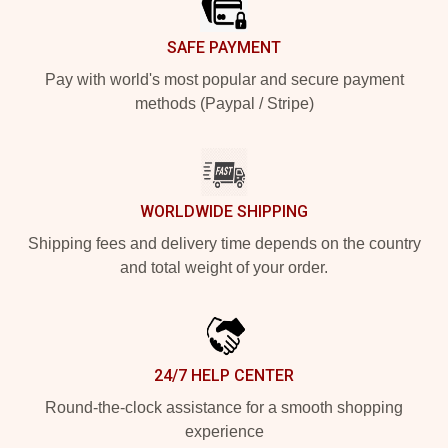
SAFE PAYMENT
Pay with world's most popular and secure payment
methods (Paypal / Stripe)
WORLDWIDE SHIPPING
Shipping fees and delivery time depends on the country
and total weight of your order.
24/7 HELP CENTER
Round-the-clock assistance for a smooth shopping
experience