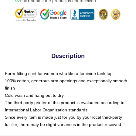
Full refund if the product is not received
Description
Form-fitting shirt for women who like a feminine tank top
100% cotton, generous arm openings and exceptionally smooth
finish
Cold wash and hang out to dry
The third party printer of this product is evaluated according to
International Labor Organization standards
Since every item is made just for you by your local third-party
fulfiller, there may be slight variances in the product received