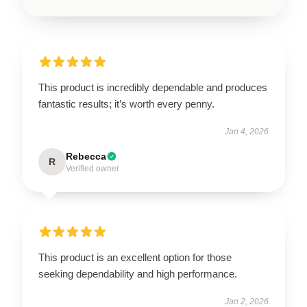
This product is incredibly dependable and produces
fantastic results; it’s worth every penny.
Jan 4, 2026
Rebecca
R
Verified owner
This product is an excellent option for those
seeking dependability and high performance.
Jan 2, 2026