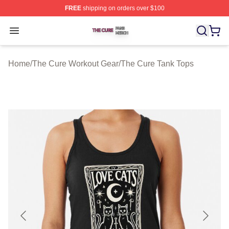
FREE
shipping on orders over $100
The Cure Shop ⚡️ Officially Licensed The Cure Merch S
Open menu
Home
/
The Cure Workout Gear
/
The Cure Tank Tops