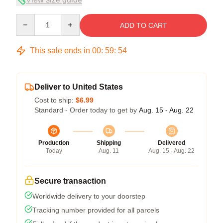
Quantity
ADD TO CART
This sale ends in
00
:
59
:
54
Deliver to United States
Cost to ship:
$6.99
Standard - Order today to get by
Aug. 15 - Aug. 22
Production
Shipping
Delivered
Today
Aug. 11
Aug. 15 - Aug. 22
Secure transaction
Worldwide delivery to your doorstep
Tracking number provided for all parcels