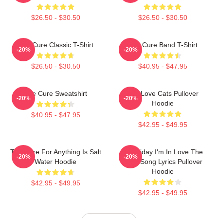
$26.50 - $30.50
$26.50 - $30.50
The Cure Classic T-Shirt
The Cure Band T-Shirt
-20%
-20%
$26.50 - $30.50
$40.95 - $47.95
The Cure Sweatshirt
The Love Cats Pullover
-20%
-20%
Hoodie
$40.95 - $47.95
$42.95 - $49.95
The Cure For Anything Is Salt
It's Friday I'm In Love The
-20%
-20%
Water Hoodie
Cure Song Lyrics Pullover
Hoodie
$42.95 - $49.95
$42.95 - $49.95