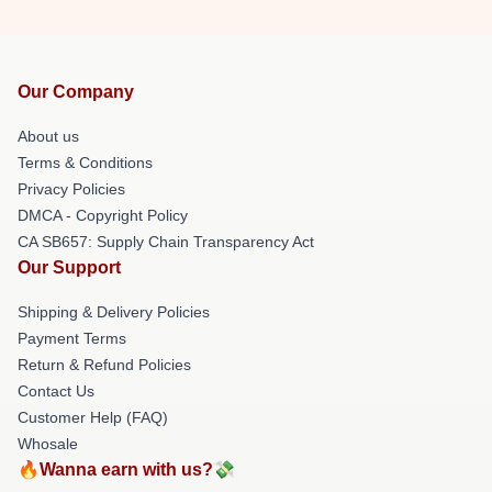
Our Company
About us
Terms & Conditions
Privacy Policies
DMCA - Copyright Policy
CA SB657: Supply Chain Transparency Act
Our Support
Shipping & Delivery Policies
Payment Terms
Return & Refund Policies
Contact Us
Customer Help (FAQ)
Whosale
🔥Wanna earn with us?💸