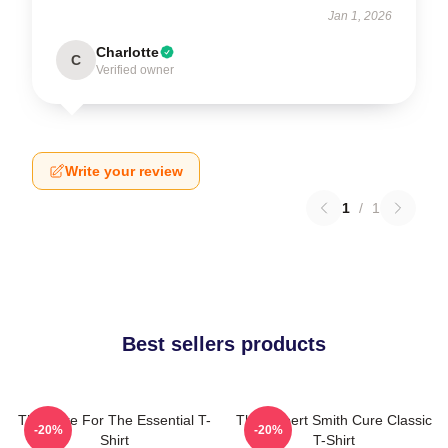
Jan 1, 2026
Charlotte
C
Verified owner
Write your review
1
/
1
Best sellers products
The Cure For The Essential T-
The Robert Smith Cure Classic
-20%
-20%
Shirt
T-Shirt