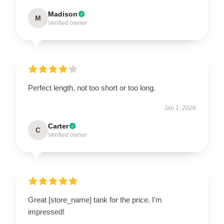
Madison
M
Verified owner
Perfect length, not too short or too long.
Jan 1, 2026
Carter
C
Verified owner
Great [store_name] tank for the price. I'm
impressed!