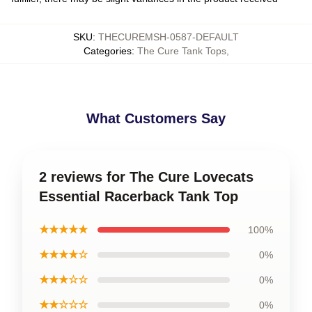
SKU
:
THECUREMSH-0587-DEFAULT
Categories
:
The Cure Tank Tops
,
What Customers Say
2 reviews for The Cure Lovecats
Essential Racerback Tank Top
★★★★★
100%
★★★★☆
0%
★★★☆☆
0%
★★☆☆☆
0%