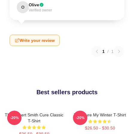
Olive
O
Verified owner
Write your review
1
/
1
Best sellers products
The Robert Smith Cure Classic
The Cure My Winter T-Shirt
-20%
-20%
T-Shirt
$26.50 - $30.50
$26.50 - $30.50