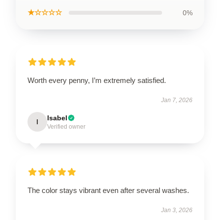
★☆☆☆☆
0%
Worth every penny, I’m extremely satisfied.
Jan 7, 2026
Isabel
I
Verified owner
The color stays vibrant even after several washes.
Jan 3, 2026