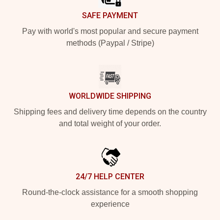
SAFE PAYMENT
Pay with world's most popular and secure payment
methods (Paypal / Stripe)
WORLDWIDE SHIPPING
Shipping fees and delivery time depends on the country
and total weight of your order.
24/7 HELP CENTER
Round-the-clock assistance for a smooth shopping
experience