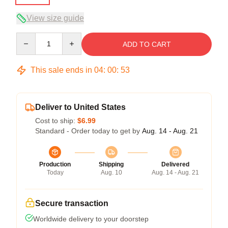
View size guide
Quantity
ADD TO CART
This sale ends in
04
:
00
:
53
Deliver to United States
Cost to ship:
$6.99
Standard - Order today to get by
Aug. 14 - Aug. 21
Production
Shipping
Delivered
Today
Aug. 10
Aug. 14 - Aug. 21
Secure transaction
Worldwide delivery to your doorstep