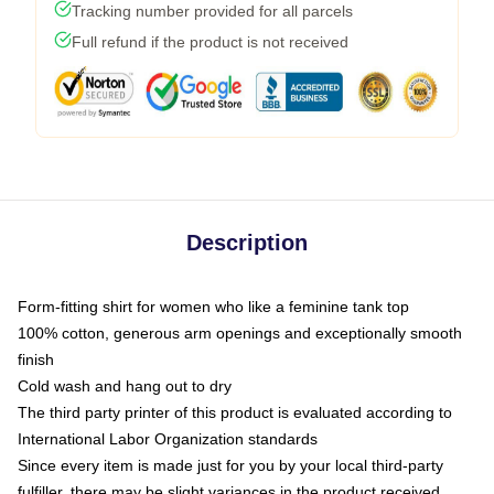
Tracking number provided for all parcels
Full refund if the product is not received
Description
Form-fitting shirt for women who like a feminine tank top
100% cotton, generous arm openings and exceptionally smooth
finish
Cold wash and hang out to dry
The third party printer of this product is evaluated according to
International Labor Organization standards
Since every item is made just for you by your local third-party
fulfiller, there may be slight variances in the product received