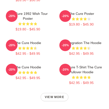
The Cure 1992 Wish Tour
The Cure Poster
-20%
-20%
Poster
$19.80 - $45.90
$19.80 - $45.90
The Cure Hoodie
Disintegration The Hoodie
-20%
-20%
$42.95 - $49.95
$42.95 - $49.95
The Cure Hoodie
The Cure T-Shirt The Cure
-20%
-20%
Pullover Hoodie
$42.95 - $49.95
$42.95 - $49.95
VIEW MORE