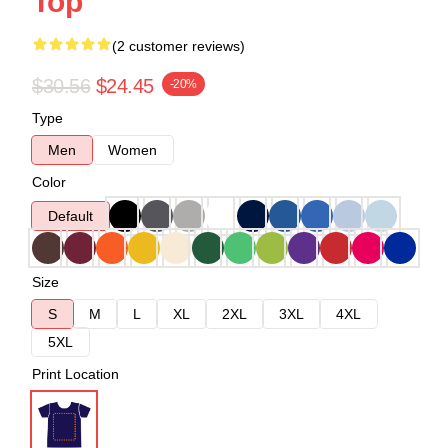
Top
(2 customer reviews)
$30.56
$24.45
-20%
Type
Men
Women
Color
Default
Size
S
M
L
XL
2XL
3XL
4XL
5XL
Print Location