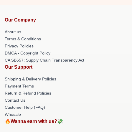
Our Company
About us
Terms & Conditions
Privacy Policies
DMCA - Copyright Policy
CA SB657: Supply Chain Transparency Act
Our Support
Shipping & Delivery Policies
Payment Terms
Return & Refund Policies
Contact Us
Customer Help (FAQ)
Whosale
🔥Wanna earn with us?💸