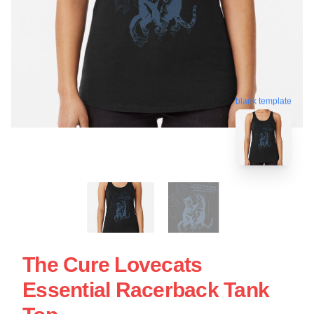
blank template
The Cure Lovecats
Essential Racerback Tank