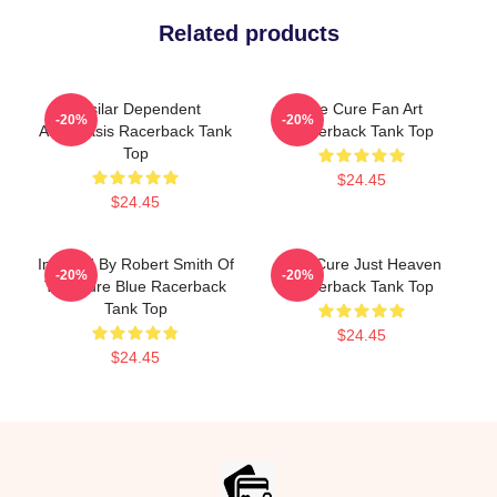
Related products
Basilar Dependent
The Cure Fan Art
-20%
-20%
Atelectasis Racerback Tank
Racerback Tank Top
Top
$24.45
$24.45
Inspired By Robert Smith Of
The Cure Just Heaven
-20%
-20%
The Cure Blue Racerback
Racerback Tank Top
Tank Top
$24.45
$24.45
Footer