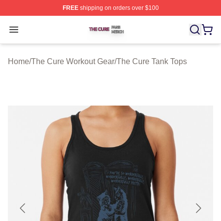
FREE
shipping on orders over $100
The Cure Shop ⚡️ Officially Licensed The Cure Merch S
Open menu
Home
/
The Cure Workout Gear
/
The Cure Tank Tops