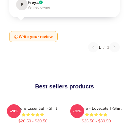
Freya
F
Verified owner
Write your review
1
/
1
Best sellers products
The Cure Essential T-Shirt
The Cure - Lovecats T-Shirt
-20%
-20%
$26.50 - $30.50
$26.50 - $30.50