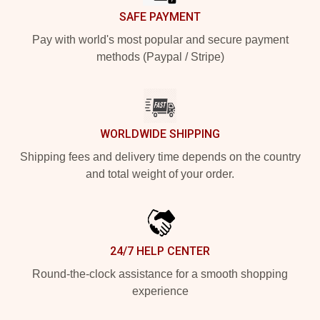
SAFE PAYMENT
Pay with world's most popular and secure payment
methods (Paypal / Stripe)
WORLDWIDE SHIPPING
Shipping fees and delivery time depends on the country
and total weight of your order.
24/7 HELP CENTER
Round-the-clock assistance for a smooth shopping
experience