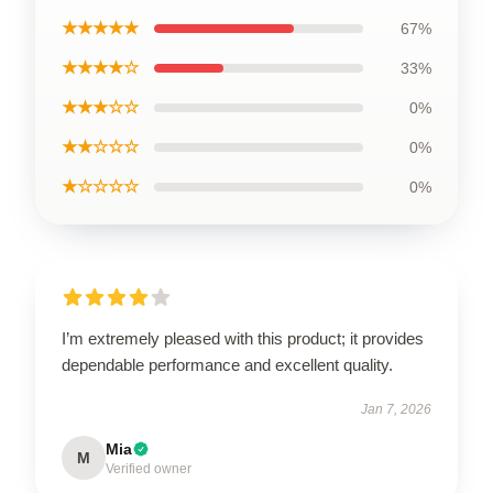
★★★★★
67%
★★★★☆
33%
★★★☆☆
0%
★★☆☆☆
0%
★☆☆☆☆
0%
I’m extremely pleased with this product; it provides
dependable performance and excellent quality.
Jan 7, 2026
Mia
M
Verified owner