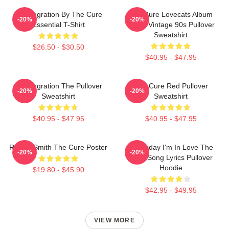
Disintegration By The Cure
The Cure Lovecats Album
-20%
-20%
Essential T-Shirt
Cover Vintage 90s Pullover
Sweatshirt
$26.50 - $30.50
$40.95 - $47.95
Disintegration The Pullover
The Cure Red Pullover
-20%
-20%
Sweatshirt
Sweatshirt
$40.95 - $47.95
$40.95 - $47.95
Robert Smith The Cure Poster
It's Friday I'm In Love The
-20%
-20%
Cure Song Lyrics Pullover
Hoodie
$19.80 - $45.90
$42.95 - $49.95
VIEW MORE