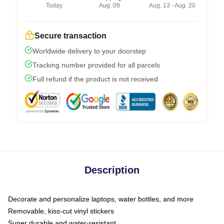
Today
Aug. 09
Aug. 13 - Aug. 20
Secure transaction
Worldwide delivery to your doorstep
Tracking number provided for all parcels
Full refund if the product is not received
Description
Decorate and personalize laptops, water bottles, and more
Removable, kiss-cut vinyl stickers
Super durable and water-resistant