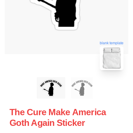
blank template
The Cure Make America
Goth Again Sticker