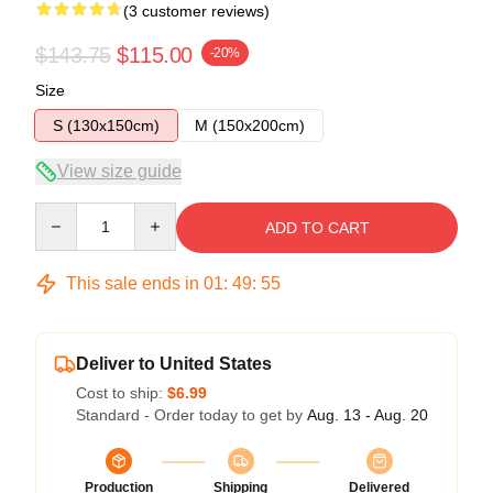
(3 customer reviews)
$143.75
$115.00
-20%
Size
S (130x150cm)
M (150x200cm)
View size guide
Quantity
ADD TO CART
This sale ends in
01
:
49
:
54
Deliver to United States
Cost to ship:
$6.99
Standard - Order today to get by
Aug. 13 - Aug. 20
Production
Shipping
Delivered