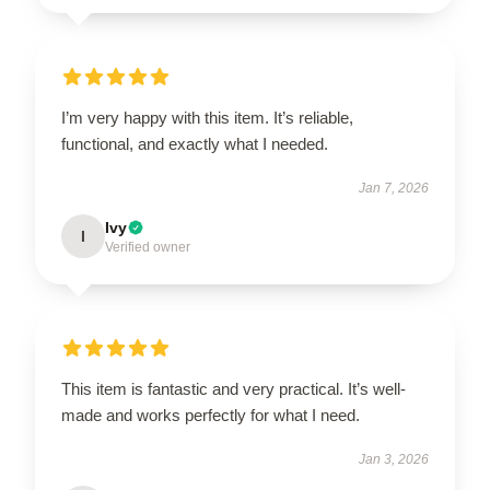
I’m very happy with this item. It’s reliable,
functional, and exactly what I needed.
Jan 7, 2026
Ivy
I
Verified owner
This item is fantastic and very practical. It’s well-
made and works perfectly for what I need.
Jan 3, 2026