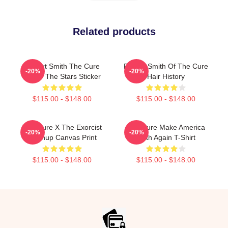
Related products
Robert Smith The Cure
Robert Smith Of The Cure
-20%
-20%
Under The Stars Sticker
Hair History
$115.00 - $148.00
$115.00 - $148.00
The Cure X The Exorcist
The Cure Make America
-20%
-20%
Mashup Canvas Print
Goth Again T-Shirt
$115.00 - $148.00
$115.00 - $148.00
Footer