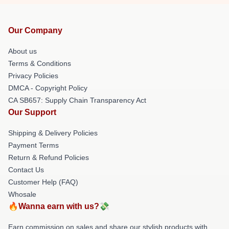
Our Company
About us
Terms & Conditions
Privacy Policies
DMCA - Copyright Policy
CA SB657: Supply Chain Transparency Act
Our Support
Shipping & Delivery Policies
Payment Terms
Return & Refund Policies
Contact Us
Customer Help (FAQ)
Whosale
🔥Wanna earn with us?💸
Earn commission on sales and share our stylish products with