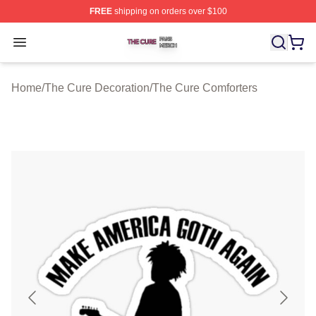
FREE
shipping on orders over $100
The Cure Shop ⚡️ Officially Licensed The Cure Merch S
Open menu
Home
/
The Cure Decoration
/
The Cure Comforters