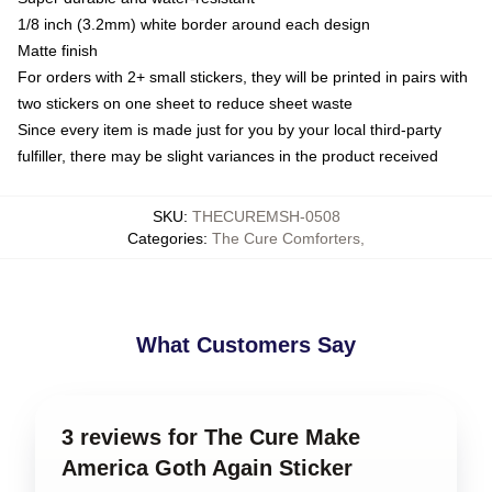
1/8 inch (3.2mm) white border around each design
Matte finish
For orders with 2+ small stickers, they will be printed in pairs with
two stickers on one sheet to reduce sheet waste
Since every item is made just for you by your local third-party
fulfiller, there may be slight variances in the product received
SKU
:
THECUREMSH-0508
Categories
:
The Cure Comforters
,
What Customers Say
3 reviews for The Cure Make
America Goth Again Sticker