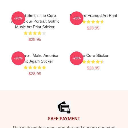
Robert Smith The Cure
The Cure Framed Art Print
-20%
-20%
Watercolour Portrait Gothic
Music Art Print Sticker
$28.95
$28.95
The Cure - Make America
The Cure Sticker
-20%
-20%
Gothic Again Sticker
$28.95
$28.95
Footer
SAFE PAYMENT
Pay with world's most popular and secure payment