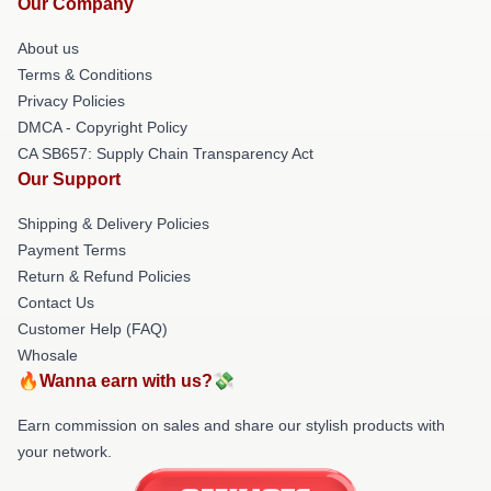
Our Company
About us
Terms & Conditions
Privacy Policies
DMCA - Copyright Policy
CA SB657: Supply Chain Transparency Act
Our Support
Shipping & Delivery Policies
Payment Terms
Return & Refund Policies
Contact Us
Customer Help (FAQ)
Whosale
🔥Wanna earn with us?💸
Earn commission on sales and share our stylish products with
your network.