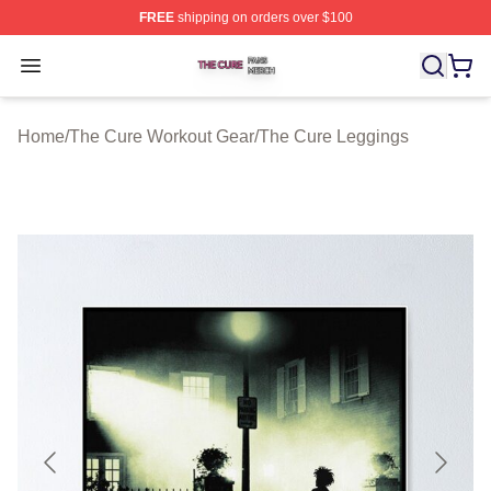
FREE
shipping on orders over $100
The Cure Shop ⚡️ Officially Licensed The Cure Merch S
Open menu
Home
/
The Cure Workout Gear
/
The Cure Leggings