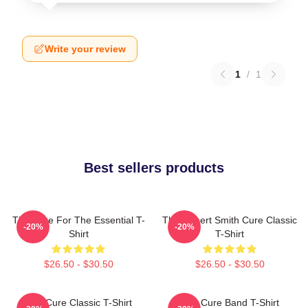
Write your review
1
/
1
Best sellers products
The Cure For The Essential T-
The Robert Smith Cure Classic
-20%
-20%
Shirt
T-Shirt
$26.50 - $30.50
$26.50 - $30.50
The Cure Classic T-Shirt
The Cure Band T-Shirt