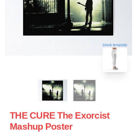
blank template
THE CURE The Exorcist
Mashup Poster