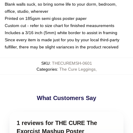
Blank walls suck, so bring some life to your dorm, bedroom,
office, studio, wherever
Printed on 185gsm semi gloss poster paper
Custom cut - refer to size chart for finished measurements
Includes a 3/16 inch (5mm) white border to assist in framing
Since every item is made just for you by your local third-party
fulfiller, there may be slight variances in the product received
SKU
:
THECUREMSH-0601
Categories
:
The Cure Leggings
,
What Customers Say
1 reviews for THE CURE The
Exorcist Mashup Poster