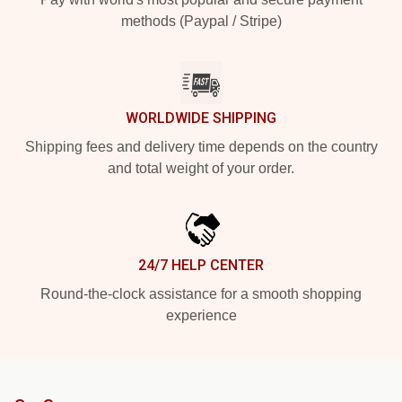
methods (Paypal / Stripe)
WORLDWIDE SHIPPING
Shipping fees and delivery time depends on the country
and total weight of your order.
24/7 HELP CENTER
Round-the-clock assistance for a smooth shopping
experience