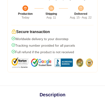
Production
Shipping
Delivered
Today
Aug. 11
Aug. 15 - Aug. 22
Secure transaction
Worldwide delivery to your doorstep
Tracking number provided for all parcels
Full refund if the product is not received
Description