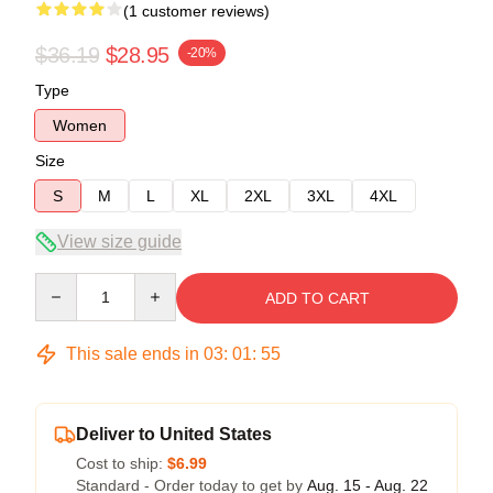
(1 customer reviews)
$36.19
$28.95
-20%
Type
Women
Size
S
M
L
XL
2XL
3XL
4XL
View size guide
Quantity
ADD TO CART
This sale ends in
03
:
01
:
54
Deliver to United States
Cost to ship:
$6.99
Standard - Order today to get by
Aug. 15 - Aug. 22