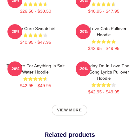
-20%
-20%
$26.50 - $30.50
$40.95 - $47.95
The Cure Sweatshirt
The Love Cats Pullover
-20%
-20%
Hoodie
$40.95 - $47.95
$42.95 - $49.95
The Cure For Anything Is Salt
It's Friday I'm In Love The
-20%
-20%
Water Hoodie
Cure Song Lyrics Pullover
Hoodie
$42.95 - $49.95
$42.95 - $49.95
VIEW MORE
Related products