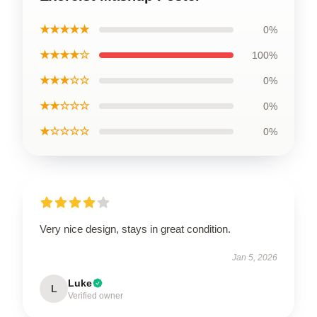
★★★★★
0%
★★★★☆
100%
★★★☆☆
0%
★★☆☆☆
0%
★☆☆☆☆
0%
Very nice design, stays in great condition.
Jan 5, 2026
Luke
L
Verified owner