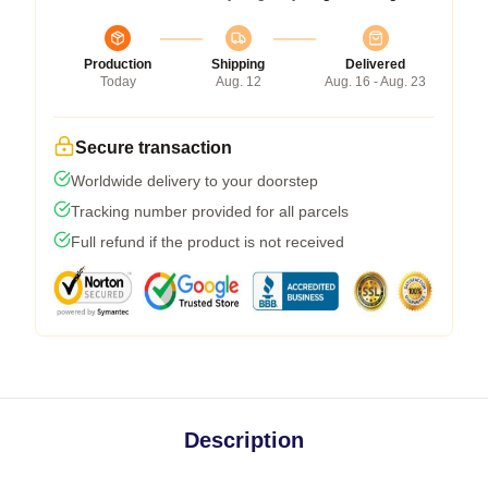
Production
Shipping
Delivered
Today
Aug. 12
Aug. 16 - Aug. 23
Secure transaction
Worldwide delivery to your doorstep
Tracking number provided for all parcels
Full refund if the product is not received
Description