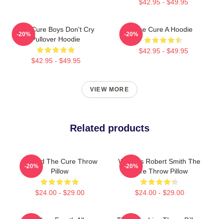
$42.95 - $49.95
The Cure Boys Don't Cry
The Cure A Hoodie
-20%
-20%
Pullover Hoodie
$42.95 - $49.95
$42.95 - $49.95
VIEW MORE
Related products
Art And The Cure Throw
Where's Robert Smith The
-20%
-20%
Pillow
Cure Throw Pillow
$24.00 - $29.00
$24.00 - $29.00