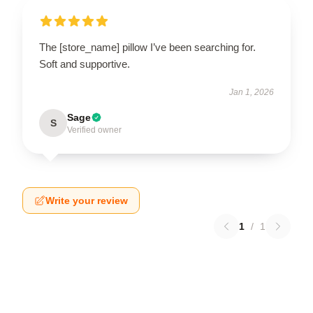
The [store_name] pillow I’ve been searching for.
Soft and supportive.
Jan 1, 2026
Sage
S
Verified owner
Write your review
1
/
1