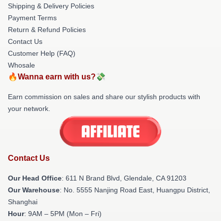
Shipping & Delivery Policies
Payment Terms
Return & Refund Policies
Contact Us
Customer Help (FAQ)
Whosale
🔥Wanna earn with us?💸
Earn commission on sales and share our stylish products with
your network.
Contact Us
Our Head Office
: 611 N Brand Blvd, Glendale, CA 91203
Our Warehouse
: No. 5555 Nanjing Road East, Huangpu District,
Shanghai
Hour
: 9AM – 5PM (Mon – Fri)