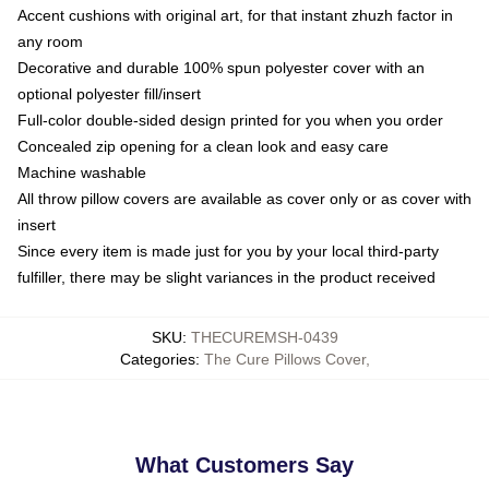
Accent cushions with original art, for that instant zhuzh factor in
any room
Decorative and durable 100% spun polyester cover with an
optional polyester fill/insert
Full-color double-sided design printed for you when you order
Concealed zip opening for a clean look and easy care
Machine washable
All throw pillow covers are available as cover only or as cover with
insert
Since every item is made just for you by your local third-party
fulfiller, there may be slight variances in the product received
SKU
:
THECUREMSH-0439
Categories
:
The Cure Pillows Cover
,
What Customers Say