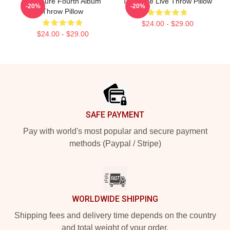
The Cure Fourth Album
The Cure Live Throw Pillow
-20%
-20%
Throw Pillow
$24.00 - $29.00
$24.00 - $29.00
Footer
SAFE PAYMENT
Pay with world's most popular and secure payment
methods (Paypal / Stripe)
WORLDWIDE SHIPPING
Shipping fees and delivery time depends on the country
and total weight of your order.