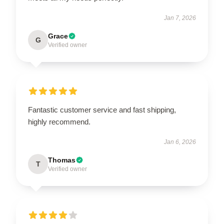
Jan 7, 2026
Grace
G
Verified owner
Fantastic customer service and fast shipping,
highly recommend.
Jan 6, 2026
Thomas
T
Verified owner