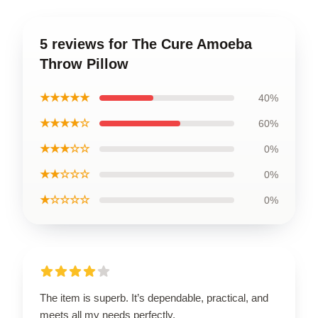
5 reviews for The Cure Amoeba
Throw Pillow
★★★★★
40%
★★★★☆
60%
★★★☆☆
0%
★★☆☆☆
0%
★☆☆☆☆
0%
The item is superb. It’s dependable, practical, and
meets all my needs perfectly.