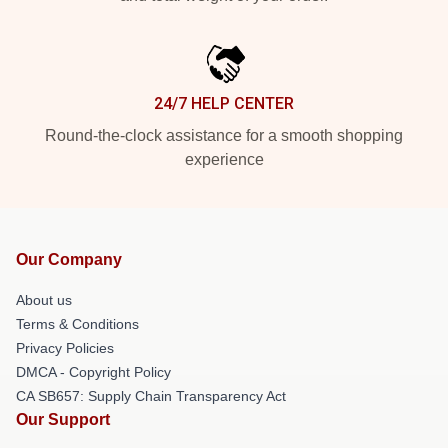
24/7 HELP CENTER
Round-the-clock assistance for a smooth shopping
experience
Our Company
About us
Terms & Conditions
Privacy Policies
DMCA - Copyright Policy
CA SB657: Supply Chain Transparency Act
Our Support