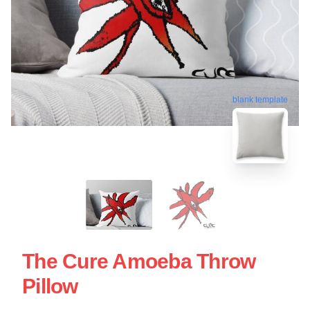
blank template
The Cure Amoeba Throw
Pillow