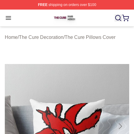
FREE
shipping on orders over $100
The Cure Shop ⚡️ Officially Licensed The Cure Merch S
Open menu
Home
/
The Cure Decoration
/
The Cure Pillows Cover