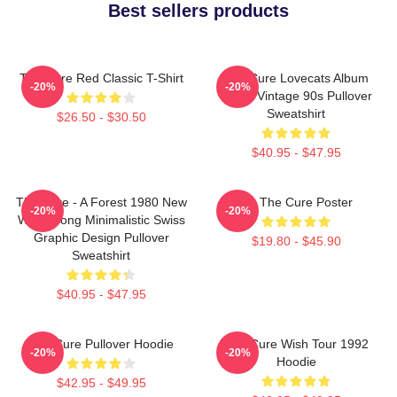
Best sellers products
The Cure Red Classic T-Shirt
The Cure Lovecats Album
-20%
-20%
Cover Vintage 90s Pullover
Sweatshirt
$26.50 - $30.50
$40.95 - $47.95
The Cure - A Forest 1980 New
Art The Cure Poster
-20%
-20%
Wave Song Minimalistic Swiss
Graphic Design Pullover
$19.80 - $45.90
Sweatshirt
$40.95 - $47.95
The Cure Pullover Hoodie
The Cure Wish Tour 1992
-20%
-20%
Hoodie
$42.95 - $49.95