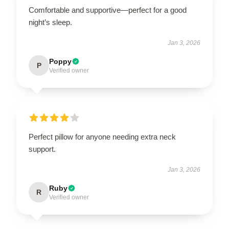
Comfortable and supportive—perfect for a good
night’s sleep.
Jan 3, 2026
Poppy
P
Verified owner
Perfect pillow for anyone needing extra neck
support.
Jan 3, 2026
Ruby
R
Verified owner