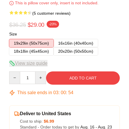
This is pillow cover only, insert is not included.
(5 customer reviews)
$36.25
$29.00
-20%
Size
19x29in (50x75cm)
16x16in (40x40cm)
18x18in (45x45cm)
20x20in (50x50cm)
View size guide
Quantity
ADD TO CART
This sale ends in
03
:
00
:
54
Deliver to United States
Cost to ship:
$6.99
Standard - Order today to get by
Aug. 16 - Aug. 23