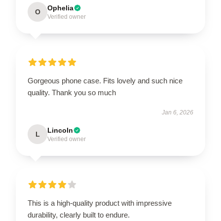
Ophelia
O
Verified owner
Gorgeous phone case. Fits lovely and such nice
quality. Thank you so much
Jan 6, 2026
Lincoln
L
Verified owner
This is a high-quality product with impressive
durability, clearly built to endure.