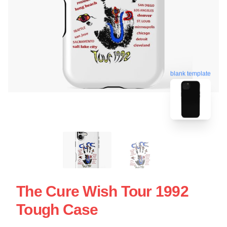
blank template
The Cure Wish Tour 1992
Tough Case