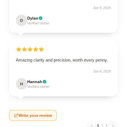
Jan 5, 2026
Dylan
D
Verified owner
Amazing clarity and precision, worth every penny.
Jan 4, 2026
Hannah
H
Verified owner
Write your review
1
/
1