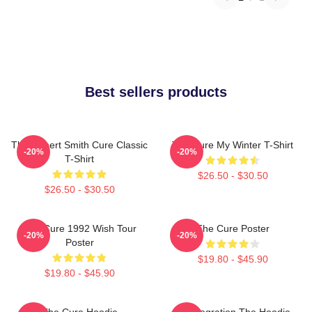
Best sellers products
The Robert Smith Cure Classic
The Cure My Winter T-Shirt
-20%
-20%
T-Shirt
$26.50 - $30.50
$26.50 - $30.50
The Cure 1992 Wish Tour
The Cure Poster
-20%
-20%
Poster
$19.80 - $45.90
$19.80 - $45.90
The Cure Hoodie
Disintegration The Hoodie