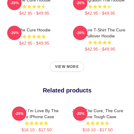
-20%
-20%
$42.95 - $49.95
$42.95 - $49.95
The Cure Hoodie
The Cure T-Shirt The Cure
-20%
-20%
Pullover Hoodie
$42.95 - $49.95
$42.95 - $49.95
VIEW MORE
Related products
Friday I'm Love By The
Japan The Cure, The Cure
-20%
-20%
Cure IPhone Case
IPhone Tough Case
$16.10 - $17.50
$16.10 - $17.50