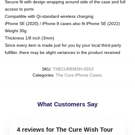
Secure fit with design wrapping around side of the case and full
access to ports
Compatible with Qi-standard wireless charging
iPhone SE (2020) / iPhone 8 cases also fit iPhone SE (2022)
Weight 30g
Thickness 1/8 inch (3mm)
Since every item is made just for you by your local third-party
fulfiller, there may be slight variances in the product received
SKU
:
THECUREMSH-0553
Categories
:
The Cure iPhone Cases
,
What Customers Say
4 reviews for The Cure Wish Tour