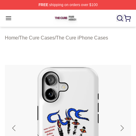
FREE
shipping on orders over $100
The Cure Shop ⚡️ Officially Licensed The Cure Merch S
Open menu
Home
/
The Cure Cases
/
The Cure iPhone Cases