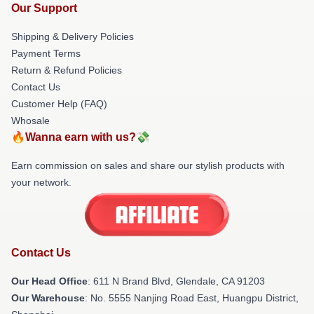
Our Support
Shipping & Delivery Policies
Payment Terms
Return & Refund Policies
Contact Us
Customer Help (FAQ)
Whosale
🔥Wanna earn with us?💸
Earn commission on sales and share our stylish products with
your network.
Contact Us
Our Head Office
: 611 N Brand Blvd, Glendale, CA 91203
Our Warehouse
: No. 5555 Nanjing Road East, Huangpu District,