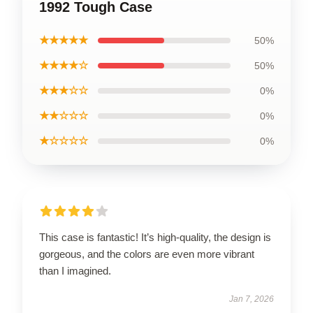
1992 Tough Case
★★★★★
50%
★★★★☆
50%
★★★☆☆
0%
★★☆☆☆
0%
★☆☆☆☆
0%
This case is fantastic! It’s high-quality, the design is
gorgeous, and the colors are even more vibrant
than I imagined.
Jan 7, 2026