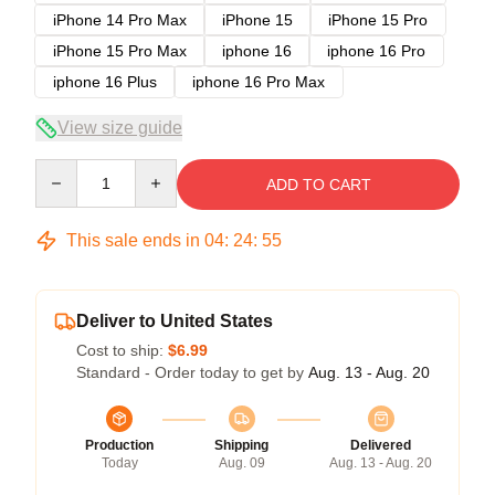
iPhone 14 Pro Max
iPhone 15
iPhone 15 Pro
iPhone 15 Pro Max
iphone 16
iphone 16 Pro
iphone 16 Plus
iphone 16 Pro Max
View size guide
Quantity
ADD TO CART
This sale ends in
04
:
24
:
54
Deliver to United States
Cost to ship:
$6.99
Standard - Order today to get by
Aug. 13 - Aug. 20
Production
Shipping
Delivered
Today
Aug. 09
Aug. 13 - Aug. 20