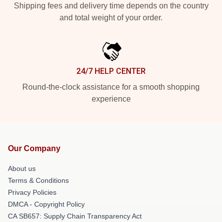
Shipping fees and delivery time depends on the country
and total weight of your order.
24/7 HELP CENTER
Round-the-clock assistance for a smooth shopping
experience
Our Company
About us
Terms & Conditions
Privacy Policies
DMCA - Copyright Policy
CA SB657: Supply Chain Transparency Act