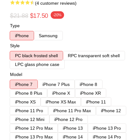
(4 customer reviews)
$21.88
$17.50
-20%
Type
iPhone
Samsung
Style
PC black frosted shell
RPC transparent soft shell
LPC glass phone case
Model
iPhone 7
iPhone 7 Plus
iPhone 8
iPhone 8 Plus
iPhone X
iPhone XR
iPhone XS
iPhone XS Max
iPhone 11
iPhone 11 Pro
iPhone 11 Pro Max
iPhone 12
iPhone 12 Mini
iPhone 12 Pro
iPhone 12 Pro Max
iPhone 13
iPhone 13 Pro
iPhone 13 Pro Max
iPhone 14
iPhone 14 Pro