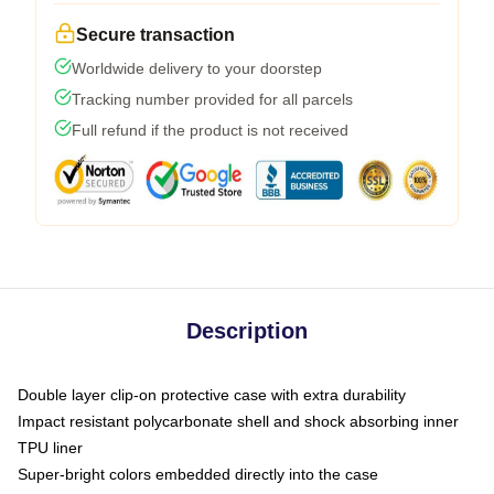
Secure transaction
Worldwide delivery to your doorstep
Tracking number provided for all parcels
Full refund if the product is not received
Description
Double layer clip-on protective case with extra durability
Impact resistant polycarbonate shell and shock absorbing inner
TPU liner
Super-bright colors embedded directly into the case