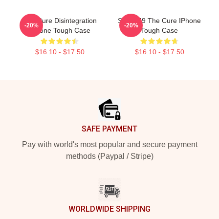
The Cure Disintegration
SCP-049 The Cure IPhone
-20%
-20%
IPhone Tough Case
Tough Case
$16.10 - $17.50
$16.10 - $17.50
Footer
SAFE PAYMENT
Pay with world's most popular and secure payment
methods (Paypal / Stripe)
WORLDWIDE SHIPPING