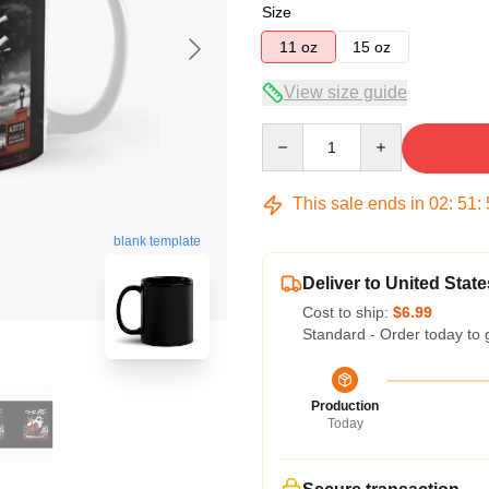
Size
11 oz
15 oz
View size guide
Quantity
This sale ends in
02
:
51
:
blank template
Deliver to United State
Cost to ship:
$6.99
Standard - Order today to 
Production
Today