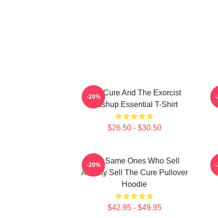
The Cure And The Exorcist
-20%
Mashup Essential T-Shirt
$26.50 - $30.50
The Same Ones Who Sell
-20%
Anxiety Sell The Cure Pullover
Hoodie
$42.95 - $49.95