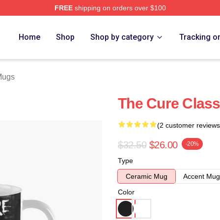
FREE
shipping on orders over $100
re
Home
Shop
Shop by category
Tracking o
Mugs
The Cure Class
(2 customer reviews
$32.50
$26.00
-20%
Type
Ceramic Mug
Accent Mug
Color