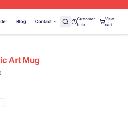
Customer
View
rder
Blog
Contact
help
cart
ic Art Mug
)