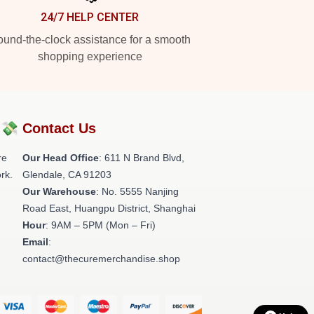
24/7 HELP CENTER
und-the-clock assistance for a smooth
shopping experience
?💸
Contact Us
re
Our Head Office
: 611 N Brand Blvd,
rk.
Glendale, CA 91203
Our Warehouse
: No. 5555 Nanjing
Road East, Huangpu District, Shanghai
Hour
: 9AM – 5PM (Mon – Fri)
Email
:
contact@thecuremerchandise.shop