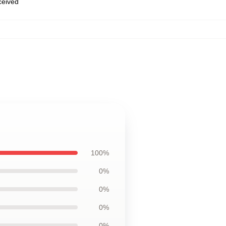
eceived
100%
0%
0%
0%
0%