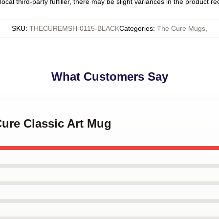
ocal third-party fulfiller, there may be slight variances in the product r
SKU
:
THECUREMSH-0115-BLACK
Categories
:
The Cure Mugs
,
What Customers Say
Cure Classic Art Mug