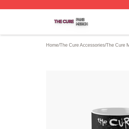
The Cure Shop ⚡️ Officially Licensed The Cure Merch Sto
Home
/
The Cure Accessories
/
The Cure 