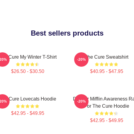
Best sellers products
The Cure My Winter T-Shirt
The Cure Sweatshirt
-20%
-20%
$26.50 - $30.50
$40.95 - $47.95
The Cure Lovecats Hoodie
Dunder Mifflin Awareness R
-20%
-20%
For The Cure Hoodie
$42.95 - $49.95
$42.95 - $49.95