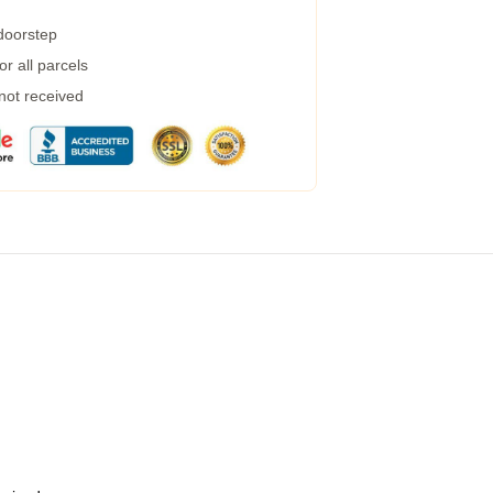
 doorstep
r all parcels
 not received