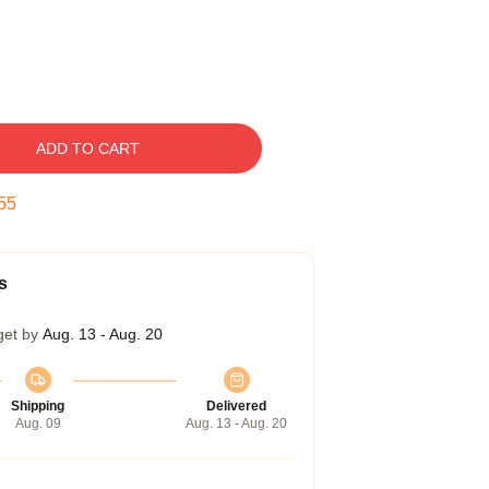
ADD TO CART
54
s
get by
Aug. 13 - Aug. 20
Shipping
Delivered
Aug. 09
Aug. 13 - Aug. 20