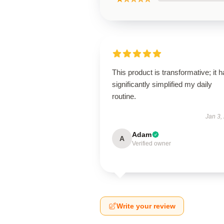
This product is transformative; it 
significantly simplified my daily
routine.
Jan 3,
Adam
A
Verified owner
Write your review