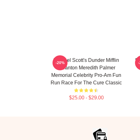
Michael Scott's Dunder Mifflin
SC
-20%
Scranton Meredith Palmer
Memorial Celebrity Pro-Am Fun
Run Race For The Cure Classic
$25.00 - $29.00
Footer