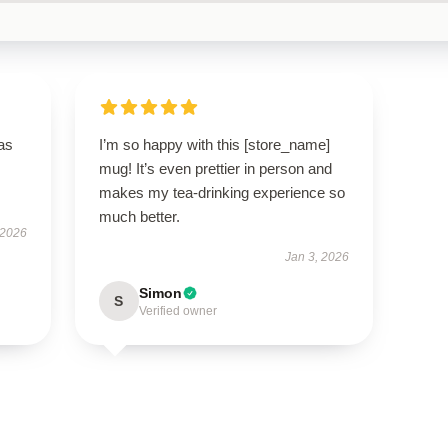
has
I’m so happy with this [store_name]
mug! It’s even prettier in person and
makes my tea-drinking experience so
much better.
 2026
Jan 3, 2026
Simon
S
Verified owner