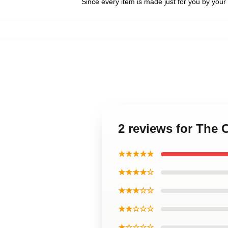
Since every item is made just for you by your l
2 reviews for The 
★★★★★
★★★★☆
★★★☆☆
★★☆☆☆
★☆☆☆☆