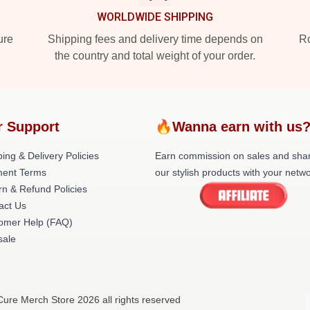
WORLDWIDE SHIPPING
ure
Shipping fees and delivery time depends on
Ro
the country and total weight of your order.
r Support
🔥Wanna earn with us
ing & Delivery Policies
Earn commission on sales and sha
ent Terms
our stylish products with your netwo
rn & Refund Policies
act Us
omer Help (FAQ)
ale
ure Merch Store 2026 all rights reserved