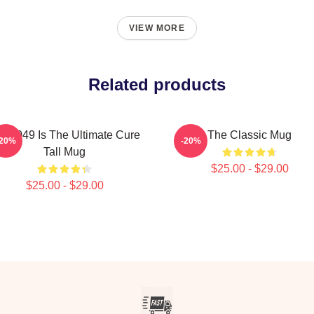
VIEW MORE
Related products
P-049 Is The Ultimate Cure
The Classic Mug
-20%
-20%
Tall Mug
$25.00 - $29.00
$25.00 - $29.00