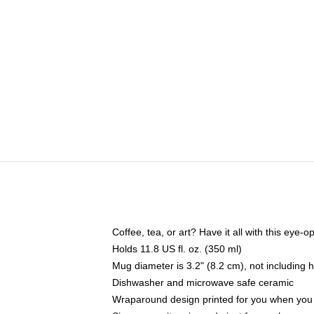
Coffee, tea, or art? Have it all with this eye
Holds 11.8 US fl. oz. (350 ml)
Mug diameter is 3.2" (8.2 cm), not including 
Dishwasher and microwave safe ceramic
Wraparound design printed for you when you