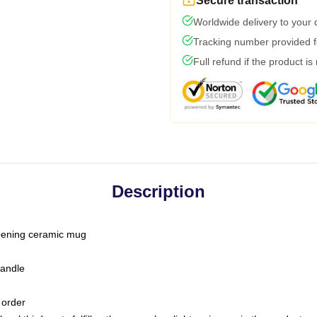
Secure transaction
Worldwide delivery to your
Tracking number provided fo
Full refund if the product is
Description
-opening ceramic mug
handle
 order