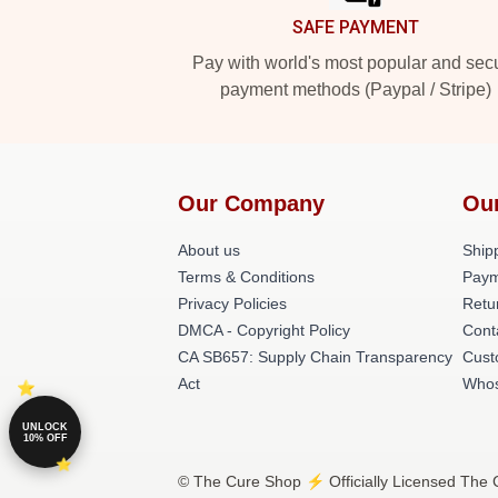
SAFE PAYMENT
Pay with world's most popular and sec
payment methods (Paypal / Stripe)
Our Company
Ou
About us
Shipp
Terms & Conditions
Paym
Privacy Policies
Retu
DMCA - Copyright Policy
Cont
CA SB657: Supply Chain Transparency
Cust
Act
Whos
UNLOCK
10% OFF
© The Cure Shop ⚡️ Officially Licensed The C