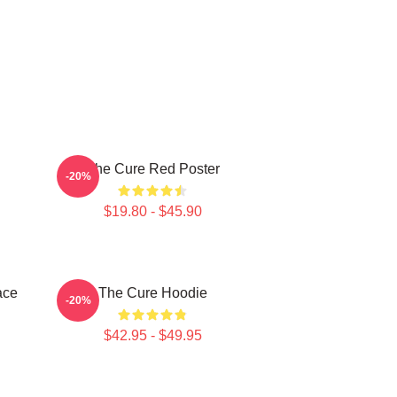
The Cure Red Poster
-20%
$19.80 - $45.90
ace
The Cure Hoodie
-20%
$42.95 - $49.95