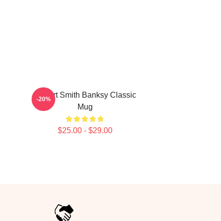
Robert Smith Banksy Classic
-20%
Mug
$25.00 - $29.00