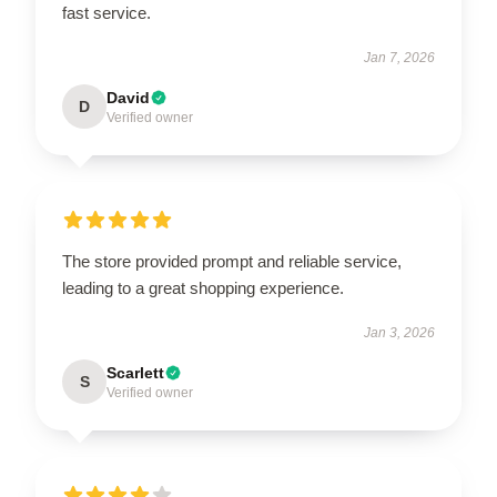
fast service.
Jan 7, 2026
David
D
Verified owner
The store provided prompt and reliable service,
leading to a great shopping experience.
Jan 3, 2026
Scarlett
S
Verified owner