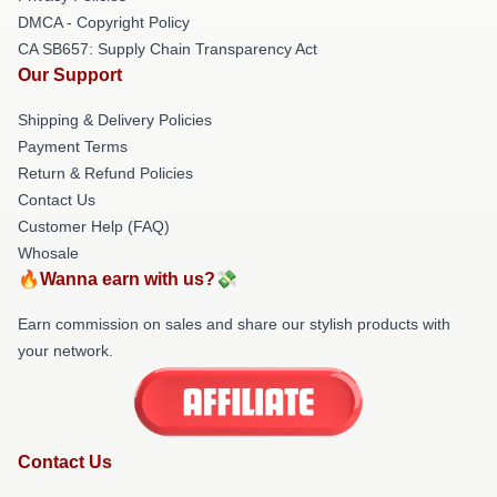
DMCA - Copyright Policy
CA SB657: Supply Chain Transparency Act
Our Support
Shipping & Delivery Policies
Payment Terms
Return & Refund Policies
Contact Us
Customer Help (FAQ)
Whosale
🔥Wanna earn with us?💸
Earn commission on sales and share our stylish products with
your network.
Contact Us