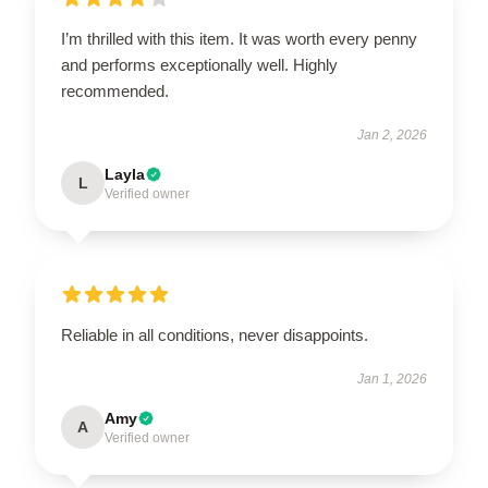
I’m thrilled with this item. It was worth every penny
and performs exceptionally well. Highly
recommended.
Jan 2, 2026
Layla
L
Verified owner
Reliable in all conditions, never disappoints.
Jan 1, 2026
Amy
A
Verified owner