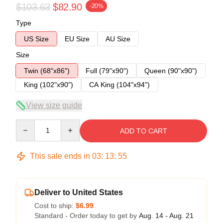
$103.63
$82.90
-20%
Type
US Size
EU Size
AU Size
Size
Twin (68"x86")
Full (79"x90")
Queen (90"x90")
King (102"x90")
CA King (104"x94")
View size guide
Quantity
ADD TO CART
This sale ends in
03
:
13
:
54
Deliver to United States
Cost to ship:
$6.99
Standard - Order today to get by
Aug. 14 - Aug. 21