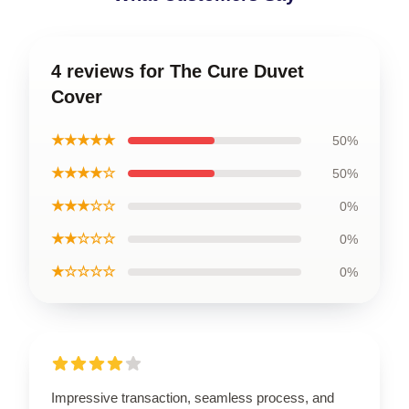
4 reviews for The Cure Duvet
Cover
★★★★★
50%
★★★★☆
50%
★★★☆☆
0%
★★☆☆☆
0%
★☆☆☆☆
0%
Impressive transaction, seamless process, and