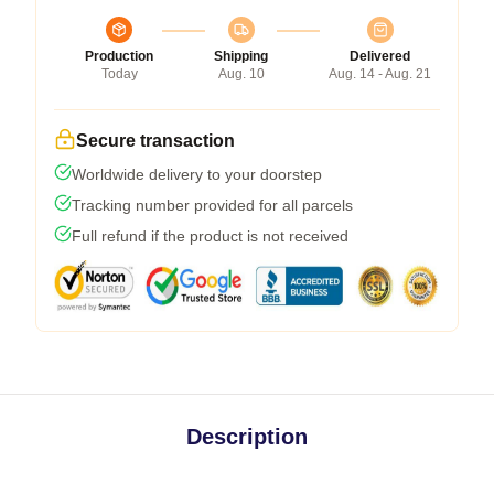
Production
Shipping
Delivered
Today
Aug. 10
Aug. 14 - Aug. 21
Secure transaction
Worldwide delivery to your doorstep
Tracking number provided for all parcels
Full refund if the product is not received
Description