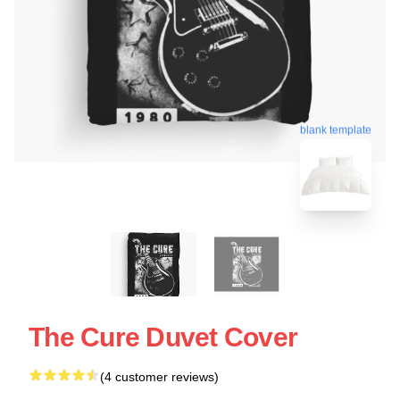
blank template
The Cure Duvet Cover
(4 customer reviews)