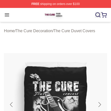
FREE
shipping on orders over $100
The Cure Shop ⚡️ Officially Licensed The Cure Merch S
Open menu
Home
/
The Cure Decoration
/
The Cure Duvet Covers