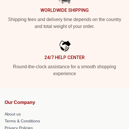
WORLDWIDE SHIPPING
Shipping fees and delivery time depends on the country
and total weight of your order.
24/7 HELP CENTER
Round-the-clock assistance for a smooth shopping
experience
Our Company
About us
Terms & Conditions
Privacy Policies