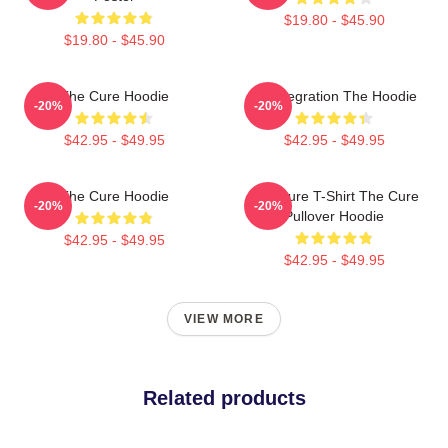
$19.80 - $45.90
$19.80 - $45.90
The Cure Hoodie
Disintegration The Hoodie
-20%
-20%
$42.95 - $49.95
$42.95 - $49.95
The Cure Hoodie
The Cure T-Shirt The Cure
-20%
-20%
Pullover Hoodie
$42.95 - $49.95
$42.95 - $49.95
VIEW MORE
Related products