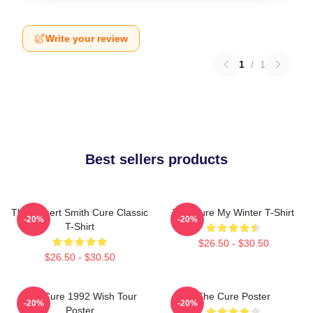
Write your review
1
/
1
Best sellers products
The Robert Smith Cure Classic
The Cure My Winter T-Shirt
-20%
-20%
T-Shirt
$26.50 - $30.50
$26.50 - $30.50
The Cure 1992 Wish Tour
The Cure Poster
-20%
-20%
Poster