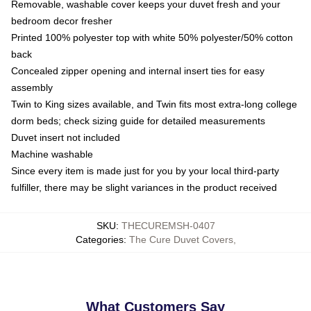
Removable, washable cover keeps your duvet fresh and your
bedroom decor fresher
Printed 100% polyester top with white 50% polyester/50% cotton
back
Concealed zipper opening and internal insert ties for easy
assembly
Twin to King sizes available, and Twin fits most extra-long college
dorm beds; check sizing guide for detailed measurements
Duvet insert not included
Machine washable
Since every item is made just for you by your local third-party
fulfiller, there may be slight variances in the product received
SKU
:
THECUREMSH-0407
Categories
:
The Cure Duvet Covers
,
What Customers Say