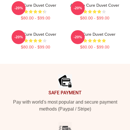
The Cure Duvet Cover
Art: The Cure Duvet Cover
-20%
-20%
$80.00 - $99.00
$80.00 - $99.00
The Cure Duvet Cover
The Cure Duvet Cover
-20%
-20%
$80.00 - $99.00
$80.00 - $99.00
Footer
SAFE PAYMENT
Pay with world's most popular and secure payment
methods (Paypal / Stripe)