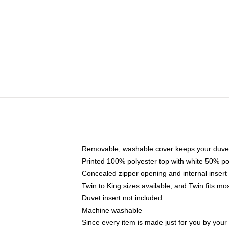
Removable, washable cover keeps your duvet
Printed 100% polyester top with white 50% p
Concealed zipper opening and internal insert
Twin to King sizes available, and Twin fits m
Duvet insert not included
Machine washable
Since every item is made just for you by your l