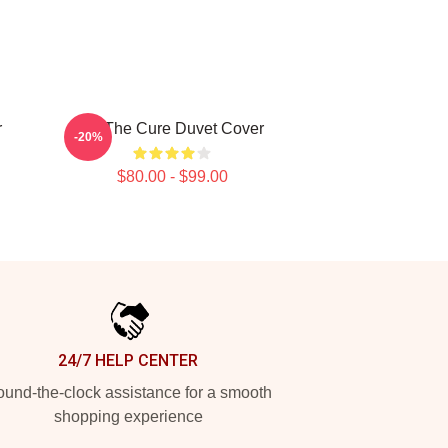
r
Art The Cure Duvet Cover
-20%
$80.00 - $99.00
24/7 HELP CENTER
und-the-clock assistance for a smooth
shopping experience