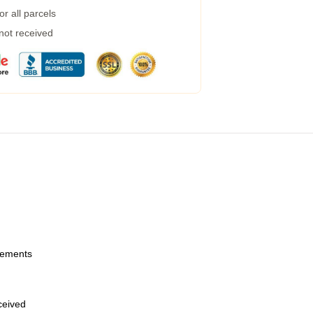
r all parcels
 not received
urements
eceived