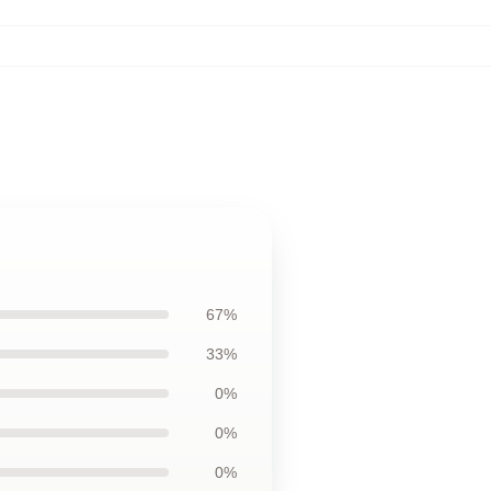
67%
33%
0%
0%
0%