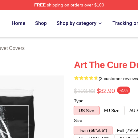
FREE
shipping on orders over $100
re
Home
Shop
Shop by category
Tracking o
vet Covers
Art The Cure D
(3 customer reviews
$103.63
$82.90
-20%
Type
US Size
EU Size
AU 
Size
Twin (68"x86")
Full (79"x9