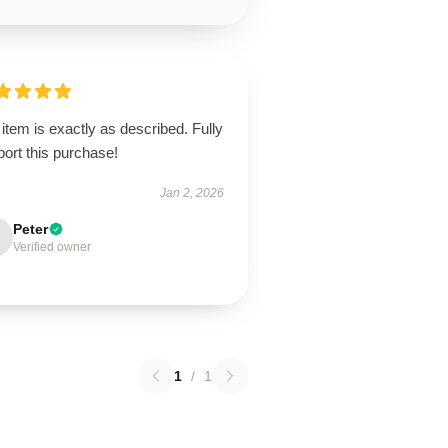
item is exactly as described. Fully
ort this purchase!
Jan 2, 2026
Peter
Verified owner
1
/
1