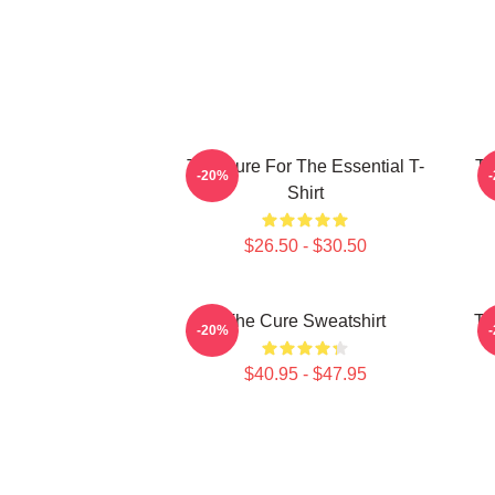
The Cure For The Essential T-
Th
-20%
Shirt
$26.50 - $30.50
The Cure Sweatshirt
Th
-20%
$40.95 - $47.95