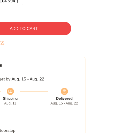
104"x94")
ADD TO CART
54
s
get by
Aug. 15 - Aug. 22
Shipping
Delivered
Aug. 11
Aug. 15 - Aug. 22
 doorstep