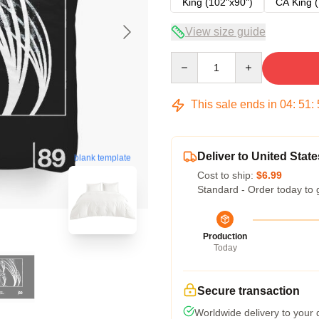
King (102"x90")
CA King (
View size guide
Quantity
This sale ends in
04
:
51
:
Deliver to United State
blank template
Cost to ship:
$6.99
Standard - Order today to 
Production
Today
Secure transaction
Worldwide delivery to your