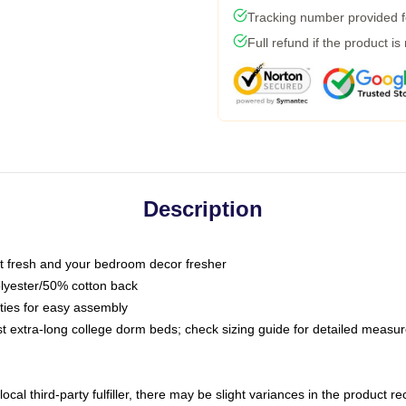
Tracking number provided fo
Full refund if the product is
Description
 fresh and your bedroom decor fresher
olyester/50% cotton back
 ties for easy assembly
ost extra-long college dorm beds; check sizing guide for detailed meas
ocal third-party fulfiller, there may be slight variances in the product r