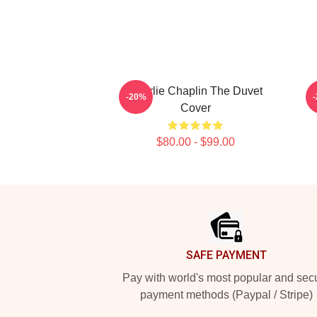
Charlie Chaplin The Duvet
-20%
Cover
$80.00 - $99.00
Footer
SAFE PAYMENT
Pay with world's most popular and sec
payment methods (Paypal / Stripe)