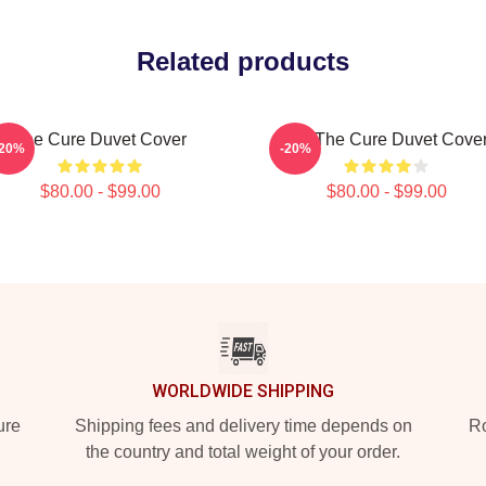
Related products
The Cure Duvet Cover
Art: The Cure Duvet Cove
-20%
-20%
$80.00 - $99.00
$80.00 - $99.00
WORLDWIDE SHIPPING
ure
Shipping fees and delivery time depends on
Ro
the country and total weight of your order.