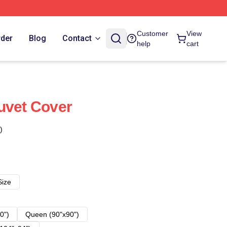
Customer
View
rder
Blog
Contact
help
cart
uvet Cover
)
Size
0")
Queen (90"x90")