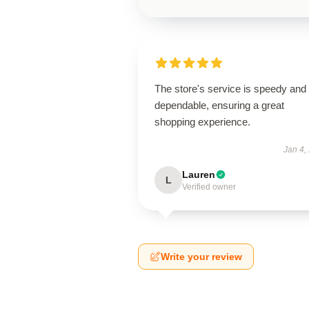
The store's service is speedy and
dependable, ensuring a great
shopping experience.
Jan 4,
Lauren
L
Verified owner
Write your review