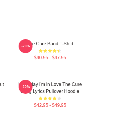
The Cure Band T-Shirt
-20%
$40.95 - $47.95
lt
It's Friday I'm In Love The Cure
-20%
Song Lyrics Pullover Hoodie
$42.95 - $49.95