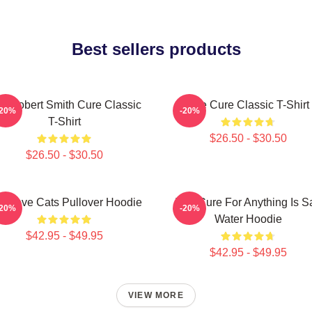
Best sellers products
e Robert Smith Cure Classic
The Cure Classic T-Shirt
-20%
-20%
T-Shirt
$26.50 - $30.50
$26.50 - $30.50
e Love Cats Pullover Hoodie
The Cure For Anything Is Sa
-20%
-20%
Water Hoodie
$42.95 - $49.95
$42.95 - $49.95
VIEW MORE