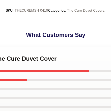
SKU
:
THECUREMSH-0419
Categories
:
The Cure Duvet Covers
,
What Customers Say
The Cure Duvet Cover