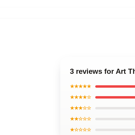
3 reviews for Art 
★★★★★
★★★★☆
★★★☆☆
★★☆☆☆
★☆☆☆☆