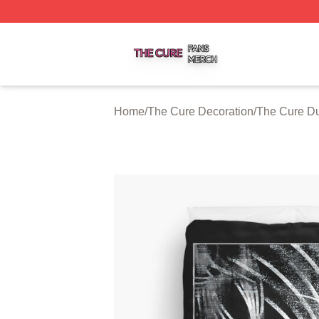
The Cure Shop ⚡️ Officially Licensed The Cure Merch Sto
Home
/
The Cure Decoration
/
The Cure Du