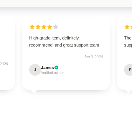
High-grade item, definitely
The 
recommend, and great support team.
supp
Jan 3, 2026
 2026
James
J
P
Verified owner