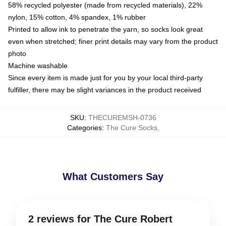
58% recycled polyester (made from recycled materials), 22%
nylon, 15% cotton, 4% spandex, 1% rubber
Printed to allow ink to penetrate the yarn, so socks look great
even when stretched; finer print details may vary from the product
photo
Machine washable
Since every item is made just for you by your local third-party
fulfiller, there may be slight variances in the product received
SKU
:
THECUREMSH-0736
Categories
:
The Cure Socks
,
What Customers Say
2 reviews for The Cure Robert