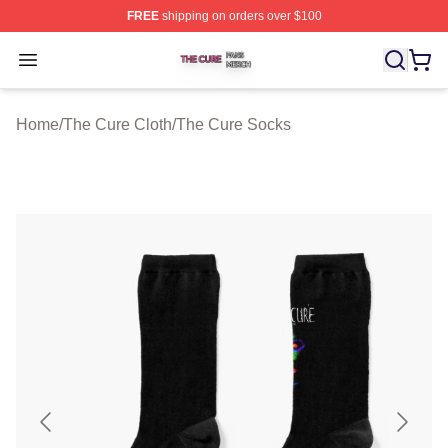
FREE
shipping on orders over $100
The Cure Shop ⚡️ Officially Licensed The Cure Merch S
Open menu
Home
/
The Cure Cloth
/
The Cure Socks