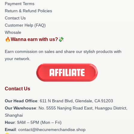
Payment Terms
Return & Refund Policies
Contact Us
Customer Help (FAQ)
Whosale
🔥Wanna earn with us?💸
Earn commission on sales and share our stylish products with
your network.
Contact Us
Our Head Office
: 611 N Brand Blvd, Glendale, CA 91203
Our Warehouse
: No. 5555 Nanjing Road East, Huangpu District,
Shanghai
Hour
: 9AM – 5PM (Mon – Fri)
Email
: contact@thecuremerchandise.shop