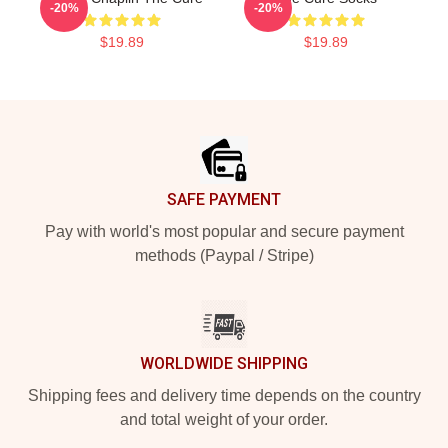
-20%
-20%
$19.89
$19.89
Footer
SAFE PAYMENT
Pay with world's most popular and secure payment
methods (Paypal / Stripe)
WORLDWIDE SHIPPING
Shipping fees and delivery time depends on the country
and total weight of your order.