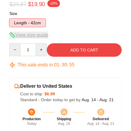
$24.87
$19.90
-20%
Size
Length - 42cm
View size guide
Quantity
ADD TO CART
This sale ends in
01
:
30
:
54
Deliver to United States
Cost to ship:
$6.99
Standard - Order today to get by
Aug. 14 - Aug. 21
Production
Shipping
Delivered
Today
Aug. 10
Aug. 14 - Aug. 21