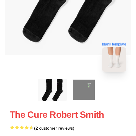
blank template
The Cure Robert Smith
(2 customer reviews)