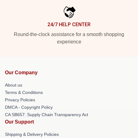
24/7 HELP CENTER
Round-the-clock assistance for a smooth shopping
experience
Our Company
About us
Terms & Conditions
Privacy Policies
DMCA - Copyright Policy
CA SB657: Supply Chain Transparency Act
Our Support
Shipping & Delivery Policies