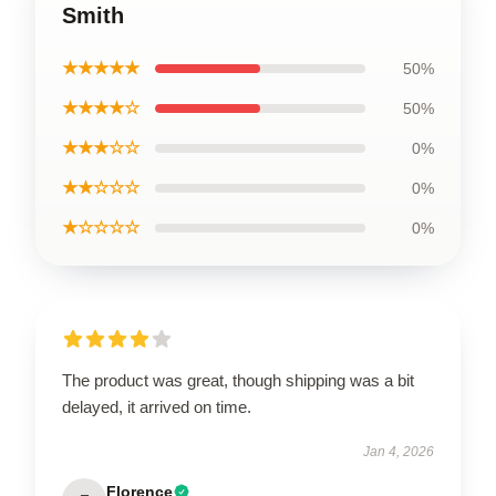
Smith
★★★★★
50%
★★★★☆
50%
★★★☆☆
0%
★★☆☆☆
0%
★☆☆☆☆
0%
The product was great, though shipping was a bit
delayed, it arrived on time.
Jan 4, 2026
Florence