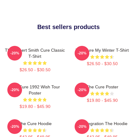
Best sellers products
The Robert Smith Cure Classic
The Cure My Winter T-Shirt
-20%
-20%
T-Shirt
$26.50 - $30.50
$26.50 - $30.50
The Cure 1992 Wish Tour
The Cure Poster
-20%
-20%
Poster
$19.80 - $45.90
$19.80 - $45.90
The Cure Hoodie
Disintegration The Hoodie
-20%
-20%
$42.95 - $49.95
$42.95 - $49.95