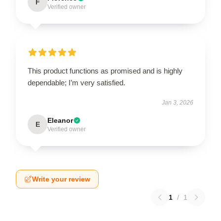
F
Verified owner
This product functions as promised and is highly
dependable; I’m very satisfied.
Jan 3, 2026
Eleanor
E
Verified owner
Write your review
1
/
1