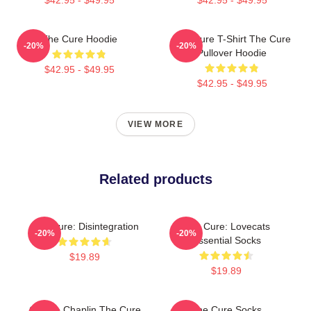
The Cure Hoodie
The Cure T-Shirt The Cure
-20%
-20%
Pullover Hoodie
$42.95 - $49.95
$42.95 - $49.95
VIEW MORE
Related products
The Cure: Disintegration
The Cure: Lovecats
-20%
-20%
Essential Socks
$19.89
$19.89
Charlie Chaplin The Cure
The Cure Socks