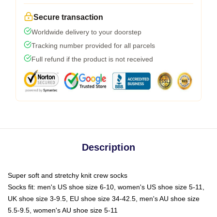
Secure transaction
Worldwide delivery to your doorstep
Tracking number provided for all parcels
Full refund if the product is not received
Description
Super soft and stretchy knit crew socks
Socks fit: men's US shoe size 6-10, women's US shoe size 5-11,
UK shoe size 3-9.5, EU shoe size 34-42.5, men's AU shoe size
5.5-9.5, women's AU shoe size 5-11