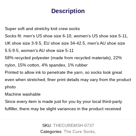
Description
Super soft and stretchy knit crew socks
Socks fit: men's US shoe size 6-10, women's US shoe size 5-11,
UK shoe size 3-9.5, EU shoe size 34-42.5, men's AU shoe size
5.5-9.5, women's AU shoe size 5-11
58% recycled polyester (made from recycled materials), 22%
nylon, 15% cotton, 4% spandex, 1% rubber
Printed to allow ink to penetrate the yarn, so socks look great
even when stretched; finer print details may vary from the product
photo
Machine washable
Since every item is made just for you by your local third-party
fulfiller, there may be slight variances in the product received
SKU
:
THECUREMSH-0737
Categories
:
The Cure Socks
,