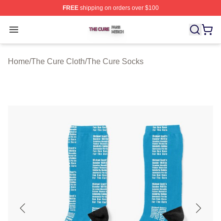
FREE
shipping on orders over $100
The Cure Shop ⚡️ Officially Licensed The Cure Merch S
Open menu
Home
/
The Cure Cloth
/
The Cure Socks