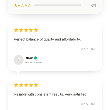
★☆☆☆☆
0%
Perfect balance of quality and affordability.
Jan 7, 2026
Ethan
E
Verified owner
Reliable with consistent results, very satisfied.
Jan 5, 2026