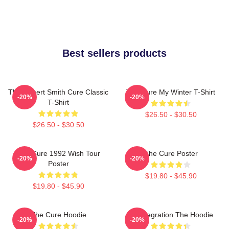
Best sellers products
The Robert Smith Cure Classic
The Cure My Winter T-Shirt
-20%
-20%
T-Shirt
$26.50 - $30.50
$26.50 - $30.50
The Cure 1992 Wish Tour
The Cure Poster
-20%
-20%
Poster
$19.80 - $45.90
$19.80 - $45.90
The Cure Hoodie
Disintegration The Hoodie
-20%
-20%