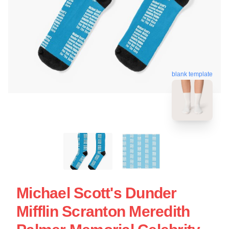
blank template
Michael Scott's Dunder
Mifflin Scranton Meredith