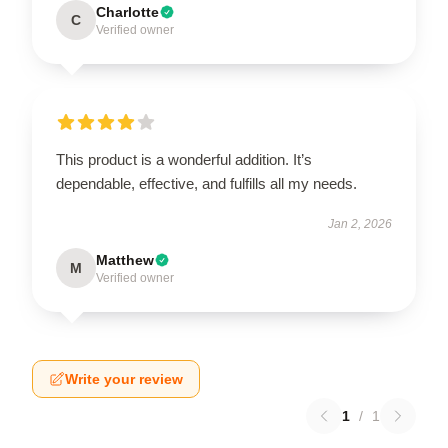
Charlotte
C
Verified owner
This product is a wonderful addition. It’s
dependable, effective, and fulfills all my needs.
Jan 2, 2026
Matthew
M
Verified owner
Write your review
1
/
1