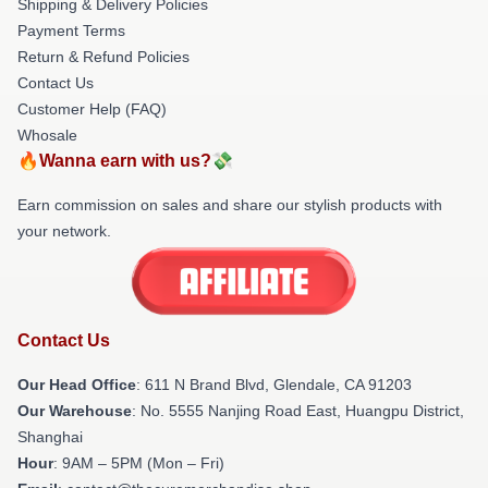
Shipping & Delivery Policies
Payment Terms
Return & Refund Policies
Contact Us
Customer Help (FAQ)
Whosale
🔥Wanna earn with us?💸
Earn commission on sales and share our stylish products with
your network.
Contact Us
Our Head Office
: 611 N Brand Blvd, Glendale, CA 91203
Our Warehouse
: No. 5555 Nanjing Road East, Huangpu District,
Shanghai
Hour
: 9AM – 5PM (Mon – Fri)