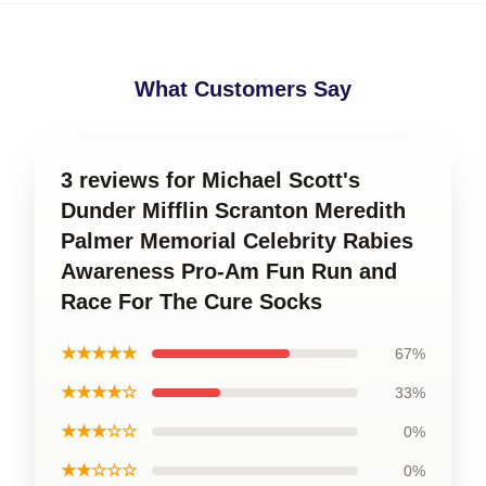
What Customers Say
3 reviews for Michael Scott's
Dunder Mifflin Scranton Meredith
Palmer Memorial Celebrity Rabies
Awareness Pro-Am Fun Run and
Race For The Cure Socks
★★★★★
67%
★★★★☆
33%
★★★☆☆
0%
★★☆☆☆
0%