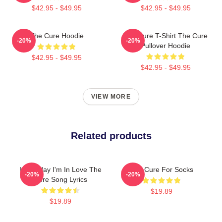
$42.95 - $49.95
$42.95 - $49.95
The Cure Hoodie
The Cure T-Shirt The Cure
-20%
-20%
Pullover Hoodie
$42.95 - $49.95
$42.95 - $49.95
VIEW MORE
Related products
It's Friday I'm In Love The
The Cure For Socks
-20%
-20%
Cure Song Lyrics
$19.89
$19.89