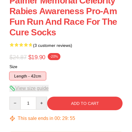
Palmer Memorial Celebrity
Rabies Awareness Pro-Am
Fun Run And Race For The
Cure Socks
(3 customer reviews)
$24.87
$19.90
-20%
Size
Length - 42cm
View size guide
Quantity
ADD TO CART
This sale ends in
00
:
29
:
54