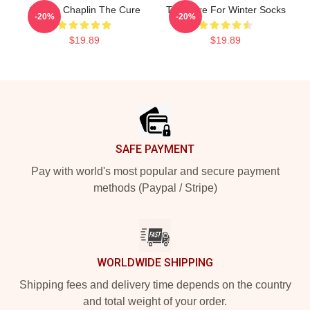
Charlie Chaplin The Cure
The Cure For Winter Socks
-20%
-20%
$19.89
$19.89
Footer
SAFE PAYMENT
Pay with world's most popular and secure payment
methods (Paypal / Stripe)
WORLDWIDE SHIPPING
Shipping fees and delivery time depends on the country
and total weight of your order.