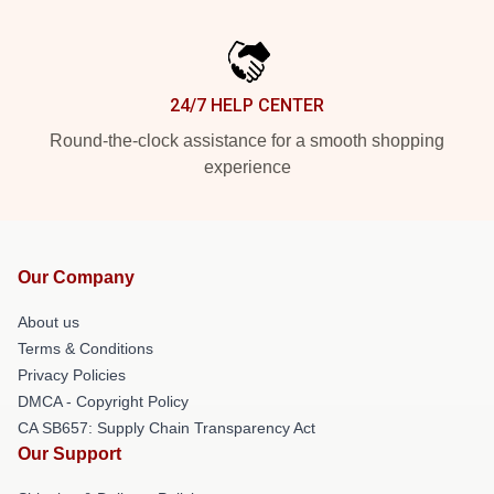
24/7 HELP CENTER
Round-the-clock assistance for a smooth shopping
experience
Our Company
About us
Terms & Conditions
Privacy Policies
DMCA - Copyright Policy
CA SB657: Supply Chain Transparency Act
Our Support