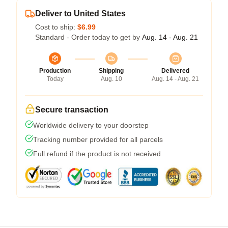
Deliver to United States
Cost to ship:
$6.99
Standard - Order today to get by
Aug. 14 - Aug. 21
Production
Shipping
Delivered
Today
Aug. 10
Aug. 14 - Aug. 21
Secure transaction
Worldwide delivery to your doorstep
Tracking number provided for all parcels
Full refund if the product is not received