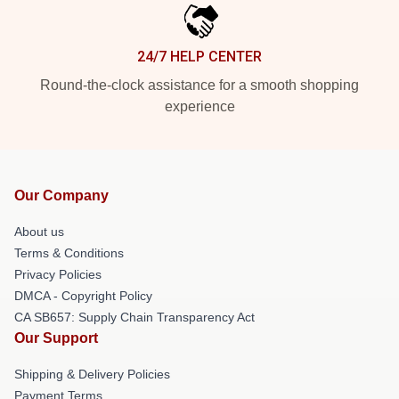
24/7 HELP CENTER
Round-the-clock assistance for a smooth shopping
experience
Our Company
About us
Terms & Conditions
Privacy Policies
DMCA - Copyright Policy
CA SB657: Supply Chain Transparency Act
Our Support
Shipping & Delivery Policies
Payment Terms