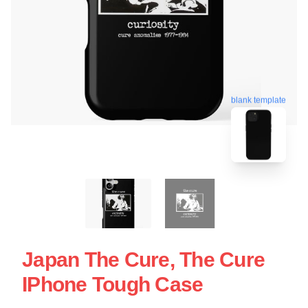
blank template
Japan The Cure, The Cure
IPhone Tough Case