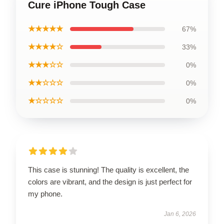
Cure iPhone Tough Case
★★★★★
67%
★★★★☆
33%
★★★☆☆
0%
★★☆☆☆
0%
★☆☆☆☆
0%
This case is stunning! The quality is excellent, the
colors are vibrant, and the design is just perfect for
my phone.
Jan 6, 2026