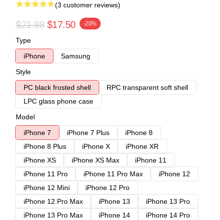
(3 customer reviews)
$21.88
$17.50
-20%
Type
iPhone
Samsung
Style
PC black frosted shell
RPC transparent soft shell
LPC glass phone case
Model
iPhone 7
iPhone 7 Plus
iPhone 8
iPhone 8 Plus
iPhone X
iPhone XR
iPhone XS
iPhone XS Max
iPhone 11
iPhone 11 Pro
iPhone 11 Pro Max
iPhone 12
iPhone 12 Mini
iPhone 12 Pro
iPhone 12 Pro Max
iPhone 13
iPhone 13 Pro
iPhone 13 Pro Max
iPhone 14
iPhone 14 Pro