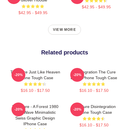
$42.95 - $49.95
$42.95 - $49.95
VIEW MORE
Related products
The Cure Just Like Heaven
Disintegration The Cure
-20%
-20%
IPhone Tough Case
Band IPhone Tough Case
$16.10 - $17.50
$16.10 - $17.50
The Cure - A Forest 1980
The Cure Disintegration
-20%
-20%
New Wave Minimalistic
IPhone Tough Case
Swiss Graphic Design
IPhone Case
$16.10 - $17.50