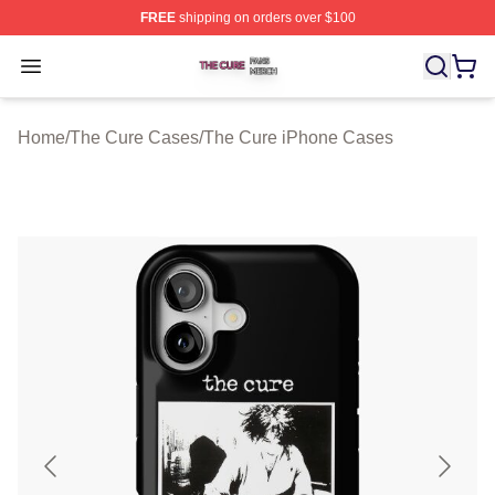
FREE
shipping on orders over $100
The Cure Shop ⚡️ Officially Licensed The Cure Merch S
Open menu
Home
/
The Cure Cases
/
The Cure iPhone Cases