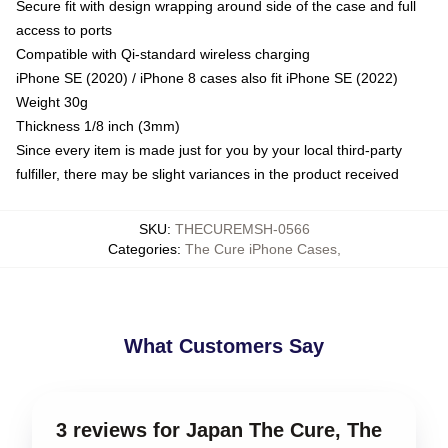
Secure fit with design wrapping around side of the case and full
access to ports
Compatible with Qi-standard wireless charging
iPhone SE (2020) / iPhone 8 cases also fit iPhone SE (2022)
Weight 30g
Thickness 1/8 inch (3mm)
Since every item is made just for you by your local third-party
fulfiller, there may be slight variances in the product received
SKU
:
THECUREMSH-0566
Categories
:
The Cure iPhone Cases
,
What Customers Say
3 reviews for Japan The Cure, The