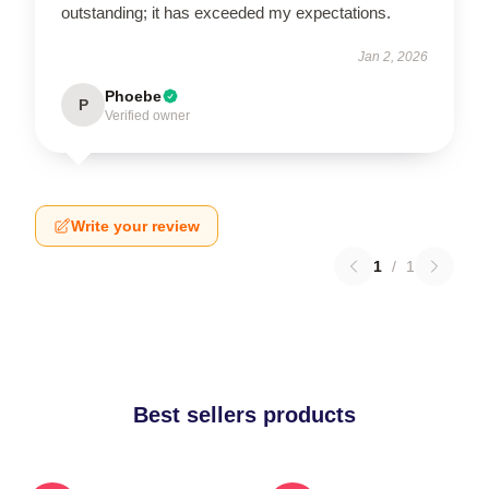
outstanding; it has exceeded my expectations.
Jan 2, 2026
Phoebe
P
Verified owner
Write your review
1
/
1
Best sellers products