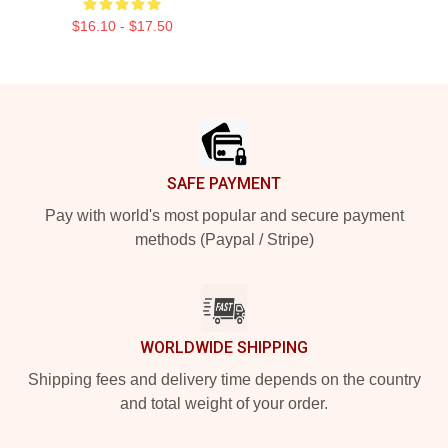
$16.10 - $17.50
Footer
SAFE PAYMENT
Pay with world's most popular and secure payment
methods (Paypal / Stripe)
WORLDWIDE SHIPPING
Shipping fees and delivery time depends on the country
and total weight of your order.