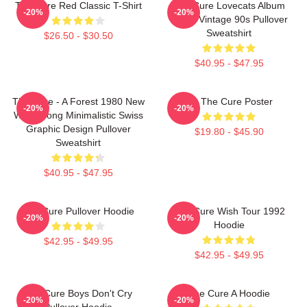
The Cure Red Classic T-Shirt
The Cure Lovecats Album
-20%
-20%
Cover Vintage 90s Pullover
Sweatshirt
$26.50 - $30.50
$40.95 - $47.95
The Cure - A Forest 1980 New
Art The Cure Poster
-20%
-20%
Wave Song Minimalistic Swiss
Graphic Design Pullover
$19.80 - $45.90
Sweatshirt
$40.95 - $47.95
The Cure Pullover Hoodie
The Cure Wish Tour 1992
-20%
-20%
Hoodie
$42.95 - $49.95
$42.95 - $49.95
The Cure Boys Don't Cry
The Cure A Hoodie
-20%
-20%
Pullover Hoodie