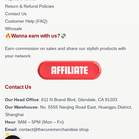
Return & Refund Policies
Contact Us
Customer Help (FAQ)
Whosale
🔥Wanna earn with us?💸
Earn commission on sales and share our stylish products with
your network.
Contact Us
Our Head Office
: 611 N Brand Blvd, Glendale, CA 91203
Our Warehouse
: No. 5555 Nanjing Road East, Huangpu District,
Shanghai
Hour
: 9AM – 5PM (Mon – Fri)
Email
: contact@thecuremerchandise.shop