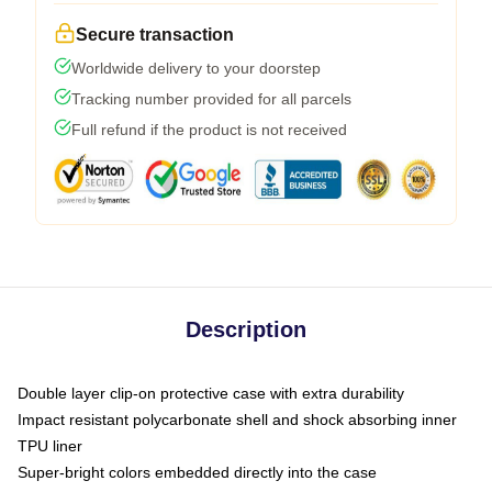
Secure transaction
Worldwide delivery to your doorstep
Tracking number provided for all parcels
Full refund if the product is not received
Description
Double layer clip-on protective case with extra durability
Impact resistant polycarbonate shell and shock absorbing inner
TPU liner
Super-bright colors embedded directly into the case