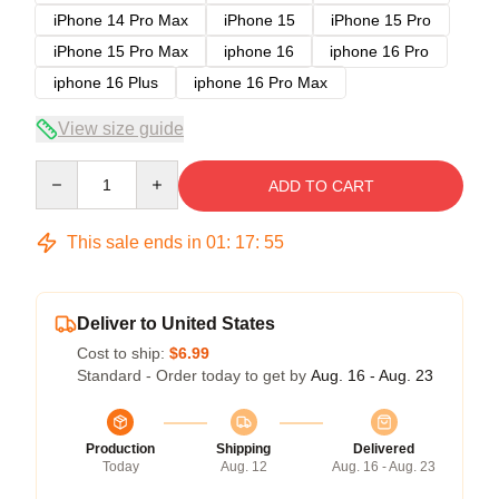
iPhone 14 Pro Max
iPhone 15
iPhone 15 Pro
iPhone 15 Pro Max
iphone 16
iphone 16 Pro
iphone 16 Plus
iphone 16 Pro Max
View size guide
Quantity
ADD TO CART
This sale ends in
01
:
17
:
54
Deliver to United States
Cost to ship:
$6.99
Standard - Order today to get by
Aug. 16 - Aug. 23
Production
Shipping
Delivered
Today
Aug. 12
Aug. 16 - Aug. 23