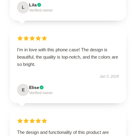
Lila
L
Verified owner
I’m in love with this phone case! The design is
beautiful, the quality is top-notch, and the colors are
so bright.
Jan 5, 2026
Elise
E
Verified owner
The design and functionality of this product are