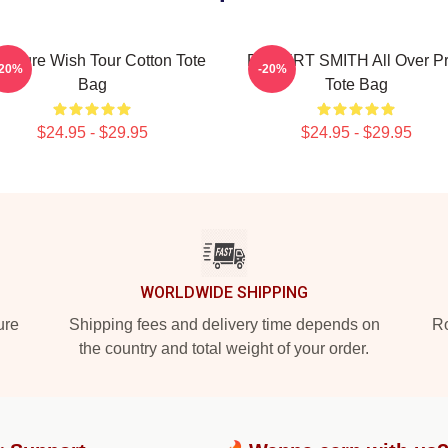
e Cure Wish Tour Cotton Tote
ROBERT SMITH All Over Pr
-20%
-20%
Bag
Tote Bag
$24.95 - $29.95
$24.95 - $29.95
WORLDWIDE SHIPPING
ure
Shipping fees and delivery time depends on
Ro
the country and total weight of your order.