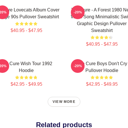
e Cure Lovecats Album Cover
The Cure - A Forest 1980 
-20%
-20%
ntage 90s Pullover Sweatshirt
Wave Song Minimalistic Sw
Graphic Design Pullover
$40.95 - $47.95
Sweatshirt
$40.95 - $47.95
The Cure Wish Tour 1992
The Cure Boys Don't Cry
-20%
-20%
Hoodie
Pullover Hoodie
$42.95 - $49.95
$42.95 - $49.95
VIEW MORE
Related products