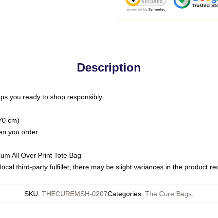
Description
ps you ready to shop responsibly
(70 cm)
hen you order
ium All Over Print Tote Bag
ocal third-party fulfiller, there may be slight variances in the product r
SKU
:
THECUREMSH-0207
Categories
:
The Cure Bags
,