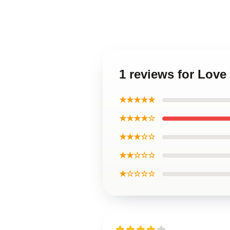
1 reviews for Love
★★★★★
★★★★☆
★★★☆☆
★★☆☆☆
★☆☆☆☆