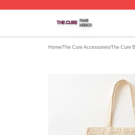
The Cure Shop ⚡️ Officially Licensed The Cure Merch Sto
Home
/
The Cure Accessories
/
The Cure 