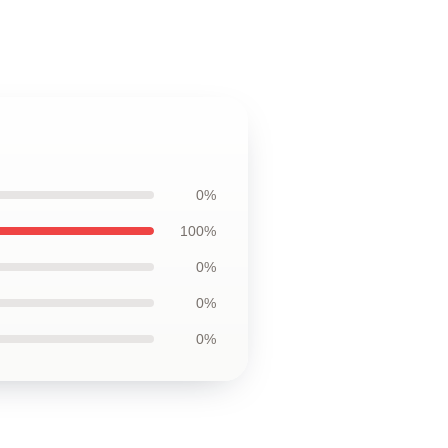
0%
100%
0%
0%
0%