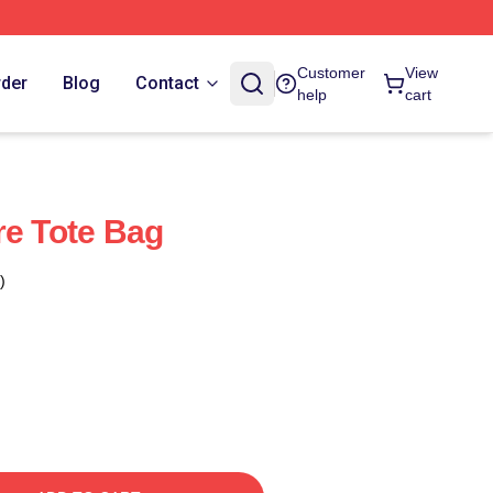
Customer
View
rder
Blog
Contact
help
cart
re Tote Bag
)