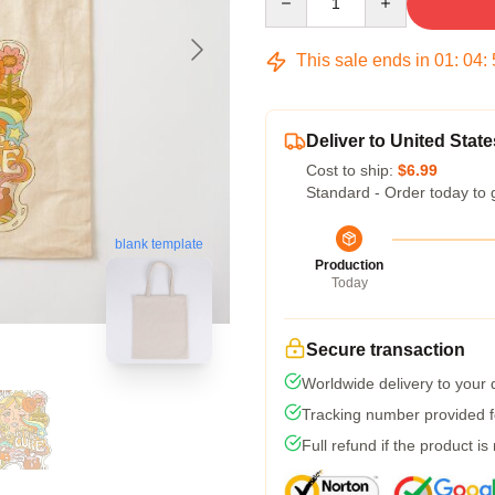
This sale ends in
01
:
04
:
Deliver to United State
Cost to ship:
$6.99
Standard - Order today to 
blank template
Production
Today
Secure transaction
Worldwide delivery to your
Tracking number provided fo
Full refund if the product is