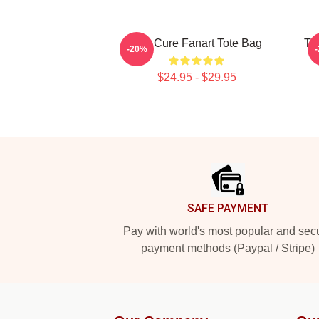
The Cure Fanart Tote Bag
Th
-20%
$24.95 - $29.95
Footer
SAFE PAYMENT
Pay with world's most popular and sec
payment methods (Paypal / Stripe)