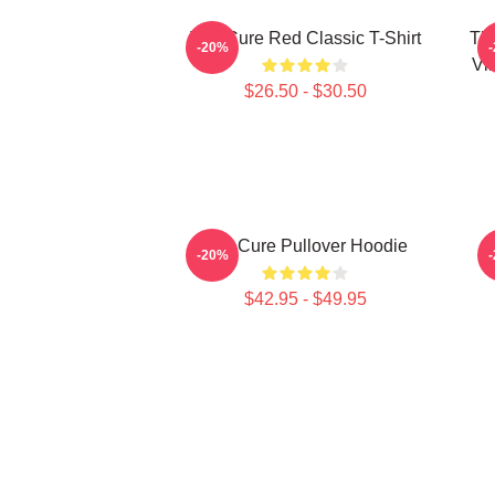
The Cure Red Classic T-Shirt
Th
-20%
Vi
$26.50 - $30.50
The Cure Pullover Hoodie
-20%
$42.95 - $49.95