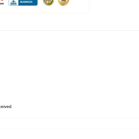
eceived