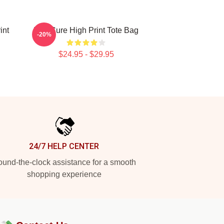
int
The Cure High Print Tote Bag
-20%
$24.95 - $29.95
24/7 HELP CENTER
und-the-clock assistance for a smooth
shopping experience