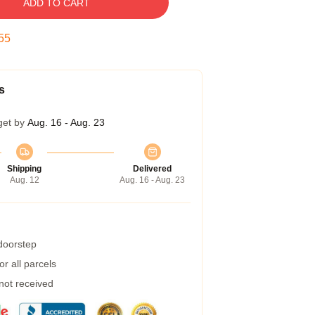
ADD TO CART
54
s
get by
Aug. 16 - Aug. 23
Shipping
Delivered
Aug. 12
Aug. 16 - Aug. 23
 doorstep
r all parcels
 not received