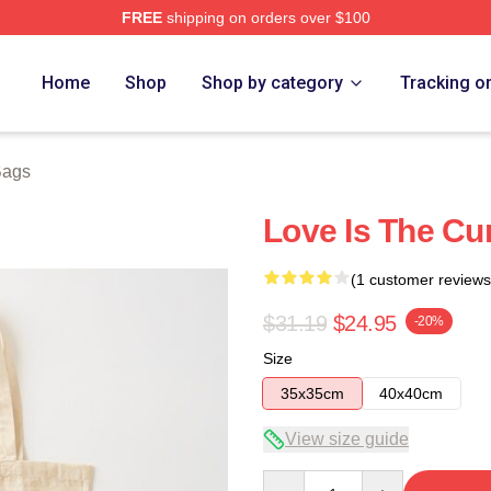
FREE
shipping on orders over $100
re
Home
Shop
Shop by category
Tracking o
Bags
Love Is The Cu
(1 customer reviews
$31.19
$24.95
-20%
Size
35x35cm
40x40cm
View size guide
Quantity