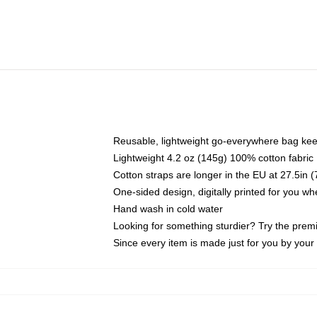
Reusable, lightweight go-everywhere bag kee
Lightweight 4.2 oz (145g) 100% cotton fabric
Cotton straps are longer in the EU at 27.5in 
One-sided design, digitally printed for you w
Hand wash in cold water
Looking for something sturdier? Try the prem
Since every item is made just for you by your l