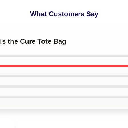
What Customers Say
 is the Cure Tote Bag