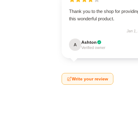
Thank you to the shop for providin
this wonderful product.
Jan 1,
Ashton
A
Verified owner
Write your review