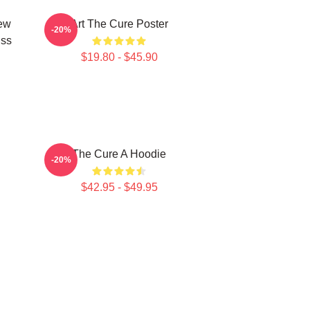
New
Art The Cure Poster
-20%
iss
$19.80 - $45.90
The Cure A Hoodie
-20%
$42.95 - $49.95