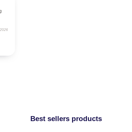
g
 2026
Best sellers products