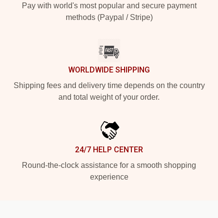
Pay with world's most popular and secure payment
methods (Paypal / Stripe)
WORLDWIDE SHIPPING
Shipping fees and delivery time depends on the country
and total weight of your order.
24/7 HELP CENTER
Round-the-clock assistance for a smooth shopping
experience