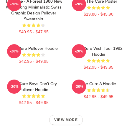
The Cure - A Forest 1980 New
Art The Cure Poster
-20%
-20%
Wave Song Minimalistic Swiss
Graphic Design Pullover
$19.80 - $45.90
Sweatshirt
$40.95 - $47.95
The Cure Pullover Hoodie
The Cure Wish Tour 1992
-20%
-20%
Hoodie
$42.95 - $49.95
$42.95 - $49.95
The Cure Boys Don't Cry
The Cure A Hoodie
-20%
-20%
Pullover Hoodie
$42.95 - $49.95
$42.95 - $49.95
VIEW MORE