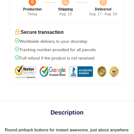
Production
Shipping
Delivered
Today
Aug. 13
Aug. 17 - Aug. 24
Secure transaction
Worldwide delivery to your doorstep
Tracking number provided for all parcels
Full refund if the product is not received
Description
Round pinback buttons for instant awesome, just about anywhere