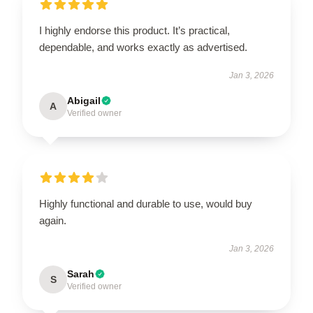
I highly endorse this product. It’s practical,
dependable, and works exactly as advertised.
Jan 3, 2026
Abigail
A
Verified owner
Highly functional and durable to use, would buy
again.
Jan 3, 2026
Sarah
S
Verified owner