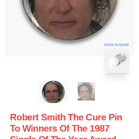
blank template
Robert Smith The Cure Pin
To Winners Of The 1987