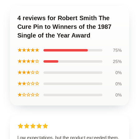
4 reviews for Robert Smith The
Cure Pin to Winners of the 1987
Single of the Year Award
★★★★★
75%
★★★★☆
25%
★★★☆☆
0%
★★☆☆☆
0%
★☆☆☆☆
0%
Low expectations, but the product exceeded them.