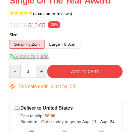
Single Of The Year Award
(4 customer reviews)
$12.56
$10.05
-20%
Size
Small - 3.2cm
Large - 5.8cm
View size guide
Quantity
ADD TO CART
This sale ends in
04
:
54
:
54
Deliver to United States
Cost to ship:
$6.99
Standard - Order today to get by
Aug. 17 - Aug. 24