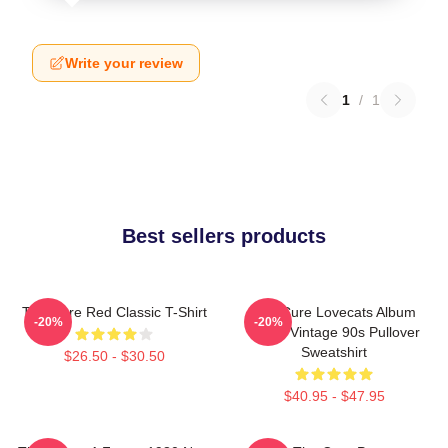
Write your review
1
/
1
Best sellers products
The Cure Red Classic T-Shirt
The Cure Lovecats Album
-20%
-20%
Cover Vintage 90s Pullover
Sweatshirt
$26.50 - $30.50
$40.95 - $47.95