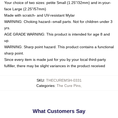
Your choice of two sizes: petite Small (1.25"/32mm) and in-your-
face Large (2.25"/57mm)
Made with scratch- and UV-resistant Mylar
WARNING: Choking hazard--small parts. Not for children under 3
yrs.
AGE GRADE WARNING: This product is intended for age 8 and
up.
WARNING: Sharp point hazard. This product contains a functional
sharp point.
Since every item is made just for you by your local third-party
fulfiller, there may be slight variances in the product received
SKU
:
THECUREMSH-0331
Categories
:
The Cure Pins
,
What Customers Say