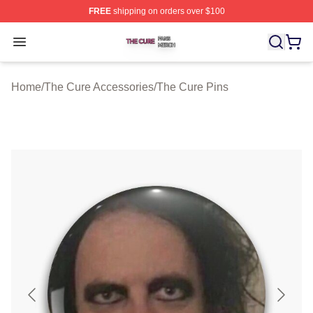
FREE
shipping on orders over $100
The Cure Shop ⚡️ Officially Licensed The Cure Merch S
Open menu
Home
/
The Cure Accessories
/
The Cure Pins