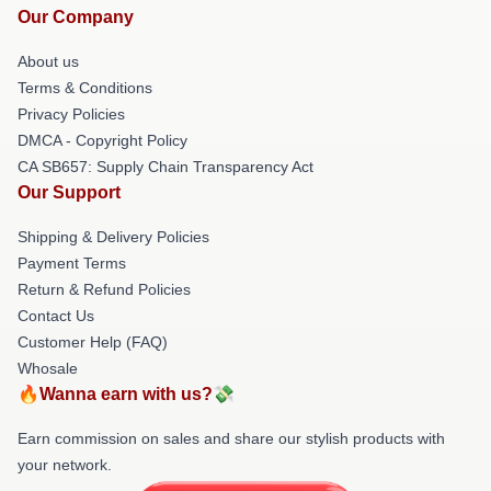
Our Company
About us
Terms & Conditions
Privacy Policies
DMCA - Copyright Policy
CA SB657: Supply Chain Transparency Act
Our Support
Shipping & Delivery Policies
Payment Terms
Return & Refund Policies
Contact Us
Customer Help (FAQ)
Whosale
🔥Wanna earn with us?💸
Earn commission on sales and share our stylish products with
your network.