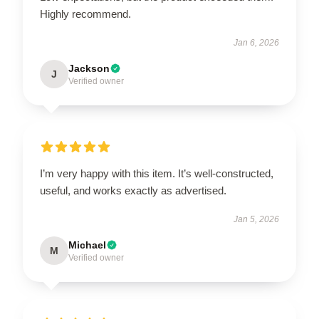
Highly recommend.
Jan 6, 2026
Jackson
J
Verified owner
I’m very happy with this item. It’s well-constructed,
useful, and works exactly as advertised.
Jan 5, 2026
Michael
M
Verified owner