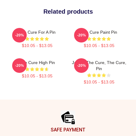
Related products
The Cure For A Pin
The Cure Paint Pin
-20%
-20%
$10.05 - $13.05
$10.05 - $13.05
The Cure High Pin
Japan: The Cure, The Cure,
-20%
-20%
Pin
$10.05 - $13.05
$10.05 - $13.05
Footer
SAFE PAYMENT