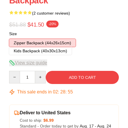
Backpack
(2 customer reviews)
$51.88
$41.50
-20%
Size
Zipper Backpack (44x26x15cm)
Kids Backpack (40x30x13cm)
View size guide
Quantity
ADD TO CART
This sale ends in
02
:
28
:
54
Deliver to United States
Cost to ship:
$6.99
Standard - Order today to get by
Aug. 17 - Aug. 24