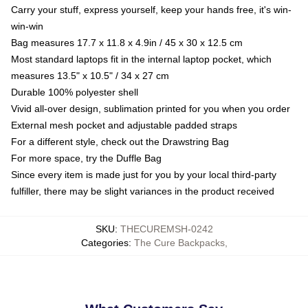
Carry your stuff, express yourself, keep your hands free, it's win-
win-win
Bag measures 17.7 x 11.8 x 4.9in / 45 x 30 x 12.5 cm
Most standard laptops fit in the internal laptop pocket, which
measures 13.5" x 10.5" / 34 x 27 cm
Durable 100% polyester shell
Vivid all-over design, sublimation printed for you when you order
External mesh pocket and adjustable padded straps
For a different style, check out the Drawstring Bag
For more space, try the Duffle Bag
Since every item is made just for you by your local third-party
fulfiller, there may be slight variances in the product received
SKU
:
THECUREMSH-0242
Categories
:
The Cure Backpacks
,