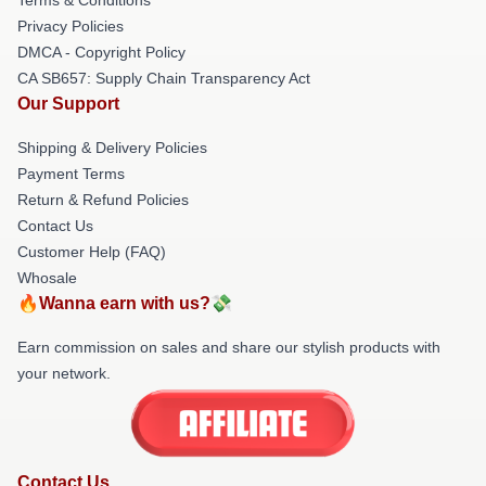
Privacy Policies
DMCA - Copyright Policy
CA SB657: Supply Chain Transparency Act
Our Support
Shipping & Delivery Policies
Payment Terms
Return & Refund Policies
Contact Us
Customer Help (FAQ)
Whosale
🔥Wanna earn with us?💸
Earn commission on sales and share our stylish products with
your network.
Contact Us