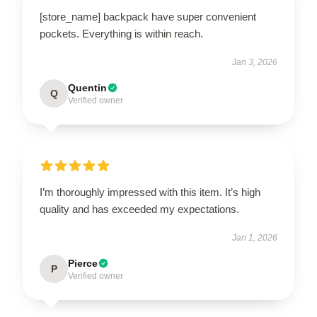
[store_name] backpack have super convenient
pockets. Everything is within reach.
Jan 3, 2026
Quentin
Q
Verified owner
I’m thoroughly impressed with this item. It’s high
quality and has exceeded my expectations.
Jan 1, 2026
Pierce
P
Verified owner