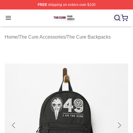
FREE
shipping on orders over $100
The Cure Shop ⚡️ Officially Licensed The Cure Merch S
Open menu
Home
/
The Cure Accessories
/
The Cure Backpacks