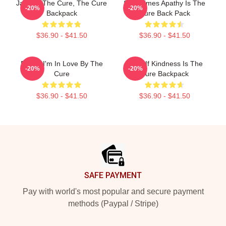
Japan - The Cure, The Cure
Sometimes Apathy Is The
-20%
-20%
Backpack
Cure Back Pack
$36.90 - $41.50
$36.90 - $41.50
Friday I'm In Love By The
What If Kindness Is The
-20%
-20%
Cure
Cure Backpack
$36.90 - $41.50
$36.90 - $41.50
Footer
SAFE PAYMENT
Pay with world's most popular and secure payment
methods (Paypal / Stripe)