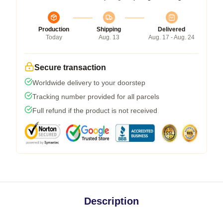
Production
Shipping
Delivered
Today
Aug. 13
Aug. 17 - Aug. 24
Secure transaction
Worldwide delivery to your doorstep
Tracking number provided for all parcels
Full refund if the product is not received
Description