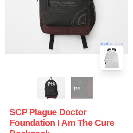
blank template
SCP Plague Doctor
Foundation I Am The Cure