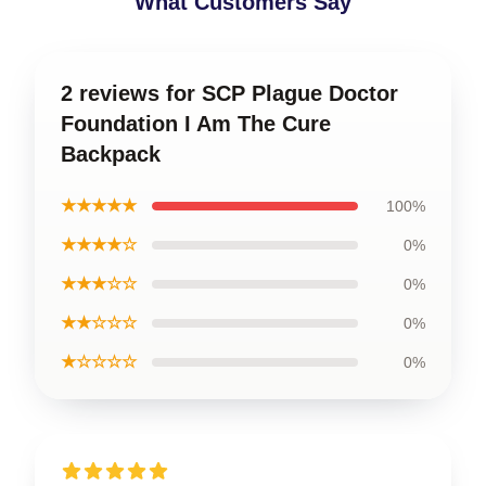
What Customers Say
2 reviews for SCP Plague Doctor
Foundation I Am The Cure
Backpack
★★★★★
100%
★★★★☆
0%
★★★☆☆
0%
★★☆☆☆
0%
★☆☆☆☆
0%