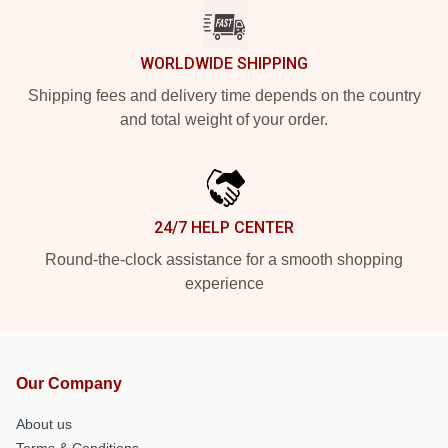
WORLDWIDE SHIPPING
Shipping fees and delivery time depends on the country
and total weight of your order.
24/7 HELP CENTER
Round-the-clock assistance for a smooth shopping
experience
Our Company
About us
Terms & Conditions