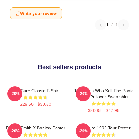
Write your review
1
/
1
Best sellers products
The Cure Classic T-Shirt
The Ones Who Sell The Panic
-20%
-20%
Cure Pullover Sweatshirt
$26.50 - $30.50
$40.95 - $47.95
Robert Smith X Banksy Poster
The Cure 1992 Tour Poster
-20%
-20%