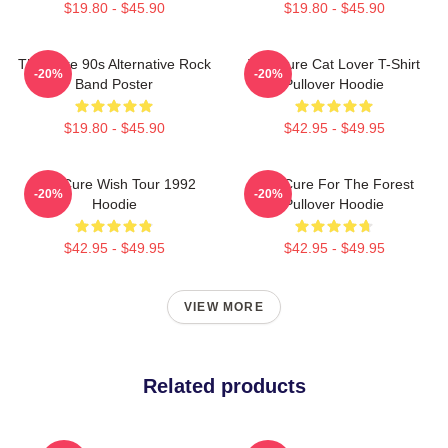
$19.80 - $45.90
$19.80 - $45.90
The Cure 90s Alternative Rock
The Cure Cat Lover T-Shirt
-20%
-20%
Band Poster
Pullover Hoodie
$19.80 - $45.90
$42.95 - $49.95
The Cure Wish Tour 1992
The Cure For The Forest
-20%
-20%
Hoodie
Pullover Hoodie
$42.95 - $49.95
$42.95 - $49.95
VIEW MORE
Related products