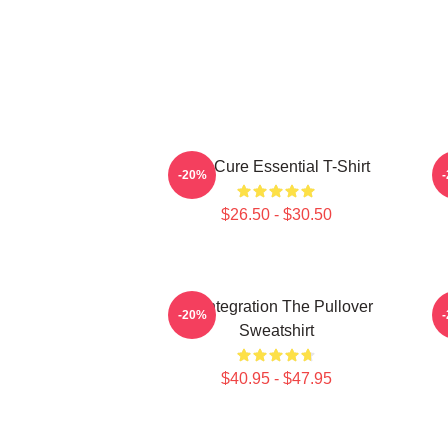
The Cure Essential T-Shirt
-20%
$26.50 - $30.50
Disintegration The Pullover
-20%
Sweatshirt
$40.95 - $47.95