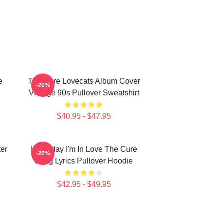
e
The Cure Lovecats Album Cover
-20%
Vintage 90s Pullover Sweatshirt
$40.95 - $47.95
er
It's Friday I'm In Love The Cure
-20%
Song Lyrics Pullover Hoodie
$42.95 - $49.95