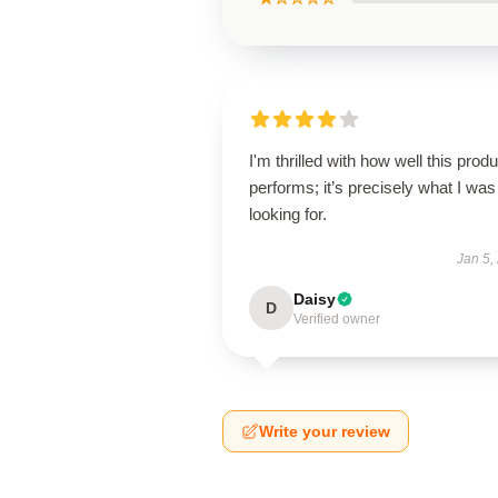
I'm thrilled with how well this produ
performs; it’s precisely what I was
looking for.
Jan 5,
Daisy
D
Verified owner
Write your review