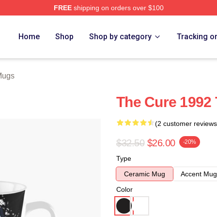
FREE
shipping on orders over $100
re
Home
Shop
Shop by category
Tracking o
Mugs
The Cure 1992 
(2 customer reviews
$32.50
$26.00
-20%
Type
Ceramic Mug
Accent Mug
Color