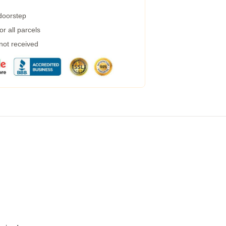
 doorstep
r all parcels
 not received