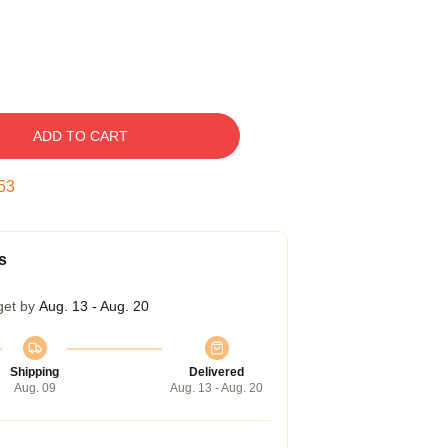
ADD TO CART
52
s
get by
Aug. 13 - Aug. 20
Shipping
Delivered
Aug. 09
Aug. 13 - Aug. 20