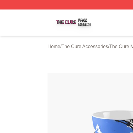
The Cure Shop ⚡️ Officially Licensed The Cure Merch Sto
Home
/
The Cure Accessories
/
The Cure 