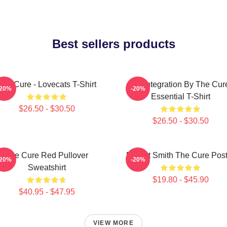
Best sellers products
The Cure - Lovecats T-Shirt
Disintegration By The Cur
-20%
-20%
Essential T-Shirt
$26.50 - $30.50
$26.50 - $30.50
The Cure Red Pullover
Robert Smith The Cure Post
-20%
-20%
Sweatshirt
$19.80 - $45.90
$40.95 - $47.95
VIEW MORE