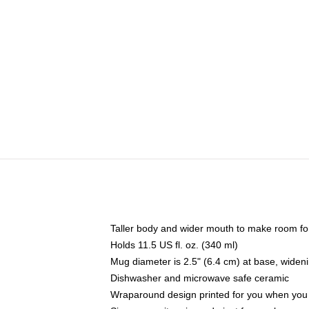
Taller body and wider mouth to make room fo
Holds 11.5 US fl. oz. (340 ml)
Mug diameter is 2.5" (6.4 cm) at base, widenin
Dishwasher and microwave safe ceramic
Wraparound design printed for you when you