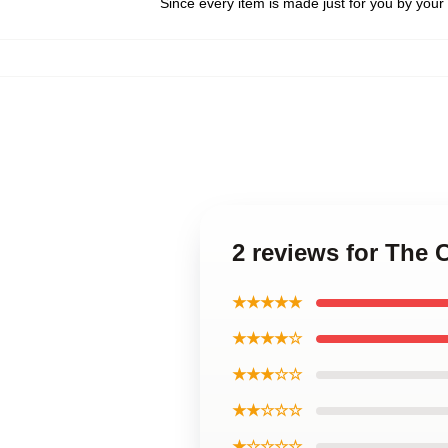
Since every item is made just for you by your l
2 reviews for The 
★★★★★
★★★★☆
★★★☆☆
★★☆☆☆
★☆☆☆☆