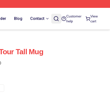
Customer
View
rder
Blog
Contact
help
cart
Tour Tall Mug
)