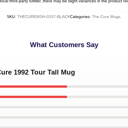
ocal third-party fulfiller, there may be slight variances in the product r
SKU
:
THECUREMSH-0157-BLACK
Categories
:
The Cure Mugs
,
What Customers Say
Cure 1992 Tour Tall Mug