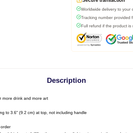
Secure transaction
Worldwide delivery to your
Tracking number provided fo
Full refund if the product is
Description
r more drink and more art
g to 3.6" (9.2 cm) at top, not including handle
 order