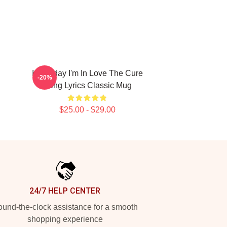
It's Friday I'm In Love The Cure
-20%
Song Lyrics Classic Mug
$25.00 - $29.00
24/7 HELP CENTER
und-the-clock assistance for a smooth
shopping experience