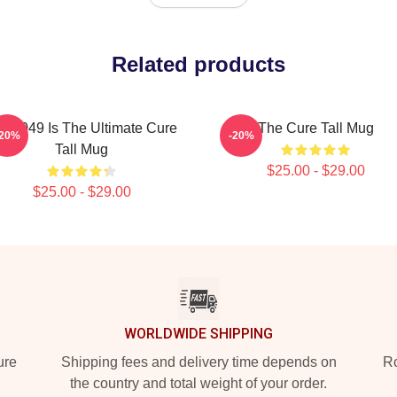
Related products
P-049 Is The Ultimate Cure
The Cure Tall Mug
-20%
-20%
Tall Mug
$25.00 - $29.00
$25.00 - $29.00
WORLDWIDE SHIPPING
ure
Shipping fees and delivery time depends on
Ro
the country and total weight of your order.