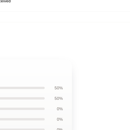
eceived
50%
50%
0%
0%
0%