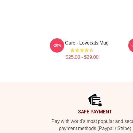
The Cure - Lovecats Mug
SC
-20%
$25.00 - $29.00
Footer
SAFE PAYMENT
Pay with world's most popular and sec
payment methods (Paypal / Stripe)