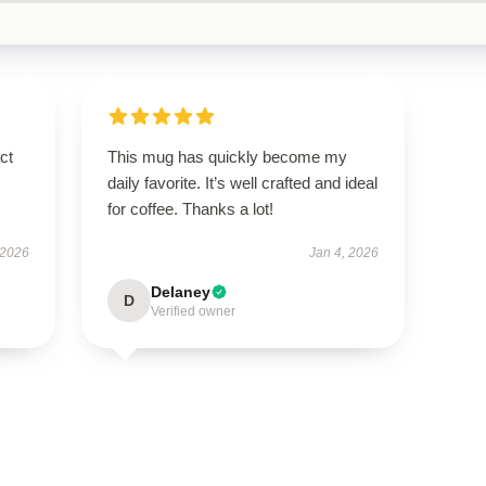
ct
This mug has quickly become my
daily favorite. It’s well crafted and ideal
for coffee. Thanks a lot!
 2026
Jan 4, 2026
Delaney
D
Verified owner