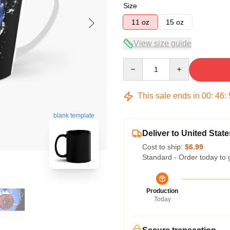
Size
11 oz
15 oz
View size guide
Quantity
This sale ends in
00
:
46
:
blank template
Deliver to United State
Cost to ship:
$6.99
Standard - Order today to 
Production
Today