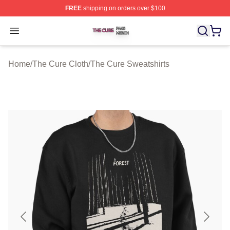
FREE
shipping on orders over $100
The Cure Shop ⚡️ Officially Licensed The Cure Merch S
Open menu
Home
/
The Cure Cloth
/
The Cure Sweatshirts