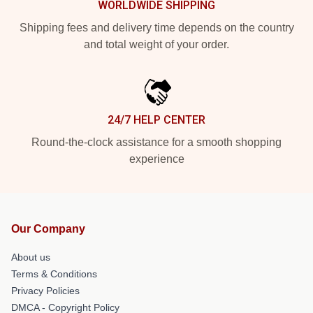
WORLDWIDE SHIPPING
Shipping fees and delivery time depends on the country
and total weight of your order.
24/7 HELP CENTER
Round-the-clock assistance for a smooth shopping
experience
Our Company
About us
Terms & Conditions
Privacy Policies
DMCA - Copyright Policy