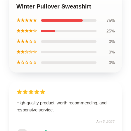
Winter Pullover Sweatshirt
★★★★★
75%
★★★★☆
25%
★★★☆☆
0%
★★☆☆☆
0%
★☆☆☆☆
0%
High-quality product, worth recommending, and
responsive service.
Jan 6, 2026