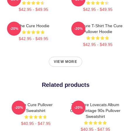
$42.95 - $49.95
$42.95 - $49.95
The Cure Hoodie
The Cure T-Shirt The Cure
-20%
-20%
Pullover Hoodie
$42.95 - $49.95
$42.95 - $49.95
VIEW MORE
Related products
The Cure Pullover
The Cure Lovecats Album
-20%
-20%
Sweatshirt
Cover Vintage 90s Pullover
Sweatshirt
$40.95 - $47.95
$40.95 - $47.95