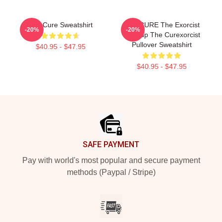
The Cure Sweatshirt
THE CURE The Exorcist
-20%
-20%
Mashup The Curexorcist
Pullover Sweatshirt
$40.95 - $47.95
$40.95 - $47.95
Footer
SAFE PAYMENT
Pay with world's most popular and secure payment
methods (Paypal / Stripe)