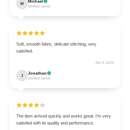
Michael
M
Verified owner
Soft, smooth fabric, delicate stitching, very
satisfied.
Jan 4, 2026
Jonathan
J
Verified owner
The item arrived quickly and works great. I’m very
satisfied with its quality and performance.