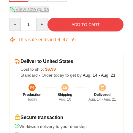
View size guide
Quantity
ADD TO CART
This sale ends in
04
:
47
:
54
Deliver to United States
Cost to ship:
$6.99
Standard - Order today to get by
Aug. 14 - Aug. 21
Production
Shipping
Delivered
Today
Aug. 10
Aug. 14 - Aug. 21
Secure transaction
Worldwide delivery to your doorstep