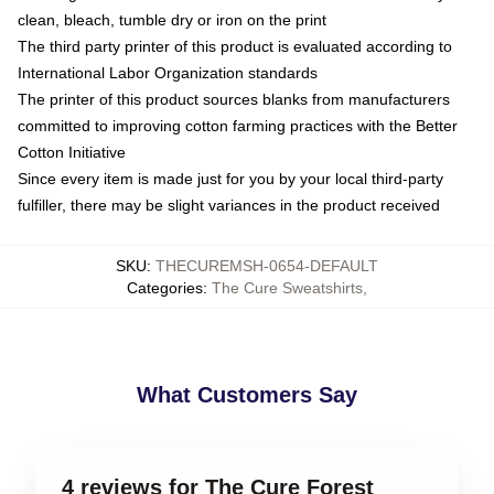
clean, bleach, tumble dry or iron on the print
The third party printer of this product is evaluated according to
International Labor Organization standards
The printer of this product sources blanks from manufacturers
committed to improving cotton farming practices with the Better
Cotton Initiative
Since every item is made just for you by your local third-party
fulfiller, there may be slight variances in the product received
SKU
:
THECUREMSH-0654-DEFAULT
Categories
:
The Cure Sweatshirts
,
What Customers Say
4 reviews for The Cure Forest