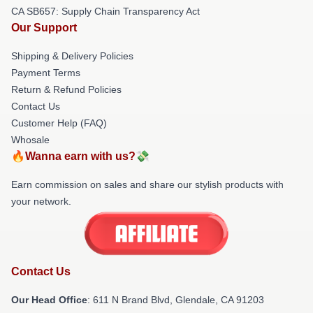
CA SB657: Supply Chain Transparency Act
Our Support
Shipping & Delivery Policies
Payment Terms
Return & Refund Policies
Contact Us
Customer Help (FAQ)
Whosale
🔥Wanna earn with us?💸
Earn commission on sales and share our stylish products with
your network.
Contact Us
Our Head Office
: 611 N Brand Blvd, Glendale, CA 91203