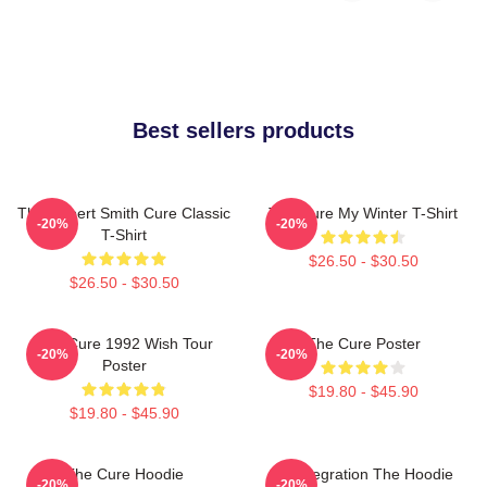
Best sellers products
The Robert Smith Cure Classic
The Cure My Winter T-Shirt
-20%
-20%
T-Shirt
$26.50 - $30.50
$26.50 - $30.50
The Cure 1992 Wish Tour
The Cure Poster
-20%
-20%
Poster
$19.80 - $45.90
$19.80 - $45.90
The Cure Hoodie
Disintegration The Hoodie
-20%
-20%