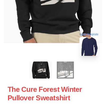
blank template
The Cure Forest Winter
Pullover Sweatshirt