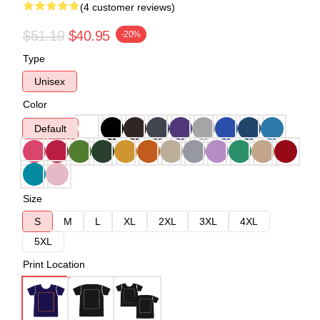
(4 customer reviews)
$51.19
$40.95
-20%
Type
Unisex
Color
Default
Size
S
M
L
XL
2XL
3XL
4XL
5XL
Print Location