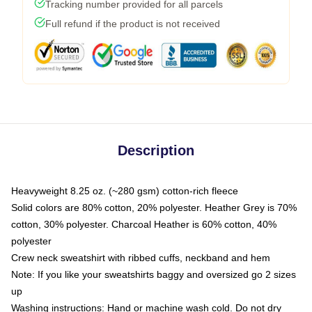
Tracking number provided for all parcels
Full refund if the product is not received
Description
Heavyweight 8.25 oz. (~280 gsm) cotton-rich fleece
Solid colors are 80% cotton, 20% polyester. Heather Grey is 70%
cotton, 30% polyester. Charcoal Heather is 60% cotton, 40%
polyester
Crew neck sweatshirt with ribbed cuffs, neckband and hem
Note: If you like your sweatshirts baggy and oversized go 2 sizes
up
Washing instructions: Hand or machine wash cold. Do not dry