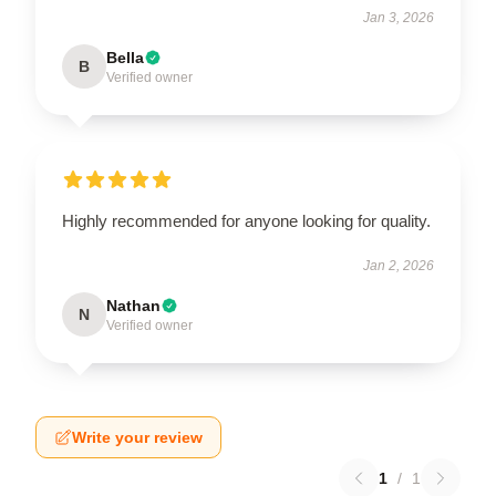
Jan 3, 2026
Bella
B
Verified owner
Highly recommended for anyone looking for quality.
Jan 2, 2026
Nathan
N
Verified owner
Write your review
1
/
1