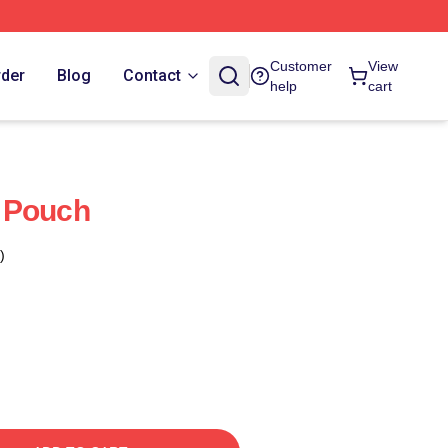
Customer
View
rder
Blog
Contact
help
cart
 Pouch
)