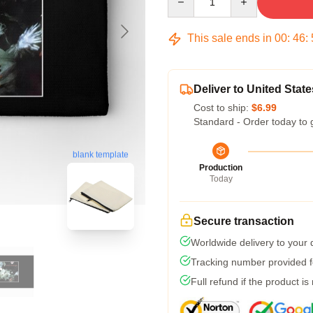
This sale ends in
00
:
46
:
Deliver to United State
Cost to ship:
$6.99
Standard - Order today to 
blank template
Production
Today
Secure transaction
Worldwide delivery to your
Tracking number provided fo
Full refund if the product is