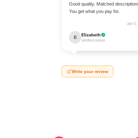
Good quality. Matched description
You get what you pay for.
Jan 5,
Elizabeth
E
Verified owner
Write your review