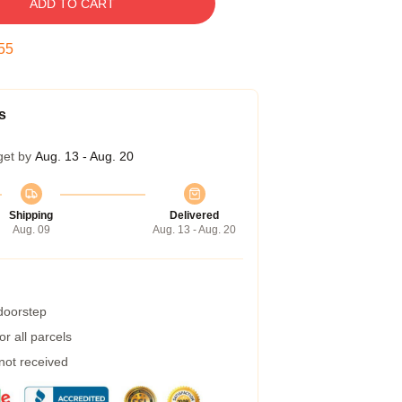
ADD TO CART
55
s
get by
Aug. 13 - Aug. 20
Shipping
Delivered
Aug. 09
Aug. 13 - Aug. 20
 doorstep
r all parcels
 not received