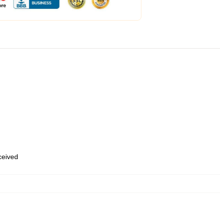
eceived