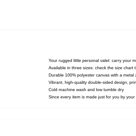
Your rugged little personal valet: carry your 
Available in three sizes: check the size chart t
Durable 100% polyester canvas with a metal zi
Vibrant, high-quality double-sided design, pr
Cold machine wash and low tumble dry
Since every item is made just for you by your l