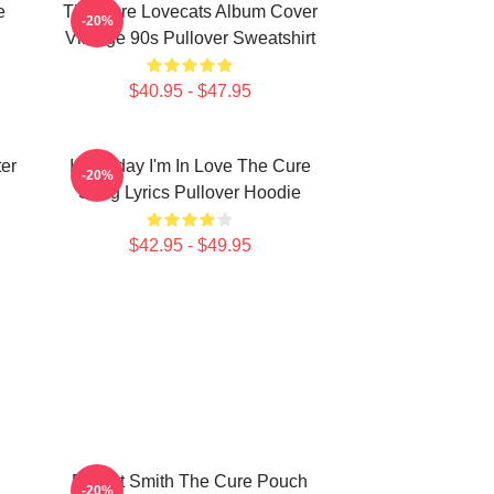
e
The Cure Lovecats Album Cover
-20%
Vintage 90s Pullover Sweatshirt
$40.95 - $47.95
er
It's Friday I'm In Love The Cure
-20%
Song Lyrics Pullover Hoodie
$42.95 - $49.95
Robert Smith The Cure Pouch
-20%