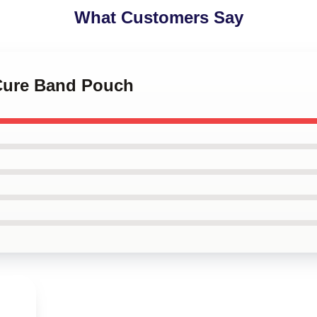
What Customers Say
 Cure Band Pouch