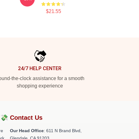
$21.55
24/7 HELP CENTER
und-the-clock assistance for a smooth
shopping experience
?💸
Contact Us
re
Our Head Office
: 611 N Brand Blvd,
rk.
Glendale, CA 91203