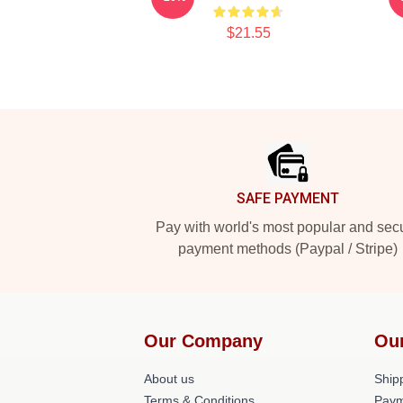
$21.55
Footer
SAFE PAYMENT
Pay with world's most popular and sec
payment methods (Paypal / Stripe)
Our Company
Ou
About us
Shipp
Terms & Conditions
Paym