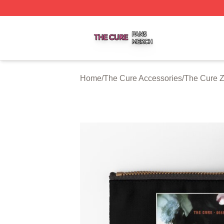
The Cure Shop ⚡️ Officially Licensed The Cure Merch Sto
Home
/
The Cure Accessories
/
The Cure Z