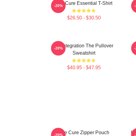
The Cure Essential T-Shirt
-20%
$26.50 - $30.50
Disintegration The Pullover
-20%
Sweatshirt
$40.95 - $47.95
The Cure Zipper Pouch
Il
-20%