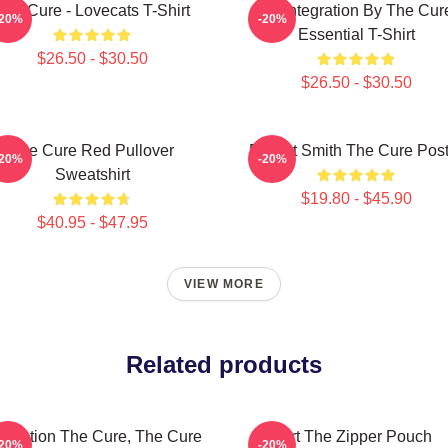
The Cure - Lovecats T-Shirt
Disintegration By The Cur
-20%
-20%
Essential T-Shirt
$26.50 - $30.50
$26.50 - $30.50
The Cure Red Pullover
Robert Smith The Cure Post
-20%
-20%
Sweatshirt
$19.80 - $45.90
$40.95 - $47.95
VIEW MORE
Related products
lustration The Cure, The Cure
Art The Zipper Pouch
-20%
-20%