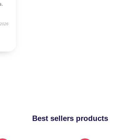
s.
 2026
Best sellers products