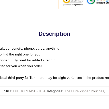
Description
makeup, pencils, phone, cards, anything
o find the right one for you
pper. Fully lined for added strength
inted for you when you order
ocal third-party fulfiller, there may be slight variances in the product r
SKU
:
THECUREMSH-0154
Categories
:
The Cure Zipper Pouches
,