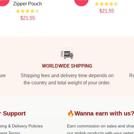
Zipper Pouch
$21.55
$21.55
WORLDWIDE SHIPPING
ure
Shipping fees and delivery time depends on
Ro
the country and total weight of your order.
r Support
🔥Wanna earn with us
ing & Delivery Policies
Earn commission on sales and sha
ent Terms
our stylish products with your netwo