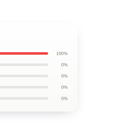
100%
0%
0%
0%
0%