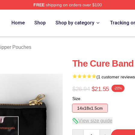
FREE
shipping on orders over $100
re
Home
Shop
Shop by category
Tracking o
ipper Pouches
The Cure Band
(1 customer reviews
$26.94
$21.55
-20%
Size
14x18x1.5cm
View size guide
Quantity