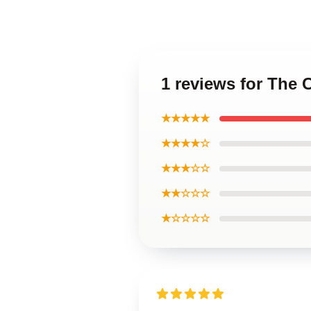
1 reviews for The
★★★★★
★★★★☆
★★★☆☆
★★☆☆☆
★☆☆☆☆