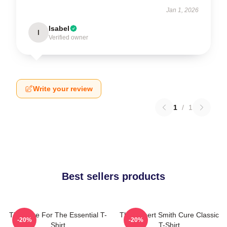
Jan 1, 2026
Isabel
I
Verified owner
Write your review
1
/
1
Best sellers products
The Cure For The Essential T-
The Robert Smith Cure Classic
-20%
-20%
Shirt
T-Shirt