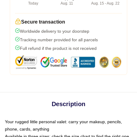
Today
Aug. 11
Aug. 15 - Aug. 22
Secure transaction
Worldwide delivery to your doorstep
Tracking number provided for all parcels
Full refund if the product is not received
Description
Your rugged little personal valet: carry your makeup, pencils,
phone, cards, anything
Available in three sizes: check the size chart to find the right one