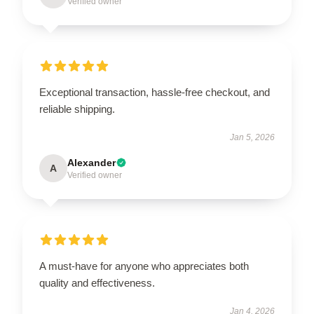
Verified owner
Exceptional transaction, hassle-free checkout, and
reliable shipping.
Jan 5, 2026
Alexander
A
Verified owner
A must-have for anyone who appreciates both
quality and effectiveness.
Jan 4, 2026