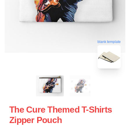
blank template
The Cure Themed T-Shirts
Zipper Pouch