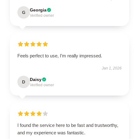
Georgia
G
Verified owner
Feels perfect to use, I’m really impressed.
Jan 1, 2026
Daisy
D
Verified owner
I found the service here to be fast and trustworthy,
and my experience was fantastic.