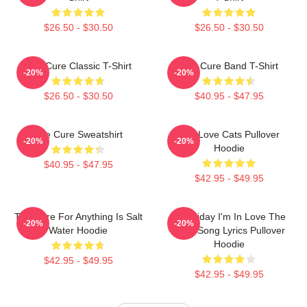
$26.50 - $30.50
$26.50 - $30.50
The Cure Classic T-Shirt
The Cure Band T-Shirt
-20%
-20%
$26.50 - $30.50
$40.95 - $47.95
The Cure Sweatshirt
The Love Cats Pullover
-20%
-20%
Hoodie
$40.95 - $47.95
$42.95 - $49.95
The Cure For Anything Is Salt
It's Friday I'm In Love The
-20%
-20%
Water Hoodie
Cure Song Lyrics Pullover
Hoodie
$42.95 - $49.95
$42.95 - $49.95