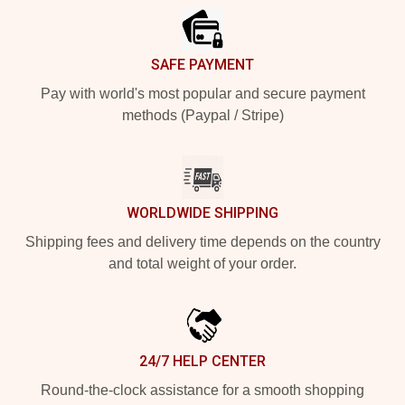
SAFE PAYMENT
Pay with world's most popular and secure payment
methods (Paypal / Stripe)
WORLDWIDE SHIPPING
Shipping fees and delivery time depends on the country
and total weight of your order.
24/7 HELP CENTER
Round-the-clock assistance for a smooth shopping