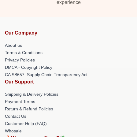
experience
Our Company
About us
Terms & Conditions
Privacy Policies
DMCA - Copyright Policy
CA SB657: Supply Chain Transparency Act
Our Support
Shipping & Delivery Policies
Payment Terms
Return & Refund Policies
Contact Us
Customer Help (FAQ)
Whosale