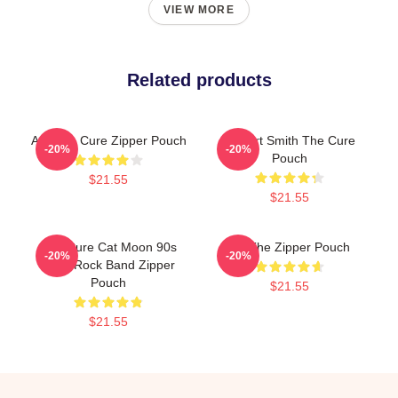
VIEW MORE
Related products
Art, The Cure Zipper Pouch
Robert Smith The Cure
-20%
-20%
Pouch
$21.55
$21.55
The Cure Cat Moon 90s
Art The Zipper Pouch
-20%
-20%
Indie Rock Band Zipper
Pouch
$21.55
$21.55
Footer