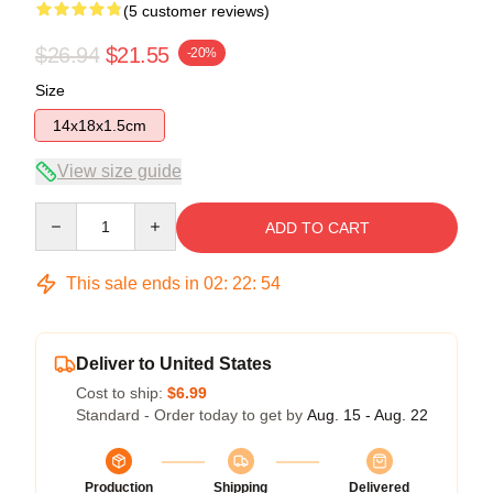
(5 customer reviews)
$26.94
$21.55
-20%
Size
14x18x1.5cm
View size guide
Quantity
ADD TO CART
This sale ends in
02
:
22
:
54
Deliver to United States
Cost to ship:
$6.99
Standard - Order today to get by
Aug. 15 - Aug. 22
Production
Shipping
Delivered