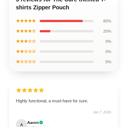
shirts Zipper Pouch
★★★★★
80%
★★★★☆
20%
★★★☆☆
0%
★★☆☆☆
0%
★☆☆☆☆
0%
Highly functional, a must-have for sure.
Jan 7, 2026
Aaron
A