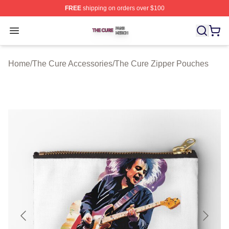
FREE
shipping on orders over $100
The Cure Shop ⚡️ Officially Licensed The Cure Merch S
Open menu
Home
/
The Cure Accessories
/
The Cure Zipper Pouches