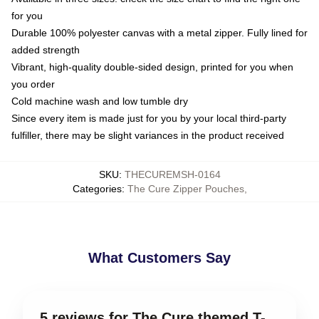
for you
Durable 100% polyester canvas with a metal zipper. Fully lined for
added strength
Vibrant, high-quality double-sided design, printed for you when
you order
Cold machine wash and low tumble dry
Since every item is made just for you by your local third-party
fulfiller, there may be slight variances in the product received
SKU
:
THECUREMSH-0164
Categories
:
The Cure Zipper Pouches
,
What Customers Say
5 reviews for The Cure themed T-