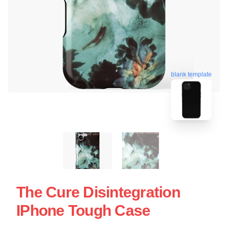
blank template
The Cure Disintegration
IPhone Tough Case