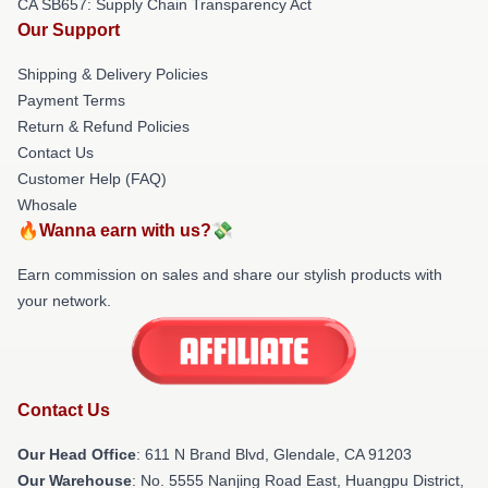
CA SB657: Supply Chain Transparency Act
Our Support
Shipping & Delivery Policies
Payment Terms
Return & Refund Policies
Contact Us
Customer Help (FAQ)
Whosale
🔥Wanna earn with us?💸
Earn commission on sales and share our stylish products with
your network.
Contact Us
Our Head Office
: 611 N Brand Blvd, Glendale, CA 91203
Our Warehouse
: No. 5555 Nanjing Road East, Huangpu District,