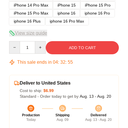
iPhone 14 Pro Max
iPhone 15
iPhone 15 Pro
iPhone 15 Pro Max
iphone 16
iphone 16 Pro
iphone 16 Plus
iphone 16 Pro Max
View size guide
Quantity
ADD TO CART
This sale ends in
04
:
32
:
54
Deliver to United States
Cost to ship:
$6.99
Standard - Order today to get by
Aug. 13 - Aug. 20
Production
Shipping
Delivered
Today
Aug. 09
Aug. 13 - Aug. 20