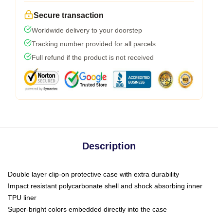
Secure transaction
Worldwide delivery to your doorstep
Tracking number provided for all parcels
Full refund if the product is not received
Description
Double layer clip-on protective case with extra durability
Impact resistant polycarbonate shell and shock absorbing inner
TPU liner
Super-bright colors embedded directly into the case