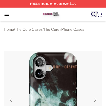
FREE
shipping on orders over $100
The Cure Shop ⚡️ Officially Licensed The Cure Merch S
Open menu
Home
/
The Cure Cases
/
The Cure iPhone Cases