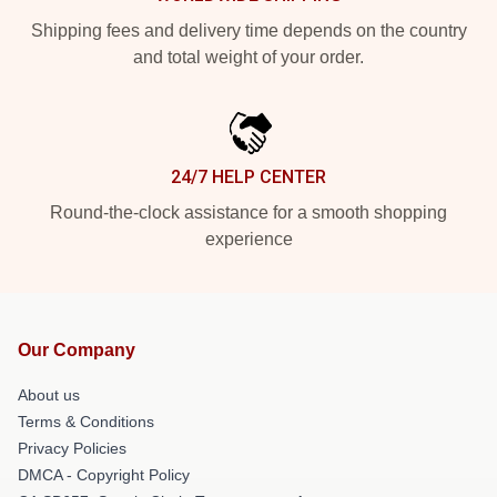
Shipping fees and delivery time depends on the country
and total weight of your order.
24/7 HELP CENTER
Round-the-clock assistance for a smooth shopping
experience
Our Company
About us
Terms & Conditions
Privacy Policies
DMCA - Copyright Policy