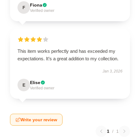
Fiona
F
Verified owner
This item works perfectly and has exceeded my
expectations. It’s a great addition to my collection.
Jan 3, 2026
Elise
E
Verified owner
Write your review
1
/
1