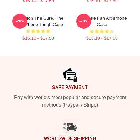
$16.10 - $17.50
$16.10 - $17.50
Illustration The Cure, The
The Cure Fan Art IPhone
-20%
-20%
Cure IPhone Tough Case
Case
$16.10 - $17.50
$16.10 - $17.50
Footer
SAFE PAYMENT
Pay with world's most popular and secure payment
methods (Paypal / Stripe)
WORLDWIDE SHIPPING