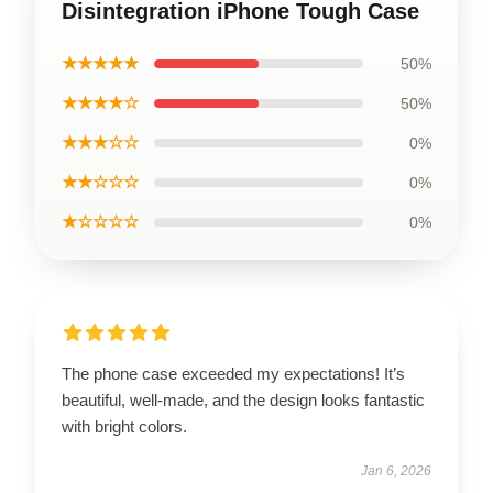
Disintegration iPhone Tough Case
★★★★★
50%
★★★★☆
50%
★★★☆☆
0%
★★☆☆☆
0%
★☆☆☆☆
0%
The phone case exceeded my expectations! It’s
beautiful, well-made, and the design looks fantastic
with bright colors.
Jan 6, 2026