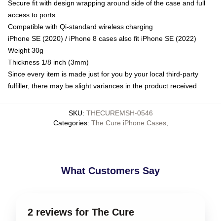
Secure fit with design wrapping around side of the case and full
access to ports
Compatible with Qi-standard wireless charging
iPhone SE (2020) / iPhone 8 cases also fit iPhone SE (2022)
Weight 30g
Thickness 1/8 inch (3mm)
Since every item is made just for you by your local third-party
fulfiller, there may be slight variances in the product received
SKU
:
THECUREMSH-0546
Categories
:
The Cure iPhone Cases
,
What Customers Say
2 reviews for The Cure