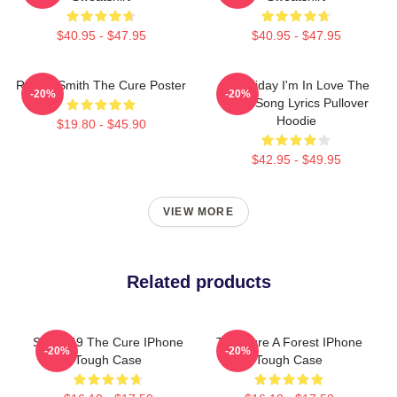
$40.95 - $47.95
$40.95 - $47.95
Robert Smith The Cure Poster
It's Friday I'm In Love The
-20%
-20%
Cure Song Lyrics Pullover
Hoodie
$19.80 - $45.90
$42.95 - $49.95
VIEW MORE
Related products
SCP-049 The Cure IPhone
The Cure A Forest IPhone
-20%
-20%
Tough Case
Tough Case