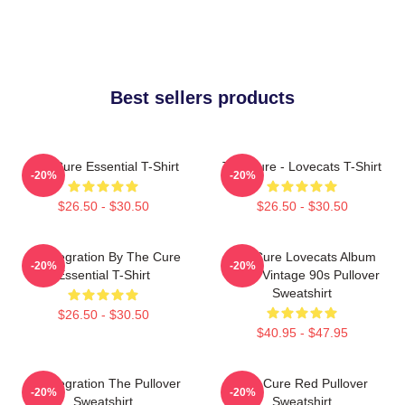
Best sellers products
The Cure Essential T-Shirt
The Cure - Lovecats T-Shirt
-20%
-20%
$26.50 - $30.50
$26.50 - $30.50
Disintegration By The Cure
The Cure Lovecats Album
-20%
-20%
Essential T-Shirt
Cover Vintage 90s Pullover
Sweatshirt
$26.50 - $30.50
$40.95 - $47.95
Disintegration The Pullover
The Cure Red Pullover
-20%
-20%
Sweatshirt
Sweatshirt