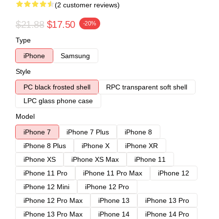
(2 customer reviews)
$21.88
$17.50
-20%
Type
iPhone
Samsung
Style
PC black frosted shell
RPC transparent soft shell
LPC glass phone case
Model
iPhone 7
iPhone 7 Plus
iPhone 8
iPhone 8 Plus
iPhone X
iPhone XR
iPhone XS
iPhone XS Max
iPhone 11
iPhone 11 Pro
iPhone 11 Pro Max
iPhone 12
iPhone 12 Mini
iPhone 12 Pro
iPhone 12 Pro Max
iPhone 13
iPhone 13 Pro
iPhone 13 Pro Max
iPhone 14
iPhone 14 Pro