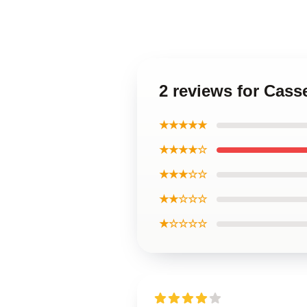
2 reviews for Cass
★★★★★
★★★★☆
★★★☆☆
★★☆☆☆
★☆☆☆☆