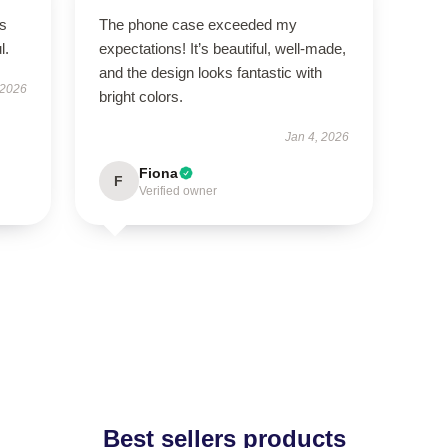
’s
The phone case exceeded my
l.
expectations! It’s beautiful, well-made,
and the design looks fantastic with
 2026
bright colors.
Jan 4, 2026
Fiona
F
Verified owner
Best sellers products