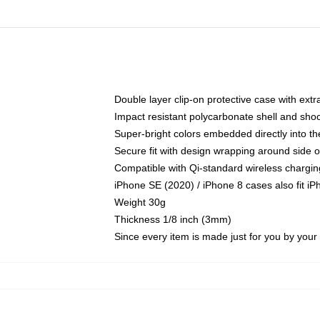
Double layer clip-on protective case with extra
Impact resistant polycarbonate shell and sho
Super-bright colors embedded directly into t
Secure fit with design wrapping around side of
Compatible with Qi-standard wireless chargin
iPhone SE (2020) / iPhone 8 cases also fit i
Weight 30g
Thickness 1/8 inch (3mm)
Since every item is made just for you by your l