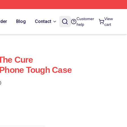
Customer
View
rder
Blog
Contact
help
cart
The Cure
 IPhone Tough Case
)