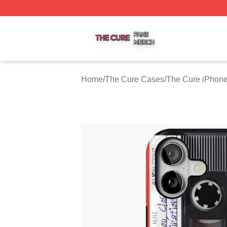
The Cure Shop ⚡️ Officially Licensed The Cure Merch Sto
Home
/
The Cure Cases
/
The Cure iPhon