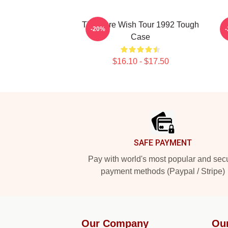
The Cure Wish Tour 1992 Tough
-20%
Case
$16.10 - $17.50
Footer
SAFE PAYMENT
Pay with world's most popular and sec
payment methods (Paypal / Stripe)
Our Company
Ou