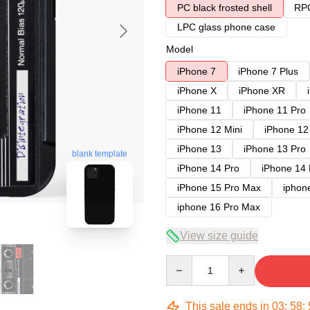
PC black frosted shell
RPC
LPC glass phone case
Model
iPhone 7
iPhone 7 Plus
iPhone X
iPhone XR
iPhone 11
iPhone 11 Pro
iPhone 12 Mini
iPhone 12
iPhone 13
iPhone 13 Pro
blank template
iPhone 14 Pro
iPhone 14
iPhone 15 Pro Max
iphon
iphone 16 Pro Max
View size guide
Quantity
This sale ends in
03
:
58
: