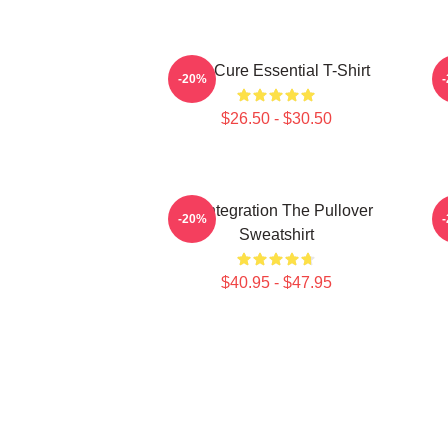
The Cure Essential T-Shirt
-20%
$26.50 - $30.50
Disintegration The Pullover
-20%
Sweatshirt
$40.95 - $47.95