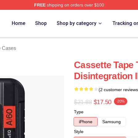
FREE
shipping on orders over $100
re
Home
Shop
Shop by category
Tracking o
e Cases
Cassette Tape 
Disintegration
(2 customer reviews
$21.88
$17.50
-20%
Type
iPhone
Samsung
Style