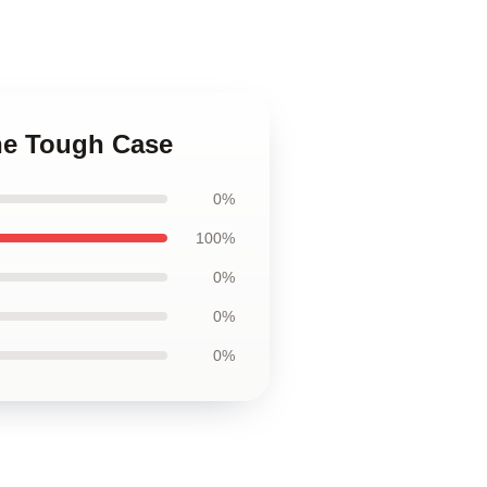
one Tough Case
0%
100%
0%
0%
0%