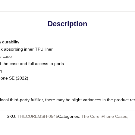
Description
 durability
ck absorbing inner TPU liner
he case
 the case and full access to ports
g
Phone SE (2022)
ocal third-party fulfiller, there may be slight variances in the product r
SKU
:
THECUREMSH-0545
Categories
:
The Cure iPhone Cases
,