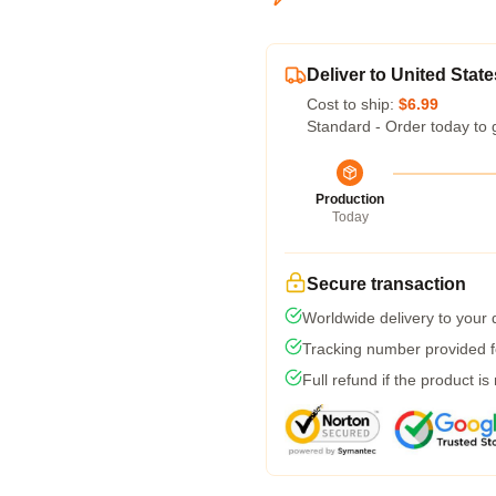
Deliver to United State
Cost to ship:
$6.99
Standard - Order today to 
Production
Today
Secure transaction
Worldwide delivery to your
Tracking number provided fo
Full refund if the product is