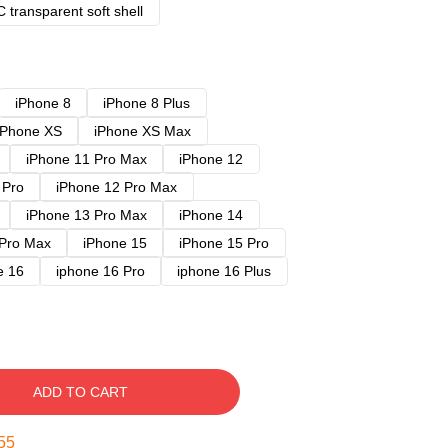
 transparent soft shell
iPhone 8
iPhone 8 Plus
iPhone XS
iPhone XS Max
iPhone 11 Pro Max
iPhone 12
 Pro
iPhone 12 Pro Max
iPhone 13 Pro Max
iPhone 14
 Pro Max
iPhone 15
iPhone 15 Pro
e 16
iphone 16 Pro
iphone 16 Plus
ADD TO CART
54