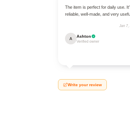
The item is perfect for daily use. It
reliable, well-made, and very usefu
Jan 7,
Ashton
A
Verified owner
Write your review