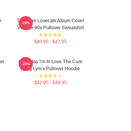
e
The Cure Lovecats Album Cover
-20%
Vintage 90s Pullover Sweatshirt
$40.95 - $47.95
er
It's Friday I'm In Love The Cure
-20%
Song Lyrics Pullover Hoodie
$42.95 - $49.95