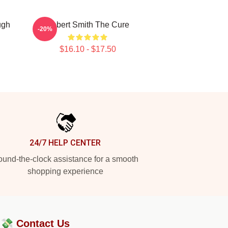
ugh
Robert Smith The Cure
-20%
$16.10 - $17.50
24/7 HELP CENTER
und-the-clock assistance for a smooth
shopping experience
?💸
Contact Us