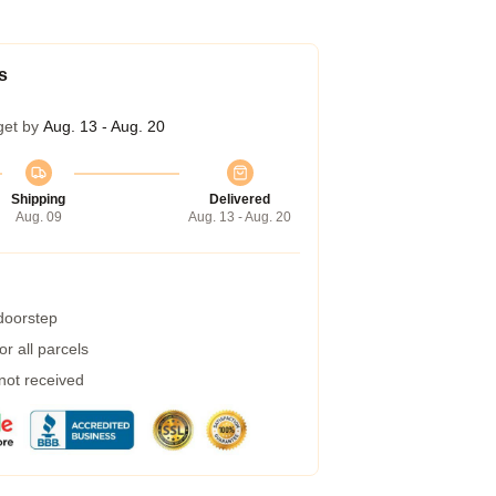
s
get by
Aug. 13 - Aug. 20
Shipping
Delivered
Aug. 09
Aug. 13 - Aug. 20
 doorstep
r all parcels
 not received