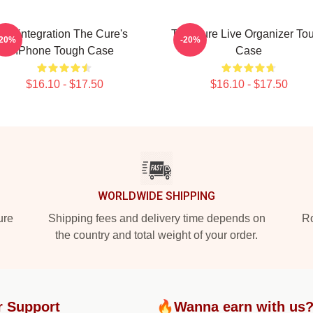
Disintegration The Cure's
The Cure Live Organizer To
-20%
-20%
IPhone Tough Case
Case
$16.10 - $17.50
$16.10 - $17.50
WORLDWIDE SHIPPING
ure
Shipping fees and delivery time depends on
Ro
the country and total weight of your order.
r Support
🔥Wanna earn with us