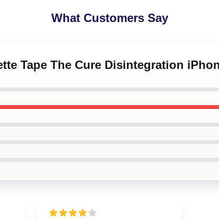
What Customers Say
ette Tape The Cure Disintegration iPh