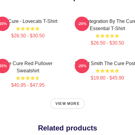
The Cure - Lovecats T-Shirt
Disintegration By The Cur
-20%
-20%
Essential T-Shirt
$26.50 - $30.50
$26.50 - $30.50
The Cure Red Pullover
Robert Smith The Cure Post
-20%
-20%
Sweatshirt
$19.80 - $45.90
$40.95 - $47.95
VIEW MORE
Related products