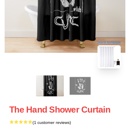
blank template
The Hand Shower Curtain
(1 customer reviews)