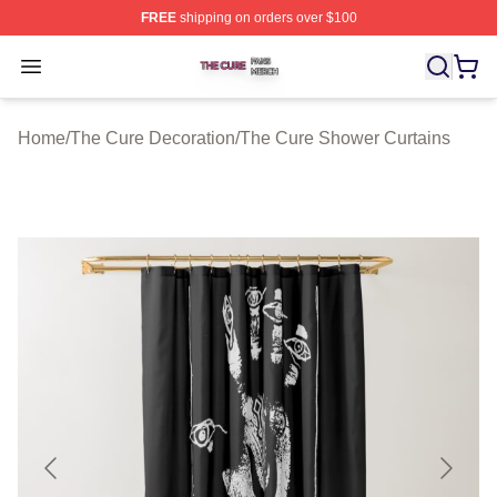
FREE
shipping on orders over $100
The Cure Shop ⚡️ Officially Licensed The Cure Merch S
Open menu
Home
/
The Cure Decoration
/
The Cure Shower Curtains