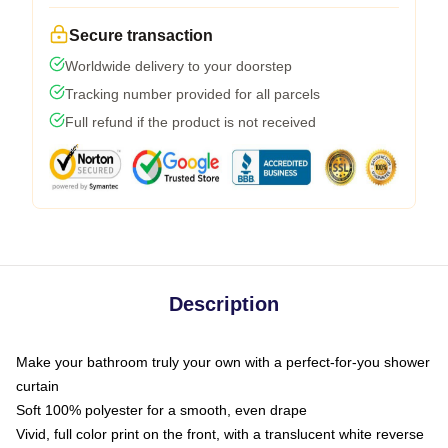
Secure transaction
Worldwide delivery to your doorstep
Tracking number provided for all parcels
Full refund if the product is not received
Description
Make your bathroom truly your own with a perfect-for-you shower
curtain
Soft 100% polyester for a smooth, even drape
Vivid, full color print on the front, with a translucent white reverse