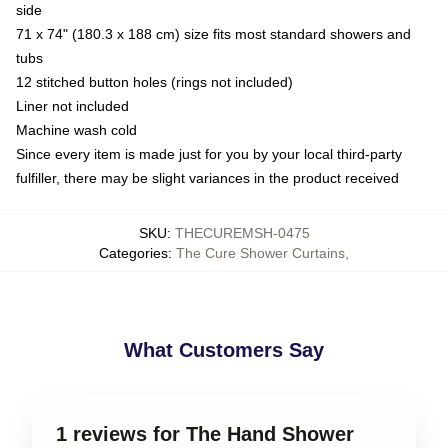
side
71 x 74" (180.3 x 188 cm) size fits most standard showers and
tubs
12 stitched button holes (rings not included)
Liner not included
Machine wash cold
Since every item is made just for you by your local third-party
fulfiller, there may be slight variances in the product received
SKU
:
THECUREMSH-0475
Categories
:
The Cure Shower Curtains
,
What Customers Say
1 reviews for The Hand Shower