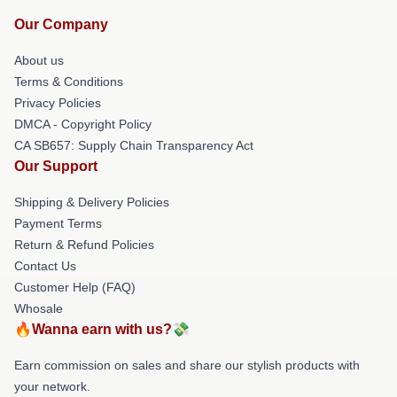
Our Company
About us
Terms & Conditions
Privacy Policies
DMCA - Copyright Policy
CA SB657: Supply Chain Transparency Act
Our Support
Shipping & Delivery Policies
Payment Terms
Return & Refund Policies
Contact Us
Customer Help (FAQ)
Whosale
🔥Wanna earn with us?💸
Earn commission on sales and share our stylish products with
your network.