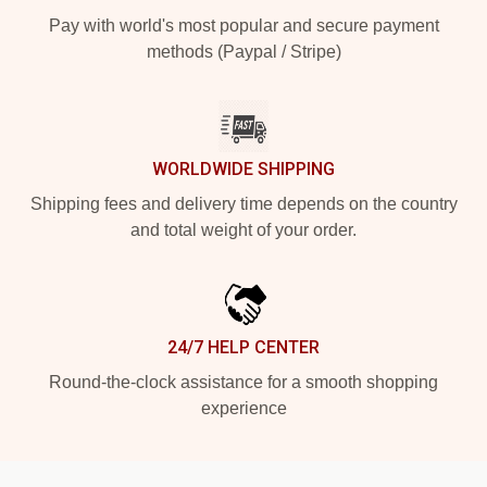
Pay with world's most popular and secure payment
methods (Paypal / Stripe)
WORLDWIDE SHIPPING
Shipping fees and delivery time depends on the country
and total weight of your order.
24/7 HELP CENTER
Round-the-clock assistance for a smooth shopping
experience