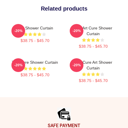
Related products
The Shower Curtain
The Art Cure Shower
-20%
-20%
Curtain
$38.75 - $45.70
$38.75 - $45.70
The Cure Shower Curtain
The Cure Art Shower
-20%
-20%
Curtain
$38.75 - $45.70
$38.75 - $45.70
Footer
SAFE PAYMENT