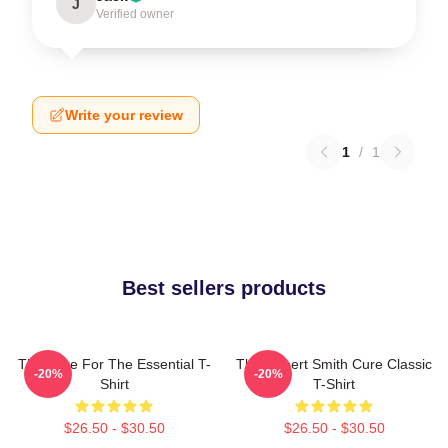
J
Verified owner
Write your review
1
/
1
Best sellers products
The Cure For The Essential T-
The Robert Smith Cure Classic
-20%
-20%
Shirt
T-Shirt
$26.50 - $30.50
$26.50 - $30.50