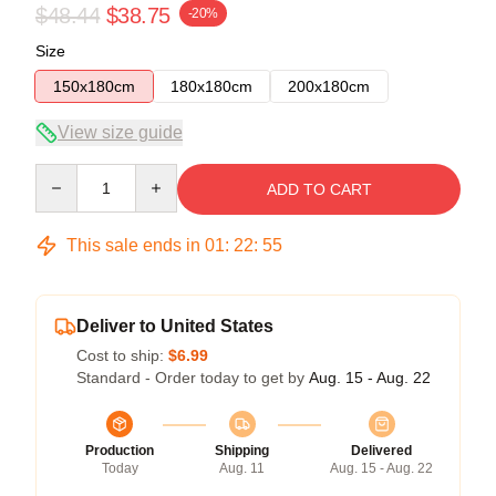
$48.44
$38.75
-20%
Size
150x180cm
180x180cm
200x180cm
View size guide
Quantity
ADD TO CART
This sale ends in
01
:
22
:
54
Deliver to United States
Cost to ship:
$6.99
Standard - Order today to get by
Aug. 15 - Aug. 22
Production
Shipping
Delivered
Today
Aug. 11
Aug. 15 - Aug. 22