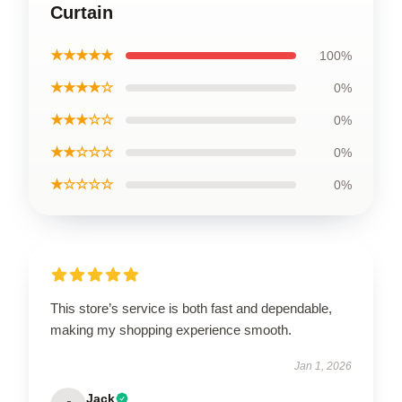
Curtain
★★★★★
100%
★★★★☆
0%
★★★☆☆
0%
★★☆☆☆
0%
★☆☆☆☆
0%
This store’s service is both fast and dependable,
making my shopping experience smooth.
Jan 1, 2026
Jack