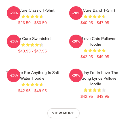
The Cure Classic T-Shirt
The Cure Band T-Shirt
-20%
-20%
$26.50 - $30.50
$40.95 - $47.95
The Cure Sweatshirt
The Love Cats Pullover
-20%
-20%
Hoodie
$40.95 - $47.95
$42.95 - $49.95
The Cure For Anything Is Salt
It's Friday I'm In Love The
-20%
-20%
Water Hoodie
Cure Song Lyrics Pullover
Hoodie
$42.95 - $49.95
$42.95 - $49.95
VIEW MORE