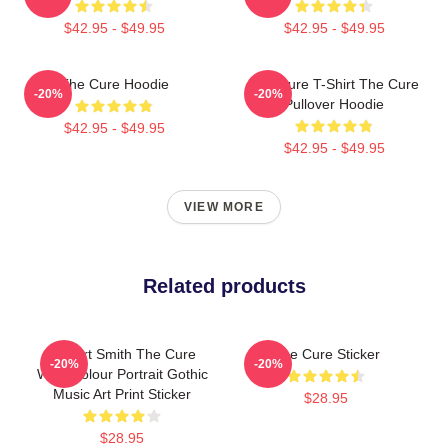
$42.95 - $49.95
$42.95 - $49.95
The Cure Hoodie
The Cure T-Shirt The Cure
-20%
-20%
Pullover Hoodie
$42.95 - $49.95
$42.95 - $49.95
VIEW MORE
Related products
Robert Smith The Cure
The Cure Sticker
-20%
-20%
Watercolour Portrait Gothic
Music Art Print Sticker
$28.95
$28.95