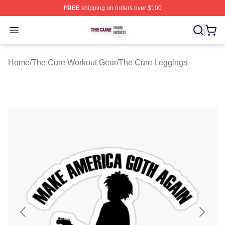
FREE
shipping on orders over $100
The Cure Shop ⚡️ Officially Licensed The Cure Merch S
Open menu
Home
/
The Cure Workout Gear
/
The Cure Leggings