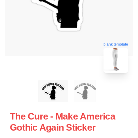
blank template
The Cure - Make America
Gothic Again Sticker