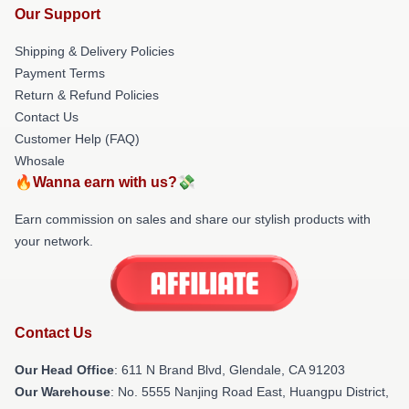
Our Support
Shipping & Delivery Policies
Payment Terms
Return & Refund Policies
Contact Us
Customer Help (FAQ)
Whosale
🔥Wanna earn with us?💸
Earn commission on sales and share our stylish products with
your network.
Contact Us
Our Head Office
: 611 N Brand Blvd, Glendale, CA 91203
Our Warehouse
: No. 5555 Nanjing Road East, Huangpu District,