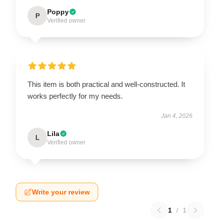
Poppy
P
Verified owner
This item is both practical and well-constructed. It
works perfectly for my needs.
Jan 4, 2026
Lila
L
Verified owner
Write your review
1
/
1