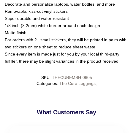
Decorate and personalize laptops, water bottles, and more
Removable, kiss-cut vinyl stickers
Super durable and water-resistant
1/8 inch (3.2mm) white border around each design
Matte finish
For orders with 2+ small stickers, they will be printed in pairs with
two stickers on one sheet to reduce sheet waste
Since every item is made just for you by your local third-party
fulfiller, there may be slight variances in the product received
SKU
:
THECUREMSH-0605
Categories
:
The Cure Leggings
,
What Customers Say