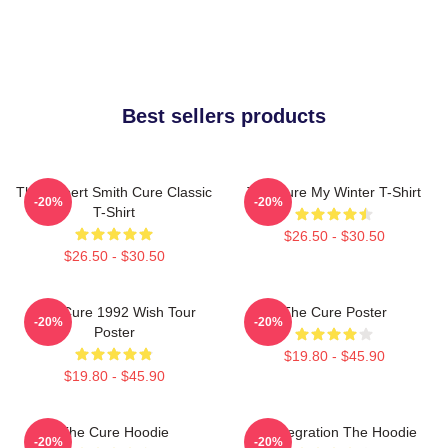
Best sellers products
The Robert Smith Cure Classic
The Cure My Winter T-Shirt
-20%
-20%
T-Shirt
$26.50 - $30.50
$26.50 - $30.50
The Cure 1992 Wish Tour
The Cure Poster
-20%
-20%
Poster
$19.80 - $45.90
$19.80 - $45.90
The Cure Hoodie
Disintegration The Hoodie
-20%
-20%