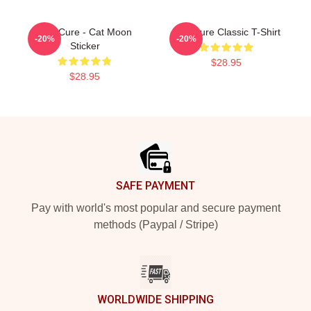
The Cure - Cat Moon
The Cure Classic T-Shirt
-20%
-20%
Sticker
$28.95
$28.95
Footer
SAFE PAYMENT
Pay with world's most popular and secure payment
methods (Paypal / Stripe)
WORLDWIDE SHIPPING