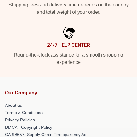
Shipping fees and delivery time depends on the country
and total weight of your order.
24/7 HELP CENTER
Round-the-clock assistance for a smooth shopping
experience
Our Company
About us
Terms & Conditions
Privacy Policies
DMCA - Copyright Policy
CA SB657: Supply Chain Transparency Act