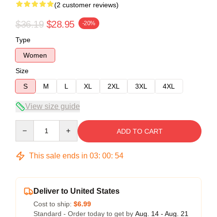
(2 customer reviews)
$36.19
$28.95
-20%
Type
Women
Size
S
M
L
XL
2XL
3XL
4XL
View size guide
Quantity
ADD TO CART
This sale ends in
03
:
00
:
54
Deliver to United States
Cost to ship:
$6.99
Standard - Order today to get by
Aug. 14 - Aug. 21