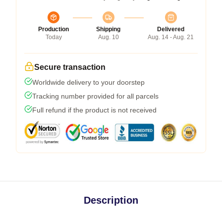
Production
Shipping
Delivered
Today
Aug. 10
Aug. 14 - Aug. 21
Secure transaction
Worldwide delivery to your doorstep
Tracking number provided for all parcels
Full refund if the product is not received
Description