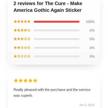
2 reviews for The Cure - Make
America Gothic Again Sticker
★★★★★
100%
★★★★☆
0%
★★★☆☆
0%
★★☆☆☆
0%
★☆☆☆☆
0%
Really pleased with the purchase and the service
was superb.
Jan 5, 2026