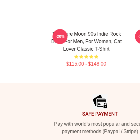
The Cure Moon 90s Indie Rock
-20%
Band For Men, For Women, Cat
Lover Classic T-Shirt
$115.00 - $148.00
Footer
SAFE PAYMENT
Pay with world's most popular and sec
payment methods (Paypal / Stripe)