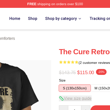
FREE
shipping on orders over $100
re
Home
Shop
Shop by category
Tracking o
mforters
The Cure Retro 
(2 customer reviews
$143.75
$115.00
-20%
Size
S (130x150cm)
M (150x2
View size guide
Quantity