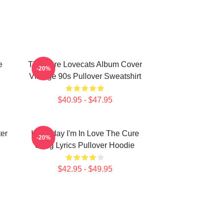
e
The Cure Lovecats Album Cover
-20%
Vintage 90s Pullover Sweatshirt
$40.95 - $47.95
er
It's Friday I'm In Love The Cure
-20%
Song Lyrics Pullover Hoodie
$42.95 - $49.95