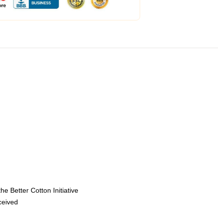
e Better Cotton Initiative
eceived