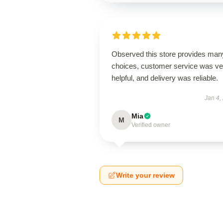
Observed this store provides man
choices, customer service was ve
helpful, and delivery was reliable.
Jan 4,
Mia
M
Verified owner
Write your review