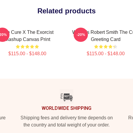
Related products
The Cure X The Exorcist
Where's Robert Smith The C
-20%
-20%
Mashup Canvas Print
Greeting Card
$115.00 - $148.00
$115.00 - $148.00
WORLDWIDE SHIPPING
ure
Shipping fees and delivery time depends on
Ro
the country and total weight of your order.