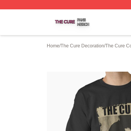
The Cure Shop ⚡️ Officially Licensed The Cure Merch Sto
Home
/
The Cure Decoration
/
The Cure Co