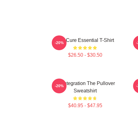
The Cure Essential T-Shirt
-20%
$26.50 - $30.50
Disintegration The Pullover
-20%
Sweatshirt
$40.95 - $47.95