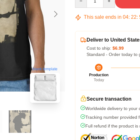
This sale ends in
04
:
22
:
Deliver to United State
Cost to ship:
$6.99
Standard - Order today to 
blank template
Production
Today
Secure transaction
Worldwide delivery to your
Tracking number provided fo
Full refund if the product is