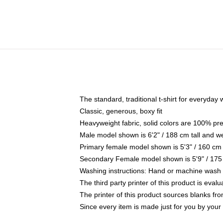
The standard, traditional t-shirt for everyday
Classic, generous, boxy fit
Heavyweight fabric, solid colors are 100% pr
Male model shown is 6'2" / 188 cm tall and w
Primary female model shown is 5'3" / 160 cm 
Secondary Female model shown is 5'9" / 175
Washing instructions: Hand or machine wash co
The third party printer of this product is eva
The printer of this product sources blanks fr
Since every item is made just for you by your l