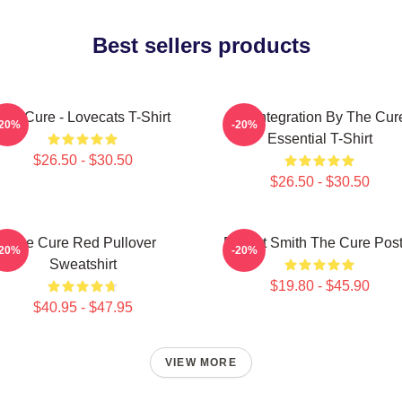
Best sellers products
The Cure - Lovecats T-Shirt
Disintegration By The Cur
-20%
-20%
Essential T-Shirt
$26.50 - $30.50
$26.50 - $30.50
The Cure Red Pullover
Robert Smith The Cure Post
-20%
-20%
Sweatshirt
$19.80 - $45.90
$40.95 - $47.95
VIEW MORE