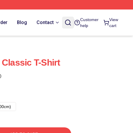
Customer
View
rder
Blog
Contact
help
cart
Classic T-Shirt
)
00cm)