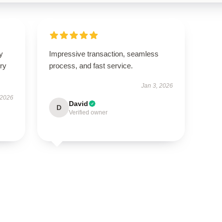
y
Impressive transaction, seamless
ry
process, and fast service.
Jan 3, 2026
 2026
David
D
Verified owner