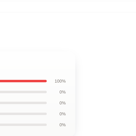
100%
0%
0%
0%
0%