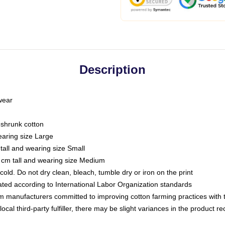
Description
 wear
eshrunk cotton
earing size Large
tall and wearing size Small
 cm tall and wearing size Medium
ld. Do not dry clean, bleach, tumble dry or iron on the print
luated according to International Labor Organization standards
om manufacturers committed to improving cotton farming practices with th
ocal third-party fulfiller, there may be slight variances in the product r