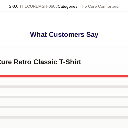
SKU
:
THECUREMSH-0503
Categories
:
The Cure Comforters
,
What Customers Say
ure Retro Classic T-Shirt