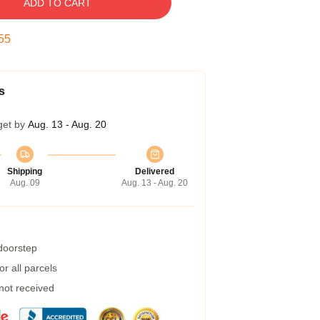
ADD TO CART
54
s
get by
Aug. 13 - Aug. 20
Shipping
Delivered
Aug. 09
Aug. 13 - Aug. 20
 doorstep
r all parcels
 not received