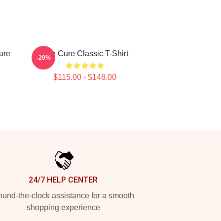
ure
The Cure Classic T-Shirt
-20%
$115.00 - $148.00
24/7 HELP CENTER
und-the-clock assistance for a smooth
shopping experience