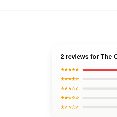
2 reviews for The C
★★★★★
★★★★☆
★★★☆☆
★★☆☆☆
★☆☆☆☆