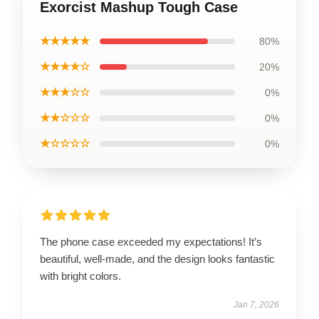
Exorcist Mashup Tough Case
★★★★★
80%
★★★★☆
20%
★★★☆☆
0%
★★☆☆☆
0%
★☆☆☆☆
0%
The phone case exceeded my expectations! It’s
beautiful, well-made, and the design looks fantastic
with bright colors.
Jan 7, 2026