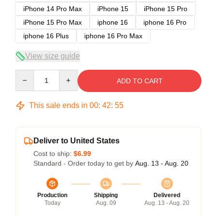
iPhone 14 Pro Max
iPhone 15
iPhone 15 Pro
iPhone 15 Pro Max
iphone 16
iphone 16 Pro
iphone 16 Plus
iphone 16 Pro Max
View size guide
Quantity
ADD TO CART
This sale ends in
00
:
42
:
54
Deliver to United States
Cost to ship:
$6.99
Standard - Order today to get by
Aug. 13 - Aug. 20
Production
Shipping
Delivered
Today
Aug. 09
Aug. 13 - Aug. 20