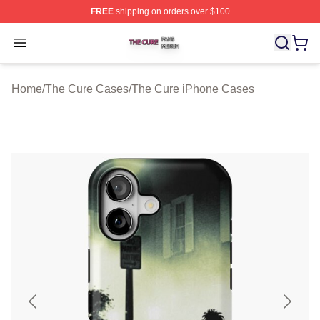
FREE
shipping on orders over $100
The Cure Shop ⚡️ Officially Licensed The Cure Merch S
Open menu
Home
/
The Cure Cases
/
The Cure iPhone Cases