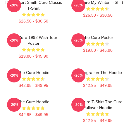
The Robert Smith Cure Classic
The Cure My Winter T-Shirt
-20%
-20%
T-Shirt
$26.50 - $30.50
$26.50 - $30.50
The Cure 1992 Wish Tour
The Cure Poster
-20%
-20%
Poster
$19.80 - $45.90
$19.80 - $45.90
The Cure Hoodie
Disintegration The Hoodie
-20%
-20%
$42.95 - $49.95
$42.95 - $49.95
The Cure Hoodie
The Cure T-Shirt The Cure
-20%
-20%
Pullover Hoodie
$42.95 - $49.95
$42.95 - $49.95