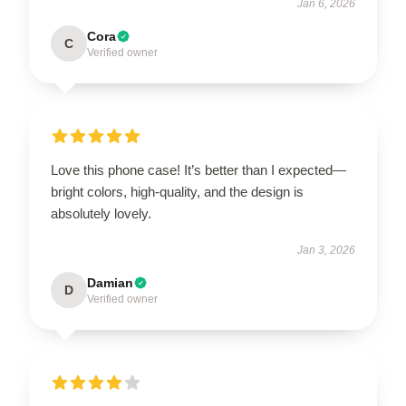
Jan 6, 2026
Cora
C
Verified owner
Love this phone case! It’s better than I expected—
bright colors, high-quality, and the design is
absolutely lovely.
Jan 3, 2026
Damian
D
Verified owner