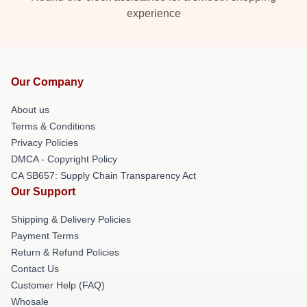
experience
Our Company
About us
Terms & Conditions
Privacy Policies
DMCA - Copyright Policy
CA SB657: Supply Chain Transparency Act
Our Support
Shipping & Delivery Policies
Payment Terms
Return & Refund Policies
Contact Us
Customer Help (FAQ)
Whosale