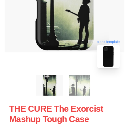
blank template
THE CURE The Exorcist
Mashup Tough Case