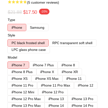
(5 customer reviews)
$21.88
$17.50
-20%
Type
iPhone
Samsung
Style
PC black frosted shell
RPC transparent soft shell
LPC glass phone case
Model
iPhone 7
iPhone 7 Plus
iPhone 8
iPhone 8 Plus
iPhone X
iPhone XR
iPhone XS
iPhone XS Max
iPhone 11
iPhone 11 Pro
iPhone 11 Pro Max
iPhone 12
iPhone 12 Mini
iPhone 12 Pro
iPhone 12 Pro Max
iPhone 13
iPhone 13 Pro
iPhone 13 Pro Max
iPhone 14
iPhone 14 Pro