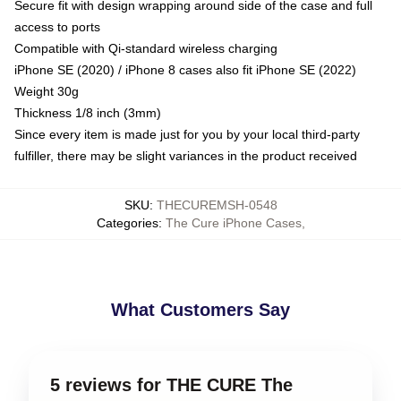
Secure fit with design wrapping around side of the case and full
access to ports
Compatible with Qi-standard wireless charging
iPhone SE (2020) / iPhone 8 cases also fit iPhone SE (2022)
Weight 30g
Thickness 1/8 inch (3mm)
Since every item is made just for you by your local third-party
fulfiller, there may be slight variances in the product received
SKU
:
THECUREMSH-0548
Categories
:
The Cure iPhone Cases
,
What Customers Say
5 reviews for THE CURE The