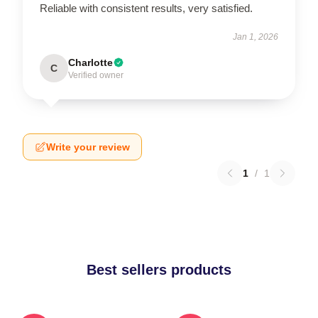
Reliable with consistent results, very satisfied.
Jan 1, 2026
Charlotte
C
Verified owner
Write your review
1
/
1
Best sellers products