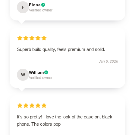
Fiona
F
Verified owner
Superb build quality, feels premium and solid.
Jan 6, 2026
William
W
Verified owner
It’s so pretty! I love the look of the case ont black
phone. The colors pop