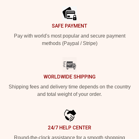
SAFE PAYMENT
Pay with world's most popular and secure payment
methods (Paypal / Stripe)
WORLDWIDE SHIPPING
Shipping fees and delivery time depends on the country
and total weight of your order.
24/7 HELP CENTER
Round-the-clock assistance for a smooth shopping