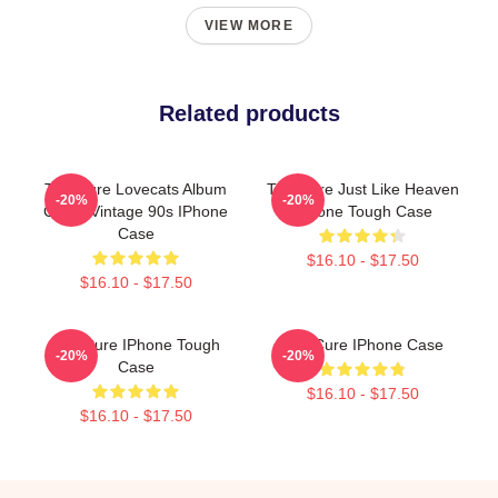
VIEW MORE
Related products
The Cure Lovecats Album
The Cure Just Like Heaven
-20%
-20%
Cover Vintage 90s IPhone
IPhone Tough Case
Case
$16.10 - $17.50
$16.10 - $17.50
The Cure IPhone Tough
The Cure IPhone Case
-20%
-20%
Case
$16.10 - $17.50
$16.10 - $17.50
Footer