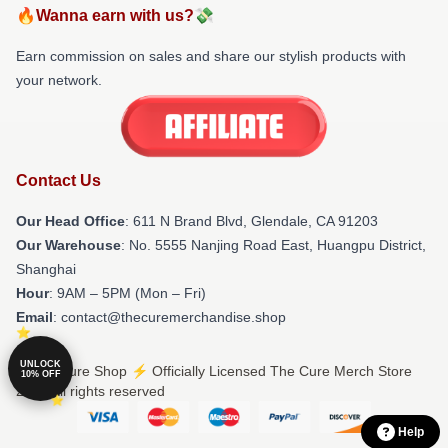
🔥Wanna earn with us?💸
Earn commission on sales and share our stylish products with
your network.
Contact Us
Our Head Office
: 611 N Brand Blvd, Glendale, CA 91203
Our Warehouse
: No. 5555 Nanjing Road East, Huangpu District,
Shanghai
Hour
: 9AM – 5PM (Mon – Fri)
Email
: contact@thecuremerchandise.shop
UNLOCK
© The Cure Shop ⚡️ Officially Licensed The Cure Merch Store
10% OFF
2026 all rights reserved
Help