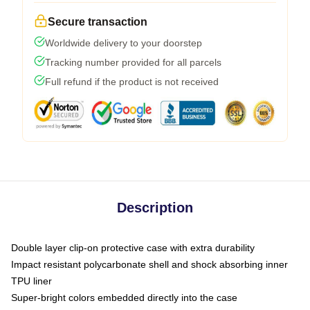
Secure transaction
Worldwide delivery to your doorstep
Tracking number provided for all parcels
Full refund if the product is not received
Description
Double layer clip-on protective case with extra durability
Impact resistant polycarbonate shell and shock absorbing inner
TPU liner
Super-bright colors embedded directly into the case