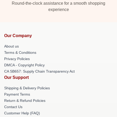
Round-the-clock assistance for a smooth shopping
experience
Our Company
About us
Terms & Conditions
Privacy Policies
DMCA - Copyright Policy
CA SB657: Supply Chain Transparency Act
Our Support
Shipping & Delivery Policies
Payment Terms
Return & Refund Policies
Contact Us
Customer Help (FAQ)