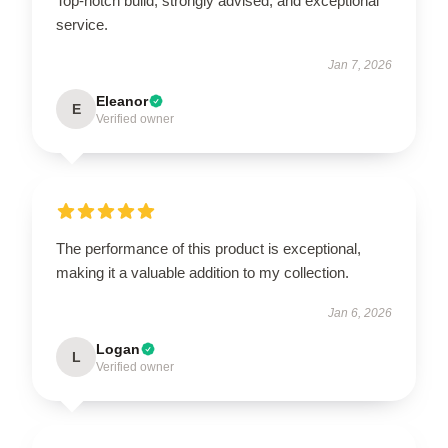
Top-notch build, strongly advised, and exceptional
service.
Jan 7, 2026
Eleanor
E
Verified owner
The performance of this product is exceptional,
making it a valuable addition to my collection.
Jan 6, 2026
Logan
L
Verified owner