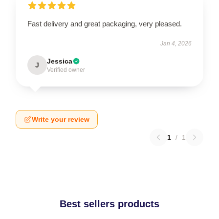
Fast delivery and great packaging, very pleased.
Jan 4, 2026
Jessica
J
Verified owner
Write your review
1
/
1
Best sellers products