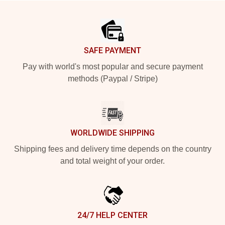
Footer
SAFE PAYMENT
Pay with world's most popular and secure payment
methods (Paypal / Stripe)
WORLDWIDE SHIPPING
Shipping fees and delivery time depends on the country
and total weight of your order.
24/7 HELP CENTER