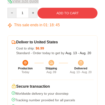
View size guide
Quantity
ADD TO CART
This sale ends in
01
:
18
:
45
Deliver to United States
Cost to ship:
$6.99
Standard - Order today to get by
Aug. 13 - Aug. 20
Production
Shipping
Delivered
Today
Aug. 09
Aug. 13 - Aug. 20
Secure transaction
Worldwide delivery to your doorstep
Tracking number provided for all parcels