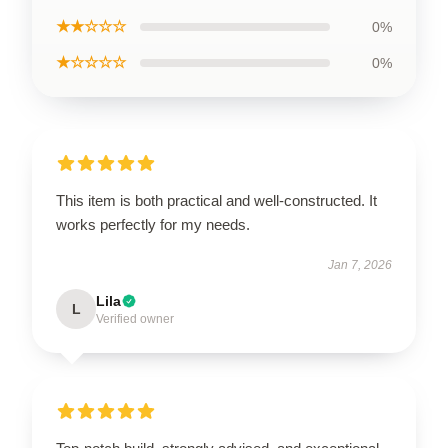
★★☆☆☆
0%
★☆☆☆☆
0%
This item is both practical and well-constructed. It
works perfectly for my needs.
Jan 7, 2026
Lila
L
Verified owner