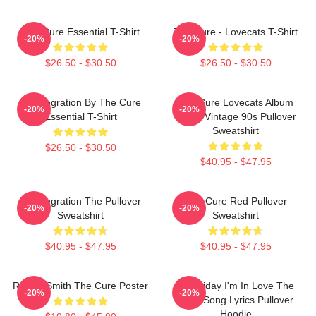
The Cure Essential T-Shirt
The Cure - Lovecats T-Shirt
-20%
-20%
$26.50 - $30.50
$26.50 - $30.50
Disintegration By The Cure
The Cure Lovecats Album
-20%
-20%
Essential T-Shirt
Cover Vintage 90s Pullover
Sweatshirt
$26.50 - $30.50
$40.95 - $47.95
Disintegration The Pullover
The Cure Red Pullover
-20%
-20%
Sweatshirt
Sweatshirt
$40.95 - $47.95
$40.95 - $47.95
Robert Smith The Cure Poster
It's Friday I'm In Love The
-20%
-20%
Cure Song Lyrics Pullover
Hoodie