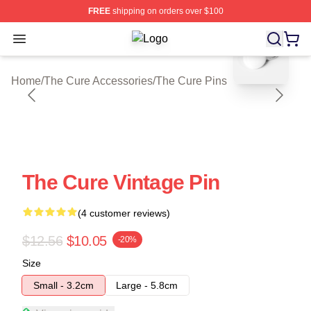
FREE
shipping on orders over $100
blank template
Open menu
The Cure Shop ⚡️ Officially Licens
Home
/
The Cure Accessories
/
The Cure Pins
The Cure Vintage Pin
(4 customer reviews)
$12.56
$10.05
-20%
Size
Small - 3.2cm
Large - 5.8cm