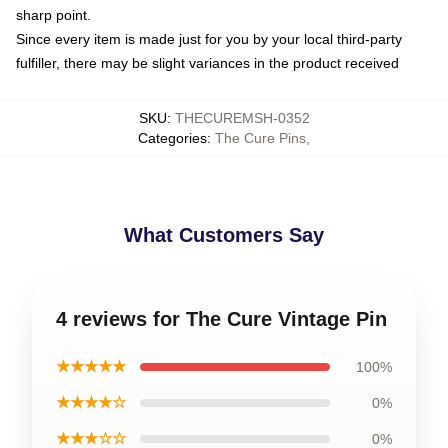
sharp point.
Since every item is made just for you by your local third-party
fulfiller, there may be slight variances in the product received
SKU
:
THECUREMSH-0352
Categories
:
The Cure Pins
,
What Customers Say
4 reviews for The Cure Vintage Pin
★★★★★
100%
★★★★☆
0%
★★★☆☆
0%