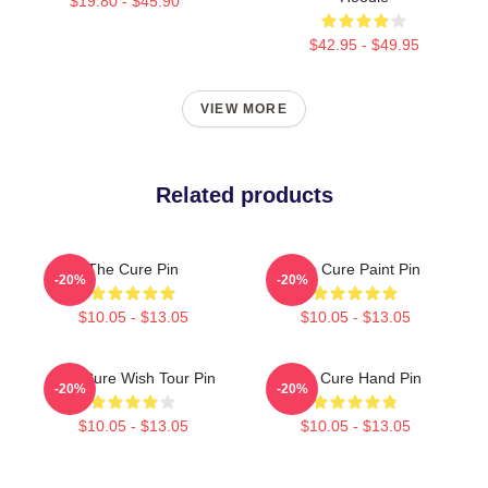
$19.80 - $45.90
$42.95 - $49.95
VIEW MORE
Related products
The Cure Pin
The Cure Paint Pin
-20%
-20%
$10.05 - $13.05
$10.05 - $13.05
The Cure Wish Tour Pin
The Cure Hand Pin
-20%
-20%
$10.05 - $13.05
$10.05 - $13.05