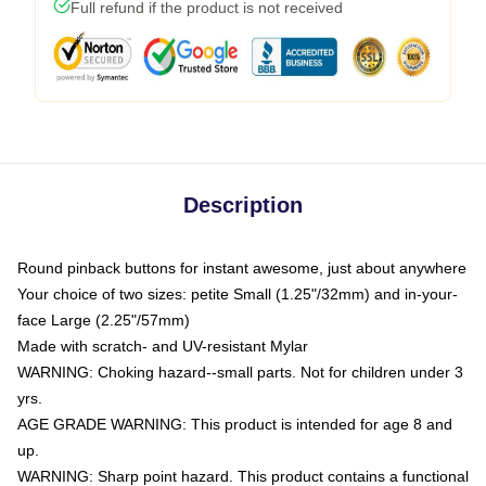
Full refund if the product is not received
Description
Round pinback buttons for instant awesome, just about anywhere
Your choice of two sizes: petite Small (1.25"/32mm) and in-your-
face Large (2.25"/57mm)
Made with scratch- and UV-resistant Mylar
WARNING: Choking hazard--small parts. Not for children under 3
yrs.
AGE GRADE WARNING: This product is intended for age 8 and
up.
WARNING: Sharp point hazard. This product contains a functional