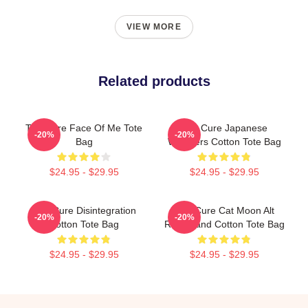
VIEW MORE
Related products
The Cure Face Of Me Tote
The Cure Japanese
-20%
-20%
Bag
Whispers Cotton Tote Bag
$24.95 - $29.95
$24.95 - $29.95
The Cure Disintegration
The Cure Cat Moon Alt
-20%
-20%
Cotton Tote Bag
Rock Band Cotton Tote Bag
$24.95 - $29.95
$24.95 - $29.95
Footer