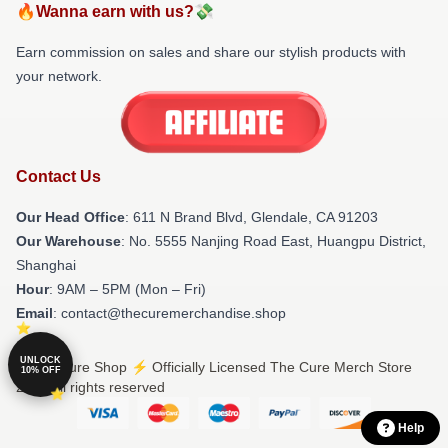
🔥Wanna earn with us?💸
Earn commission on sales and share our stylish products with
your network.
Contact Us
Our Head Office
: 611 N Brand Blvd, Glendale, CA 91203
Our Warehouse
: No. 5555 Nanjing Road East, Huangpu District,
Shanghai
Hour
: 9AM – 5PM (Mon – Fri)
Email
: contact@thecuremerchandise.shop
UNLOCK
© The Cure Shop ⚡️ Officially Licensed The Cure Merch Store
10% OFF
2026 all rights reserved
Help