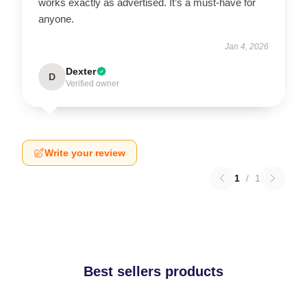
works exactly as advertised. It’s a must-have for
anyone.
Jan 4, 2026
Dexter
D
Verified owner
Write your review
1
/
1
Best sellers products