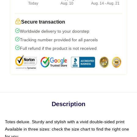
Today
Aug. 10
Aug. 14 - Aug. 21
Secure transaction
Worldwide delivery to your doorstep
Tracking number provided for all parcels
Full refund if the product is not received
Description
Totes deluxe. Sturdy and stylish with a vivid double-sided print
Available in three sizes: check the size chart to find the right one
for you