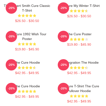
The Robert Smith Cure Classic
The Cure My Winter T-Shirt
-20%
-20%
T-Shirt
$26.50 - $30.50
$26.50 - $30.50
The Cure 1992 Wish Tour
The Cure Poster
-20%
-20%
Poster
$19.80 - $45.90
$19.80 - $45.90
The Cure Hoodie
Disintegration The Hoodie
-20%
-20%
$42.95 - $49.95
$42.95 - $49.95
The Cure Hoodie
The Cure T-Shirt The Cure
-20%
-20%
Pullover Hoodie
$42.95 - $49.95
$42.95 - $49.95