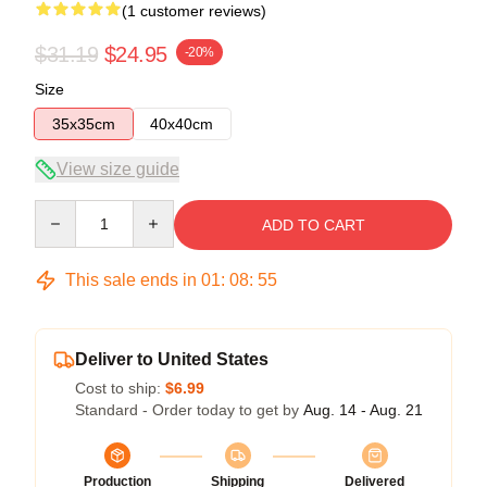
(1 customer reviews)
$31.19
$24.95
-20%
Size
35x35cm
40x40cm
View size guide
Quantity
ADD TO CART
This sale ends in
01
:
08
:
55
Deliver to United States
Cost to ship:
$6.99
Standard - Order today to get by
Aug. 14 - Aug. 21
Production
Shipping
Delivered