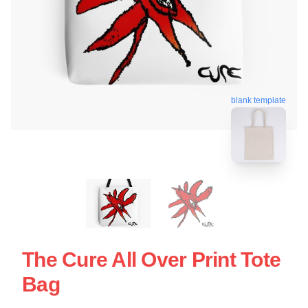
blank template
The Cure All Over Print Tote
Bag