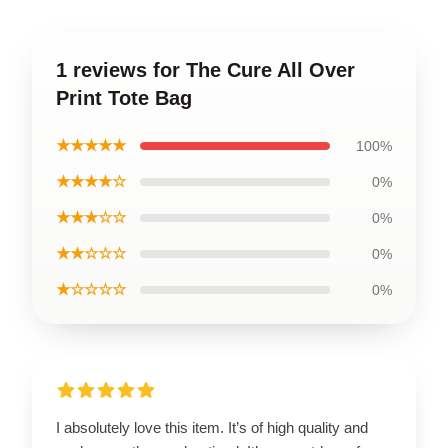
1 reviews for The Cure All Over
Print Tote Bag
★★★★★
100%
★★★★☆
0%
★★★☆☆
0%
★★☆☆☆
0%
★☆☆☆☆
0%
I absolutely love this item. It’s of high quality and