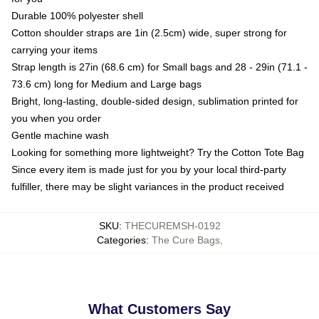
Durable 100% polyester shell
Cotton shoulder straps are 1in (2.5cm) wide, super strong for
carrying your items
Strap length is 27in (68.6 cm) for Small bags and 28 - 29in (71.1 -
73.6 cm) long for Medium and Large bags
Bright, long-lasting, double-sided design, sublimation printed for
you when you order
Gentle machine wash
Looking for something more lightweight? Try the Cotton Tote Bag
Since every item is made just for you by your local third-party
fulfiller, there may be slight variances in the product received
SKU
:
THECUREMSH-0192
Categories
:
The Cure Bags
,
What Customers Say