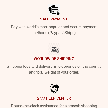
SAFE PAYMENT
Pay with world's most popular and secure payment
methods (Paypal / Stripe)
WORLDWIDE SHIPPING
Shipping fees and delivery time depends on the country
and total weight of your order.
24/7 HELP CENTER
Round-the-clock assistance for a smooth shopping