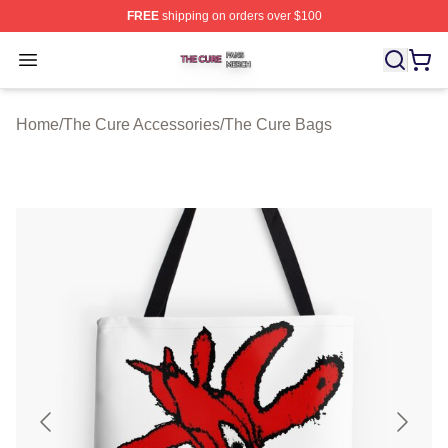
FREE
shipping on orders over $100
The Cure Shop ⚡️ Officially Licensed The Cure Merch S
Open menu
Home
/
The Cure Accessories
/
The Cure Bags