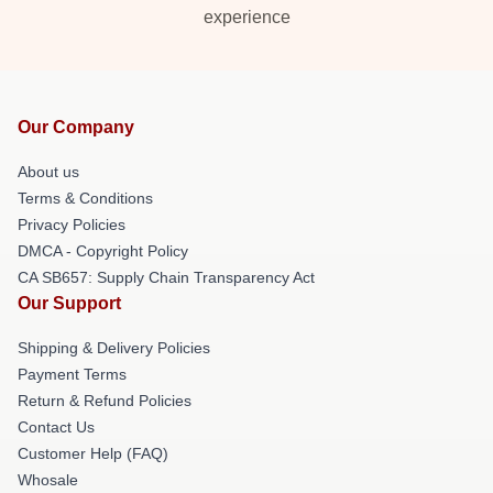
experience
Our Company
About us
Terms & Conditions
Privacy Policies
DMCA - Copyright Policy
CA SB657: Supply Chain Transparency Act
Our Support
Shipping & Delivery Policies
Payment Terms
Return & Refund Policies
Contact Us
Customer Help (FAQ)
Whosale