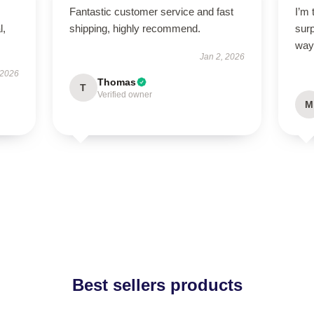
Fantastic customer service and fast
I’m 
l,
shipping, highly recommend.
sur
way
Jan 2, 2026
 2026
Thomas
T
Verified owner
M
Best sellers products