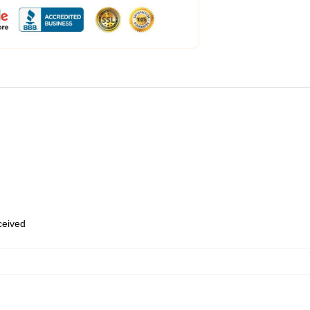
eceived