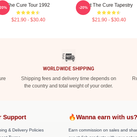
The Cure Tour 1992
Art The Cure Tapestry
-20%
-20%
$21.90 - $30.40
$21.90 - $30.40
WORLDWIDE SHIPPING
ure
Shipping fees and delivery time depends on
Ro
the country and total weight of your order.
r Support
🔥Wanna earn with us
ing & Delivery Policies
Earn commission on sales and sha