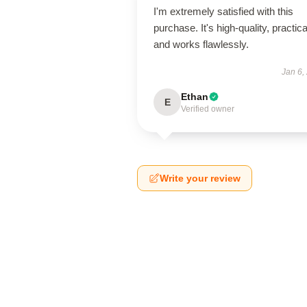
I'm extremely satisfied with this
purchase. It's high-quality, practica
and works flawlessly.
Jan 6,
Ethan
E
Verified owner
Write your review