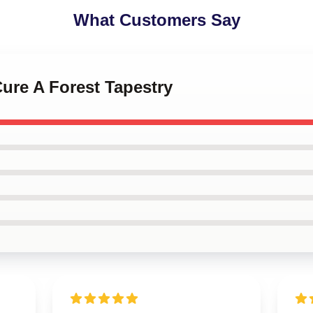
What Customers Say
Cure A Forest Tapestry