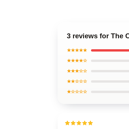
3 reviews for The 
★★★★★
★★★★☆
★★★☆☆
★★☆☆☆
★☆☆☆☆