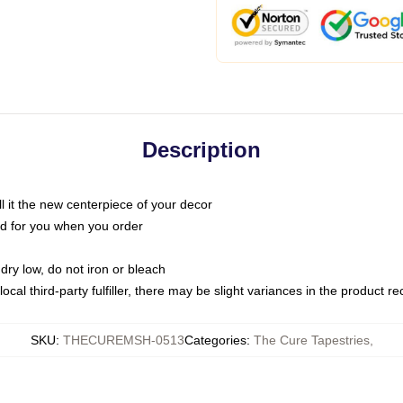
Description
call it the new centerpiece of your decor
nted for you when you order
dry low, do not iron or bleach
ocal third-party fulfiller, there may be slight variances in the product r
SKU
:
THECUREMSH-0513
Categories
:
The Cure Tapestries
,