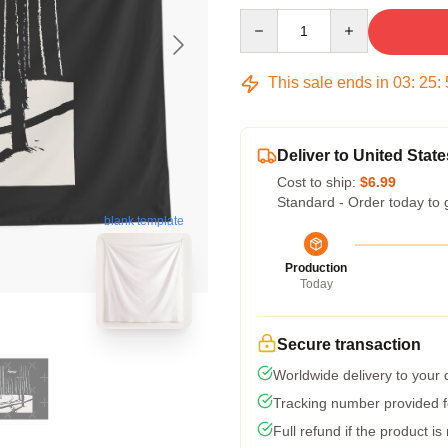
Quantity
This sale ends in
03
:
25
:
Deliver to United State
Cost to ship:
$6.99
Standard - Order today to 
blank template
Production
Today
Secure transaction
Worldwide delivery to your
Tracking number provided fo
Full refund if the product is