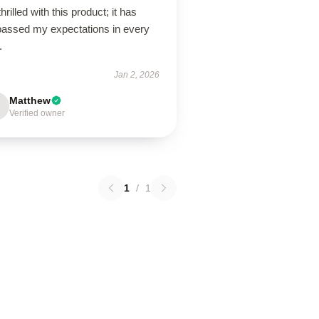
thrilled with this product; it has
passed my expectations in every
.
Jan 2, 2026
Matthew
Verified owner
1
/
1