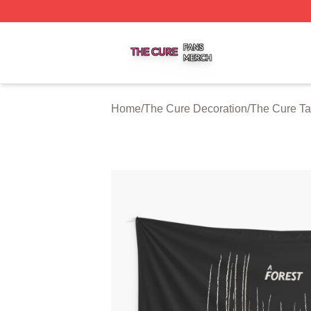
The Cure Shop ⚡️ Officially Licensed The Cure Merch Sto
Home
/
The Cure Decoration
/
The Cure Ta