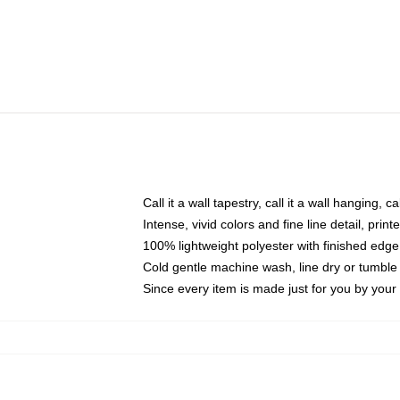
Call it a wall tapestry, call it a wall hanging, 
Intense, vivid colors and fine line detail, pri
100% lightweight polyester with finished edge
Cold gentle machine wash, line dry or tumble 
Since every item is made just for you by your l