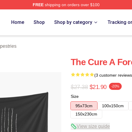
FREE
shipping on orders over $100
re
Home
Shop
Shop by category
Tracking o
pestries
The Cure A For
(3 customer reviews
$27.38
$21.90
-20%
Size
95x73cm
100x150cm
150x230cm
View size guide