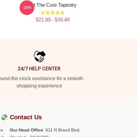
Art The Cure Tapestry
-20%
$21.90 - $30.40
24/7 HELP CENTER
und-the-clock assistance for a smooth
shopping experience
?💸
Contact Us
re
Our Head Office
: 611 N Brand Blvd,