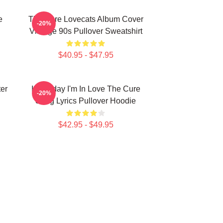
e
The Cure Lovecats Album Cover
-20%
Vintage 90s Pullover Sweatshirt
$40.95 - $47.95
er
It's Friday I'm In Love The Cure
-20%
Song Lyrics Pullover Hoodie
$42.95 - $49.95