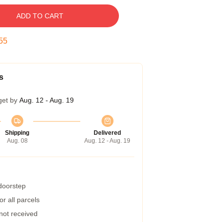
ADD TO CART
54
s
get by
Aug. 12 - Aug. 19
Shipping
Delivered
Aug. 08
Aug. 12 - Aug. 19
 doorstep
r all parcels
 not received