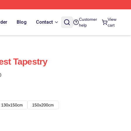
Customer
View
rder
Blog
Contact
help
cart
est Tapestry
)
130x150cm
150x200cm