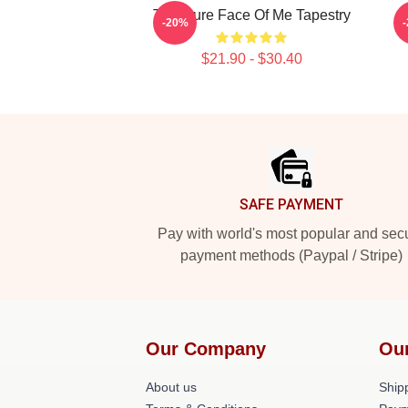
The Cure Face Of Me Tapestry
-20%
$21.90 - $30.40
Footer
SAFE PAYMENT
Pay with world's most popular and sec
payment methods (Paypal / Stripe)
Our Company
Ou
About us
Shipp