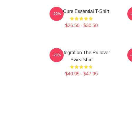
The Cure Essential T-Shirt
-20%
$26.50 - $30.50
Disintegration The Pullover
-20%
Sweatshirt
$40.95 - $47.95