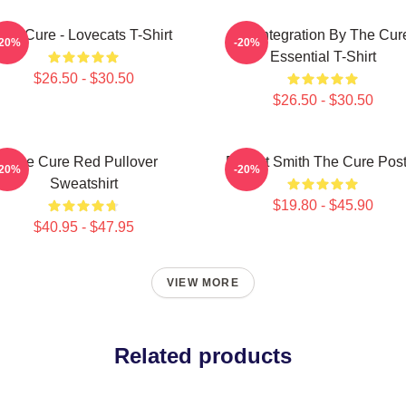
The Cure - Lovecats T-Shirt
Disintegration By The Cur
-20%
-20%
Essential T-Shirt
$26.50 - $30.50
$26.50 - $30.50
The Cure Red Pullover
Robert Smith The Cure Post
-20%
-20%
Sweatshirt
$19.80 - $45.90
$40.95 - $47.95
VIEW MORE
Related products