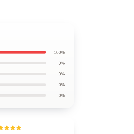
100%
0%
0%
0%
0%