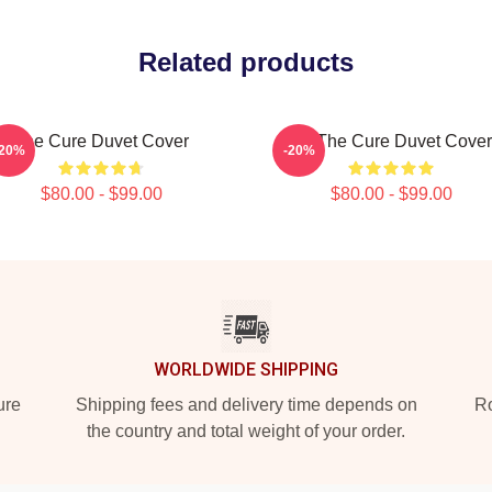
Related products
The Cure Duvet Cover
Art The Cure Duvet Cover
-20%
-20%
$80.00 - $99.00
$80.00 - $99.00
WORLDWIDE SHIPPING
ure
Shipping fees and delivery time depends on
Ro
the country and total weight of your order.