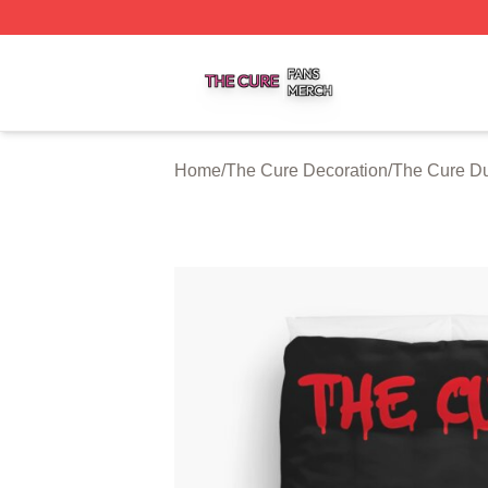
The Cure Shop ⚡️ Officially Licensed The Cure Merch Sto
Home
/
The Cure Decoration
/
The Cure Du