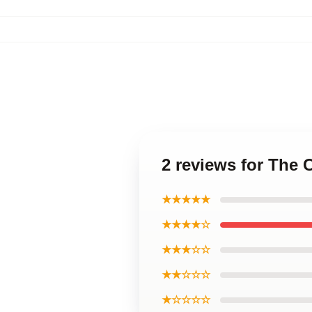
2 reviews for The 
★★★★★
★★★★☆
★★★☆☆
★★☆☆☆
★☆☆☆☆