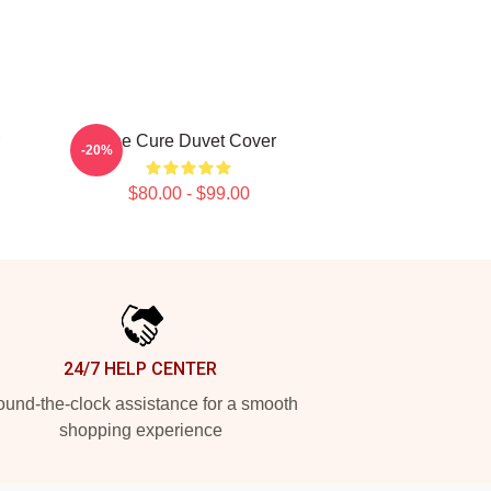
The Cure Duvet Cover
-20%
$80.00 - $99.00
24/7 HELP CENTER
und-the-clock assistance for a smooth
shopping experience