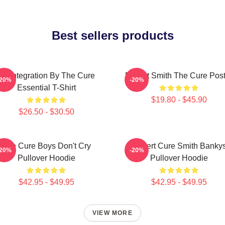
Best sellers products
Disintegration By The Cure
Robert Smith The Cure Post
-20%
-20%
Essential T-Shirt
$19.80 - $45.90
$26.50 - $30.50
The Cure Boys Don't Cry
Robert Cure Smith Banky
-20%
-20%
Pullover Hoodie
Pullover Hoodie
$42.95 - $49.95
$42.95 - $49.95
VIEW MORE