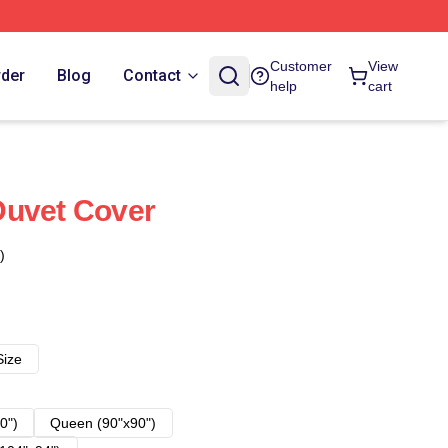
Customer
View
rder
Blog
Contact
help
cart
Duvet Cover
)
Size
0")
Queen (90"x90")