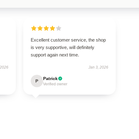
Excellent customer service, the shop
is very supportive, will definitely
support again next time.
 2026
Jan 3, 2026
Patrick
P
Verified owner