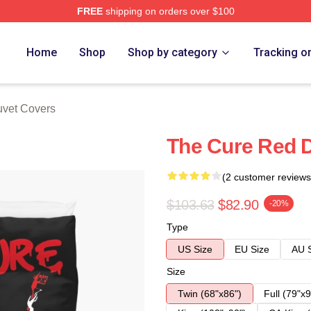
FREE
shipping on orders over $100
re
Home
Shop
Shop by category
Tracking o
vet Covers
The Cure Red 
(2 customer reviews
$103.63
$82.90
-20%
Type
US Size
EU Size
AU 
Size
Twin (68"x86")
Full (79"x9