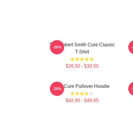
The Robert Smith Cure Classic
-20%
T-Shirt
$26.50 - $30.50
The Cure Pullover Hoodie
-20%
$42.95 - $49.95