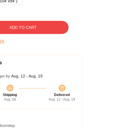
104"x94")
ADD TO CART
54
s
get by
Aug. 12 - Aug. 19
Shipping
Delivered
Aug. 08
Aug. 12 - Aug. 19
 doorstep