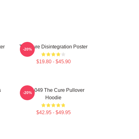
er
The Cure Disintegration Poster
-20%
$19.80 - $45.90
s
SCP-049 The Cure Pullover
-20%
Hoodie
$42.95 - $49.95