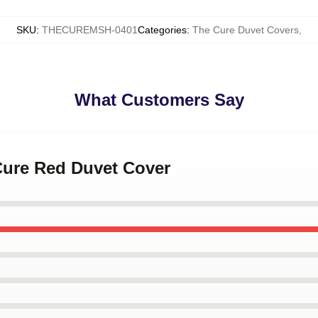
SKU
:
THECUREMSH-0401
Categories
:
The Cure Duvet Covers
,
What Customers Say
Cure Red Duvet Cover