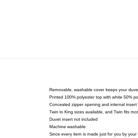
Removable, washable cover keeps your duvet
Printed 100% polyester top with white 50% p
Concealed zipper opening and internal insert
Twin to King sizes available, and Twin fits m
Duvet insert not included
Machine washable
Since every item is made just for you by your l