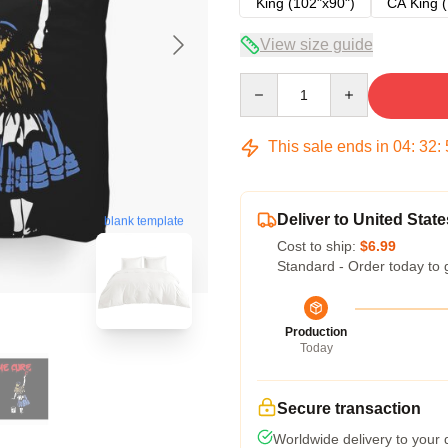
King (102"x90")
CA King (
View size guide
Quantity
This sale ends in
04
:
32
:
Deliver to United State
blank template
Cost to ship:
$6.99
Standard - Order today to 
Production
Today
Secure transaction
Worldwide delivery to your