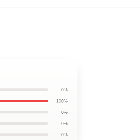
0%
100%
0%
0%
0%