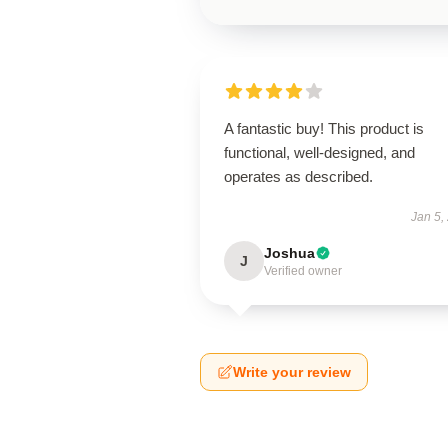
A fantastic buy! This product is
functional, well-designed, and
operates as described.
Jan 5,
Joshua
J
Verified owner
Write your review