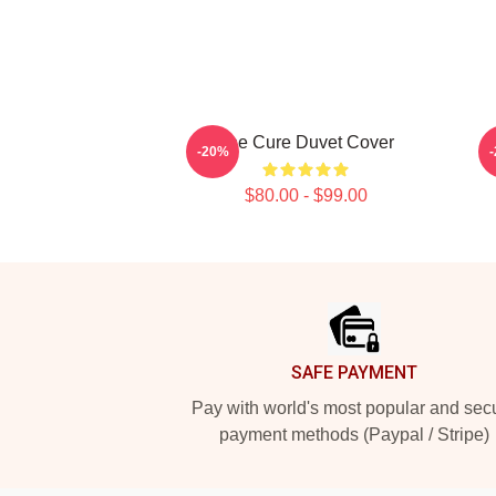
The Cure Duvet Cover
-20%
$80.00 - $99.00
Footer
SAFE PAYMENT
Pay with world's most popular and sec
payment methods (Paypal / Stripe)