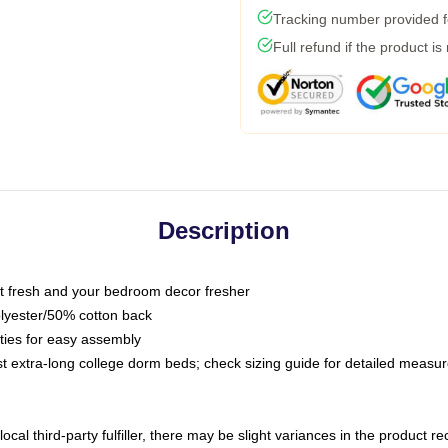
Tracking number provided fo
Full refund if the product is
Description
 fresh and your bedroom decor fresher
olyester/50% cotton back
 ties for easy assembly
ost extra-long college dorm beds; check sizing guide for detailed meas
ocal third-party fulfiller, there may be slight variances in the product r