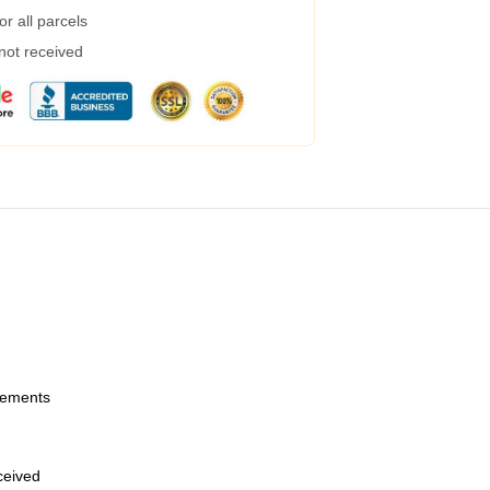
r all parcels
 not received
urements
eceived